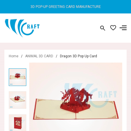
3D POP-UP GREETING CARD MANUFACTURE
Home
/
ANIMAL 3D CARD
/
Dragon 3D Pop Up Card