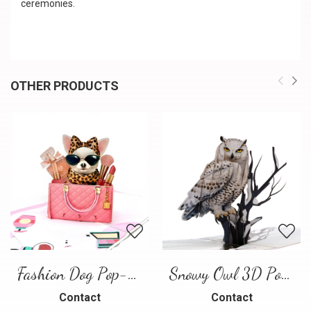
ceremonies.
OTHER PRODUCTS
Fashion Dog Pop-Up Card – Luxury 3D Greeting Card
Snowy Owl 3D Pop Up Card
Contact
Contact