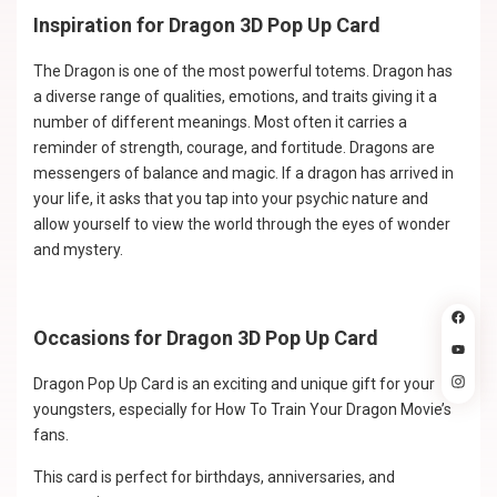
Inspiration for Dragon 3D Pop Up Card
The Dragon is one of the most powerful totems. Dragon has
a diverse range of qualities, emotions, and traits giving it a
number of different meanings. Most often it carries a
reminder of strength, courage, and fortitude. Dragons are
messengers of balance and magic. If a dragon has arrived in
your life, it asks that you tap into your psychic nature and
allow yourself to view the world through the eyes of wonder
and mystery.
Occasions for Dragon 3D Pop Up Card
Dragon Pop Up Card is an exciting and unique gift for your
youngsters, especially for How To Train Your Dragon Movie’s
fans.
This card is perfect for birthdays, anniversaries, and