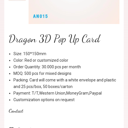
Dragon 3D Pop Up Card
Size: 150*150mm
Color: Red or customized color
Order Quantity: 30.000 pcs per month
MOQ: 500 pcs for mixed designs
Packing: Card will come with a white envelope and plastic
and 25 pcs/box, 50 boxes/carton
Payment: T/T,Western Union,MoneyGram,Paypal
Customization options on request
Contact