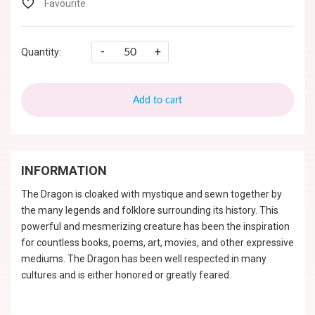
-
+
Quantity:
Add to cart
INFORMATION
The Dragon is cloaked with mystique and sewn together by
the many legends and folklore surrounding its history. This
powerful and mesmerizing creature has been the inspiration
for countless books, poems, art, movies, and other expressive
mediums. The Dragon has been well respected in many
cultures and is either honored or greatly feared.