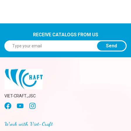
RECEIVE CATALOGS FROM US
Send
VIET-CRAFT.,JSC
Work with Viet-Craft