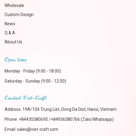
Wholesale
Custom Design
News
Q & A
About Us
Open time
Monday - Friday (9:00 - 18:00)
Saturday - Sunday (9:00 - 12:00)
Contact Viet-Craft
Address: 19A/104 Trung Liet, Dong Da Dist, Hanoi, Vietnam.
Phone:
+84435380695 /+84936380766 (Zalo/Whatsapp)
Email:
sales@viet-craft.com