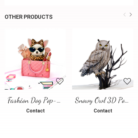
OTHER PRODUCTS
Fashion Dog Pop-Up Card – Luxury 3D Greeting Card
Snowy Owl 3D Pop Up Card
Contact
Contact