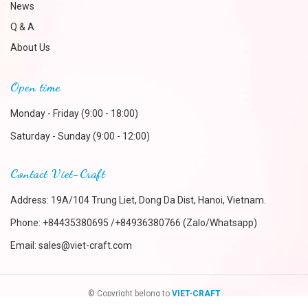
News
Q & A
About Us
Open time
Monday - Friday (9:00 - 18:00)
Saturday - Sunday (9:00 - 12:00)
Contact Viet-Craft
Address: 19A/104 Trung Liet, Dong Da Dist, Hanoi, Vietnam.
Phone:
+84435380695 /+84936380766 (Zalo/Whatsapp)
Email:
sales@viet-craft.com
© Copyright belong to
VIET-CRAFT