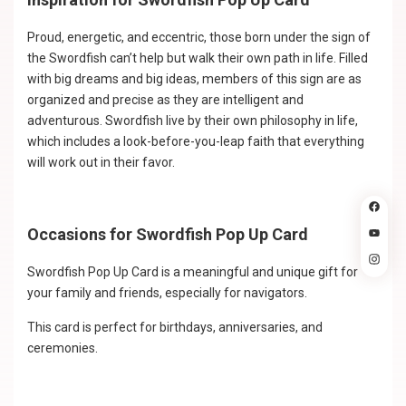
Proud, energetic, and eccentric, those born under the sign of
the Swordfish can’t help but walk their own path in life. Filled
with big dreams and big ideas, members of this sign are as
organized and precise as they are intelligent and
adventurous. Swordfish live by their own philosophy in life,
which includes a look-before-you-leap faith that everything
will work out in their favor.
Occasions for Swordfish Pop Up Card
Swordfish Pop Up Card is a meaningful and unique gift for
your family and friends, especially for navigators.
This card is perfect for birthdays, anniversaries, and
ceremonies.