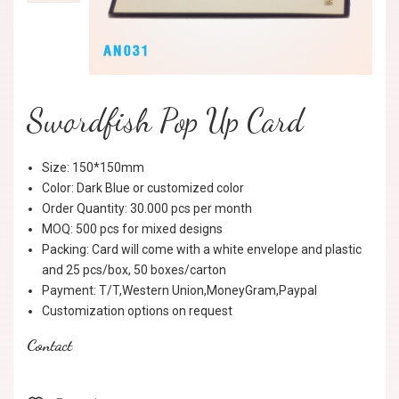
Swordfish Pop Up Card
Size: 150*150mm
Color: Dark Blue or customized color
Order Quantity: 30.000 pcs per month
MOQ: 500 pcs for mixed designs
Packing: Card will come with a white envelope and plastic
and 25 pcs/box, 50 boxes/carton
Payment: T/T,Western Union,MoneyGram,Paypal
Customization options on request
Contact