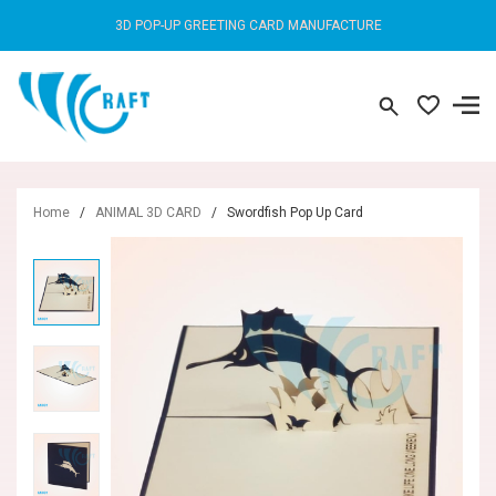
3D POP-UP GREETING CARD MANUFACTURE
Home
/
ANIMAL 3D CARD
/
Swordfish Pop Up Card