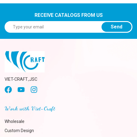
RECEIVE CATALOGS FROM US
Send
VIET-CRAFT.,JSC
Work with Viet-Craft
Wholesale
Custom Design