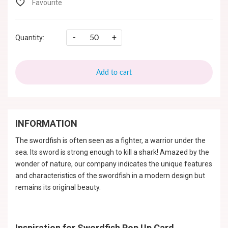
-
+
Quantity:
Add to cart
INFORMATION
The swordfish is often seen as a fighter, a warrior under the
sea. Its sword is strong enough to kill a shark! Amazed by the
wonder of nature, our company indicates the unique features
and characteristics of the swordfish in a modern design but
remains its original beauty.
Inspiration for Swordfish Pop Up Card