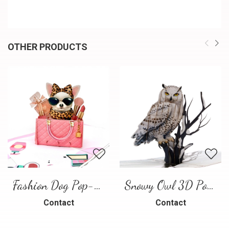
OTHER PRODUCTS
Fashion Dog Pop-Up Card – Luxury 3D Greeting Card
Snowy Owl 3D Pop Up Card
Contact
Contact