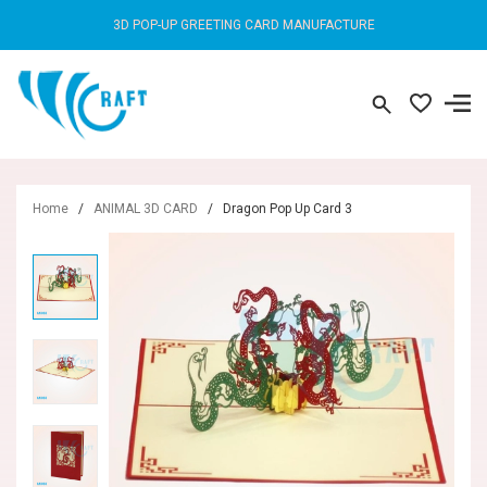
3D POP-UP GREETING CARD MANUFACTURE
Home
/
ANIMAL 3D CARD
/
Dragon Pop Up Card 3