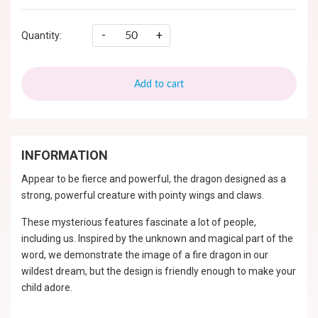
-
+
Quantity:
Add to cart
INFORMATION
Appear to be fierce and powerful, the dragon designed as a
strong, powerful creature with pointy wings and claws.
These mysterious features fascinate a lot of people,
including us. Inspired by the unknown and magical part of the
word, we demonstrate the image of a fire dragon in our
wildest dream, but the design is friendly enough to make your
child adore.