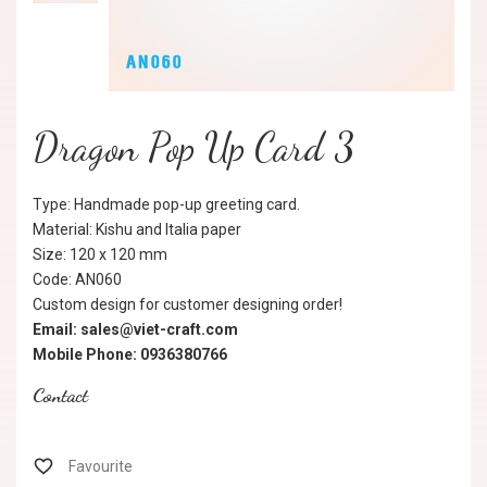
Dragon Pop Up Card 3
Type: Handmade pop-up greeting card.
Material: Kishu and Italia paper
Size: 120 x 120 mm
Code: AN060
Custom design for customer designing order!
Email: sales@viet-craft.com
Mobile Phone: 0936380766
Contact