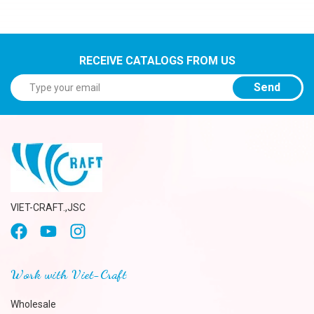
RECEIVE CATALOGS FROM US
Send
VIET-CRAFT.,JSC
Work with Viet-Craft
Wholesale