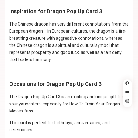
Inspiration for Dragon Pop Up Card 3
The Chinese dragon has very different connotations from the
European dragon – in European cultures, the dragon is a fire-
breathing creature with aggressive connotations, whereas
the Chinese dragon is a spiritual and cultural symbol that
represents prosperity and good luck, as well as a rain deity
that fosters harmony.
Occasions for Dragon Pop Up Card 3
The Dragon Pop Up Card 3 is an exciting and unique gift for
your youngsters, especially for How To Train Your Dragon
Movie’s fans.
This card is perfect for birthdays, anniversaries, and
ceremonies.