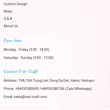
Custom Design
News
Q & A
About Us
Open time
Monday - Friday (9:00 - 18:00)
Saturday - Sunday (9:00 - 12:00)
Contact Viet-Craft
Address: 19A/104 Trung Liet, Dong Da Dist, Hanoi, Vietnam.
Phone:
+84435380695 /+84936380766 (Zalo/Whatsapp)
Email:
sales@viet-craft.com