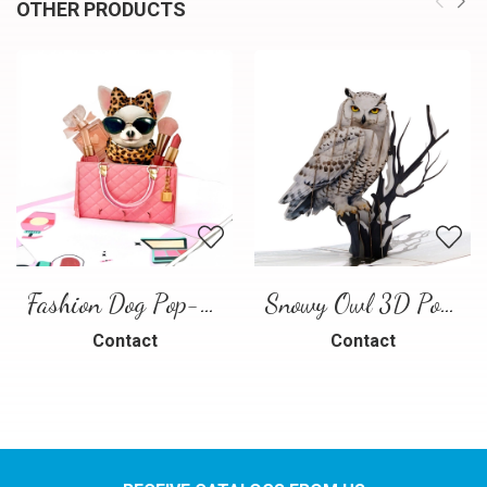
OTHER PRODUCTS
Fashion Dog Pop-Up Card – Luxury 3D Greeting Card
Snowy Owl 3D Pop Up Card
Contact
Contact