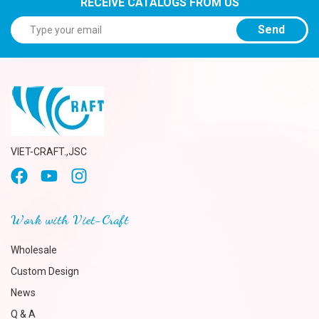
RECEIVE CATALOGS FROM US
Send
VIET-CRAFT.,JSC
Work with Viet-Craft
Wholesale
Custom Design
News
Q & A