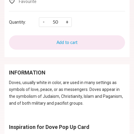
-
+
Quantity:
Add to cart
INFORMATION
Doves, usually white in color, are used in many settings as
symbols of love, peace, or as messengers. Doves appear in
the symbolism of Judaism, Christianity, Islam and Paganism,
and of both military and pacifist groups.
Inspiration for Dove Pop Up Card