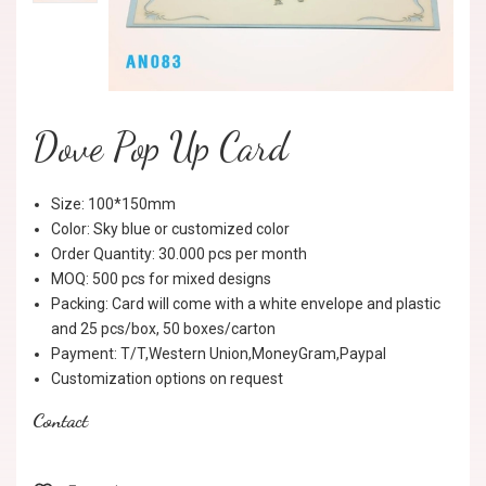
Dove Pop Up Card
Size: 100*150mm
Color: Sky blue or customized color
Order Quantity: 30.000 pcs per month
MOQ: 500 pcs for mixed designs
Packing: Card will come with a white envelope and plastic
and 25 pcs/box, 50 boxes/carton
Payment: T/T,Western Union,MoneyGram,Paypal
Customization options on request
Contact