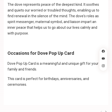
The dove represents peace of the deepest kind. It soothes
and quiets our worried or troubled thoughts, enabling us to
find renewal in the silence of the mind. The dove's roles as
spirit messenger, maternal symbol, and liaison impart an
inner peace that helps us to go about our lives calmly and
with purpose.
Occasions for Dove Pop Up Card
Dove Pop Up Card is a meaningful and unique gift for your
family and friends.
This card is perfect for birthdays, anniversaries, and
ceremonies.