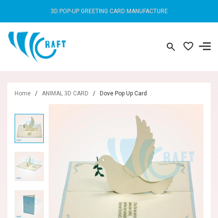
3D POP-UP GREETING CARD MANUFACTURE
Home
/
ANIMAL 3D CARD
/
Dove Pop Up Card