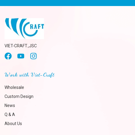
VIET-CRAFT.,JSC
Work with Viet-Craft
Wholesale
Custom Design
News
Q & A
About Us