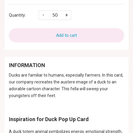
-
+
Quantity:
Add to cart
INFORMATION
Ducks are familiar to humans, especially farmers. In this card,
our company recreates the austere image of a duck to an
adorable cartoon character. This fella will sweep your
youngsters off their feet.
Inspiration for Duck Pop Up Card
A duck totem animal symbolizes energy, emotional strength,