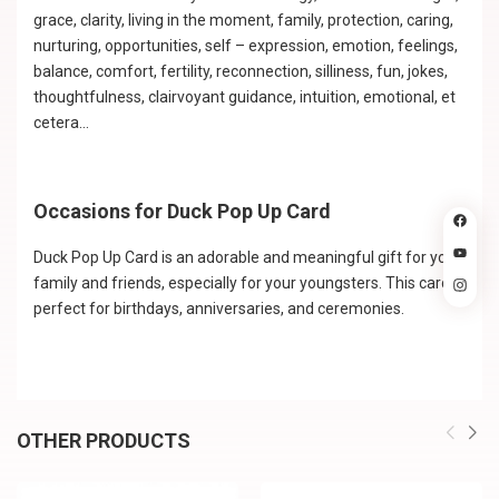
grace, clarity, living in the moment, family, protection, caring,
nurturing, opportunities, self – expression, emotion, feelings,
balance, comfort, fertility, reconnection, silliness, fun, jokes,
thoughtfulness, clairvoyant guidance, intuition, emotional, et
cetera…
Occasions for Duck Pop Up Card
Duck Pop Up Card is an adorable and meaningful gift for your
family and friends, especially for your youngsters. This card is
perfect for birthdays, anniversaries, and ceremonies.
OTHER PRODUCTS