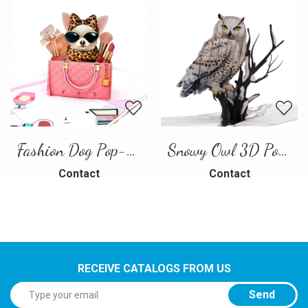
Fashion Dog Pop-Up Card – Luxury 3D Greeting Card
Snowy Owl 3D Pop Up Card
Contact
Contact
RECEIVE CATALOGS FROM US
Send