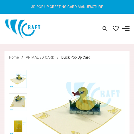
3D POP-UP GREETING CARD MANUFACTURE
Home
/
ANIMAL 3D CARD
/
Duck Pop Up Card