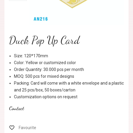
Duck Pop Up Card
Size: 120*170mm
Color: Yellow or customized color
Order Quantity: 30.000 pcs per month
MOQ: 500 pcs for mixed designs
Packing: Card will come with a white envelope and a plastic
and 25 pcs/box, 50 boxes/carton
Customization options on request
Contact