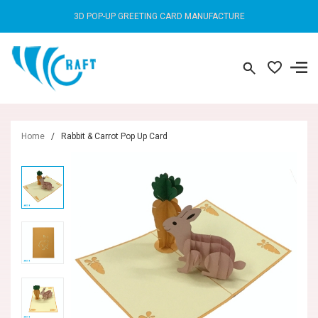
3D POP-UP GREETING CARD MANUFACTURE
Home
/
Rabbit & Carrot Pop Up Card