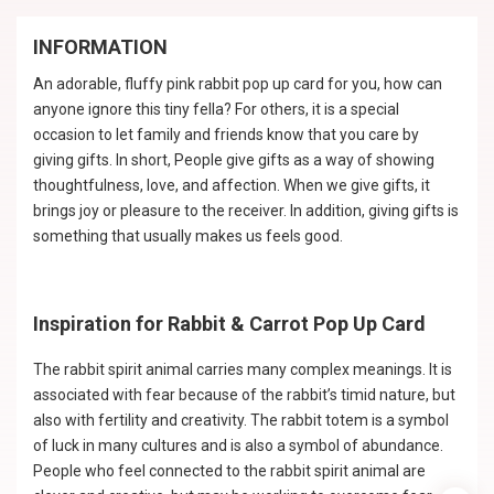
INFORMATION
An adorable, fluffy pink rabbit pop up card for you, how can
anyone ignore this tiny fella? For others, it is a special
occasion to let family and friends know that you care by
giving gifts. In short, People give gifts as a way of showing
thoughtfulness, love, and affection. When we give gifts, it
brings joy or pleasure to the receiver. In addition, giving gifts is
something that usually makes us feels good.
Inspiration for Rabbit & Carrot Pop Up Card
The rabbit spirit animal carries many complex meanings. It is
associated with fear because of the rabbit’s timid nature, but
also with fertility and creativity. The rabbit totem is a symbol
of luck in many cultures and is also a symbol of abundance.
People who feel connected to the rabbit spirit animal are