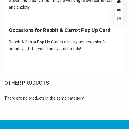
clever and creative, but may be working to overcome fear
and anxiety.
Occasions for Rabbit & Carrot Pop Up Card
Rabbit & Carrot Pop Up Card is a lovely and meaningful
birthday gift for your family and friends!
OTHER PRODUCTS
There are no products in the same category