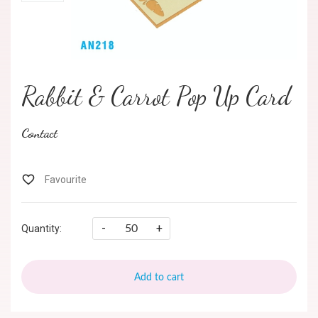
Rabbit & Carrot Pop Up Card
Contact
-
+
Quantity:
Add to cart