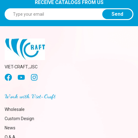
RECEIVE CATALOGS FROM US
Send
VIET-CRAFT.,JSC
Work with Viet-Craft
Wholesale
Custom Design
News
Q & A