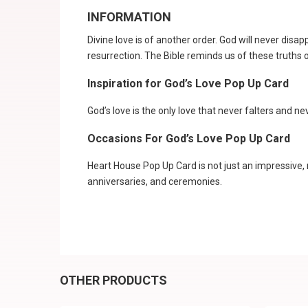
INFORMATION
Divine love is of another order. God will never disap
resurrection. The Bible reminds us of these truths
Inspiration for God’s Love Pop Up Card
God’s love is the only love that never falters and n
Occasions For God’s Love Pop Up Card
Heart House Pop Up Card is not just an impressive, 
anniversaries, and ceremonies.
OTHER PRODUCTS