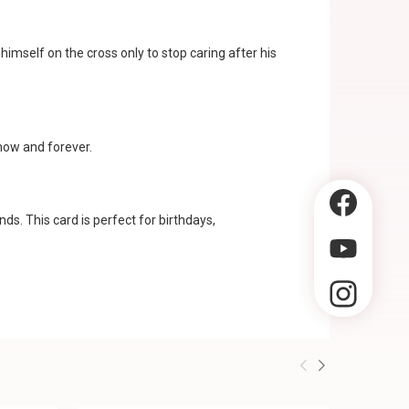
 himself on the cross only to stop caring after his
 now and forever.
ds. This card is perfect for birthdays,