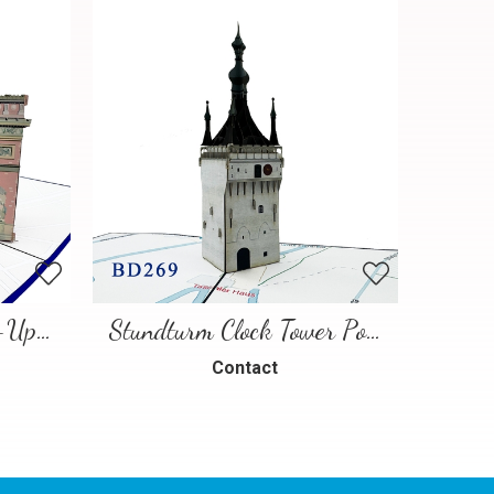
Paris Landmarks Pop-Up Card
Stundturm Clock Tower Pop Up Card
Contact