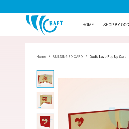
HOME
SHOP BY OC
Home
/
BUILDING 3D CARD
/
God’s Love Pop Up Card