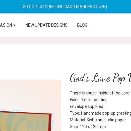
3D POP-UP GREETING CARD MANUFACTURE
|
CASION
NEW UPDATE DESIGNS
BLOG
God’s Love Pop
There is space inside of the car
Folds flat for posting
Envelope supplied.
Type: Handmade pop-up greeting
Material: Kishu and Italia paper
Size: 120 x 120 mm