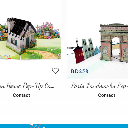
Garden House Pop-Up Card – A Warm and Charming 3D Scene
Contact
Contact