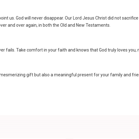
point us. God will never disappear. Our Lord Jesus Christ did not sacrifice
 over and over again, in both the Old and New Testaments.
ever fails. Take comfort in your faith and knows that God truly loves you,
mesmerizing gift but also a meaningful present for your family and frien