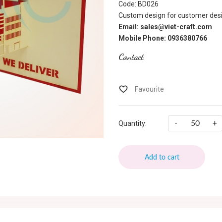
Code: BD026
Custom design for customer desi
Email: sales@viet-craft.com
Mobile Phone: 0936380766
Contact
-
+
Quantity:
Add to cart