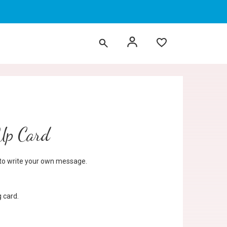
 Up Card
d to write your own message.
 card.