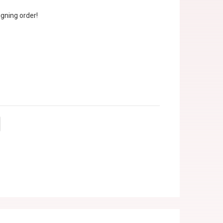
gning order!