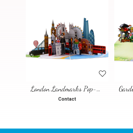
London Landmarks Pop-Up Card – 3D Travel Greeting Card
Contact