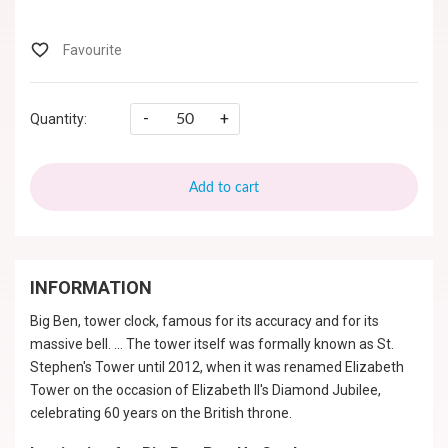
-
+
Quantity:
Add to cart
INFORMATION
Big Ben, tower clock, famous for its accuracy and for its
massive bell. ... The tower itself was formally known as St.
Stephen's Tower until 2012, when it was renamed Elizabeth
Tower on the occasion of Elizabeth II's Diamond Jubilee,
celebrating 60 years on the British throne.