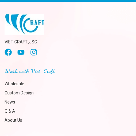
VIET-CRAFT.,JSC
Work with Viet-Craft
Wholesale
Custom Design
News
Q & A
About Us