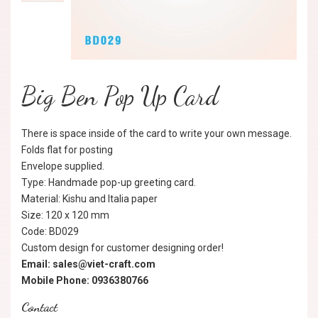
Big Ben Pop Up Card
There is space inside of the card to write your own message.
Folds flat for posting
Envelope supplied.
Type: Handmade pop-up greeting card.
Material: Kishu and Italia paper
Size: 120 x 120 mm
Code: BD029
Custom design for customer designing order!
Email: sales@viet-craft.com
Mobile Phone: 0936380766
Contact