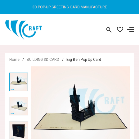
3D POP-UP GREETING CARD MANUFACTURE
Home
/
BUILDING 3D CARD
/
Big Ben Pop Up Card