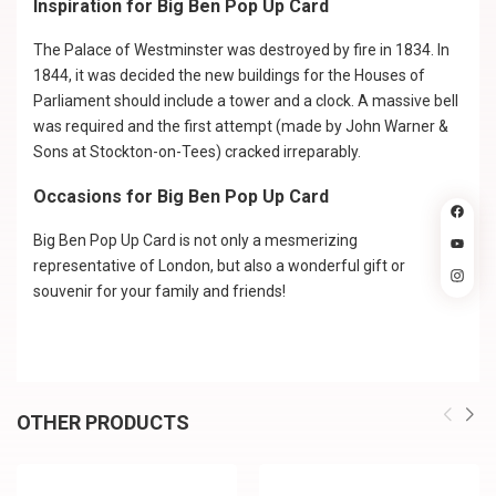
Inspiration for Big Ben Pop Up Card
The Palace of Westminster was destroyed by fire in 1834. In
1844, it was decided the new buildings for the Houses of
Parliament should include a tower and a clock. A massive bell
was required and the first attempt (made by John Warner &
Sons at Stockton-on-Tees) cracked irreparably.
Occasions for Big Ben Pop Up Card
Big Ben Pop Up Card is not only a mesmerizing
representative of London, but also a wonderful gift or
souvenir for your family and friends!
OTHER PRODUCTS