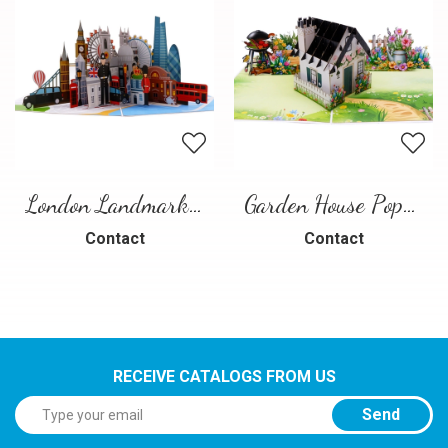
London Landmarks Pop-Up Card – 3D Travel Greeting Card
Garden House Pop-Up Card – A Warm and Charming 3D Scene
Contact
Contact
RECEIVE CATALOGS FROM US
Send