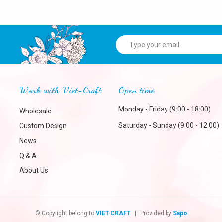
Work with Viet-Craft
Open time
Monday - Friday (9:00 - 18:00)
Wholesale
Saturday - Sunday (9:00 - 12:00)
Custom Design
News
Q & A
About Us
© Copyright belong to
VIET-CRAFT
|
Provided by
Sapo