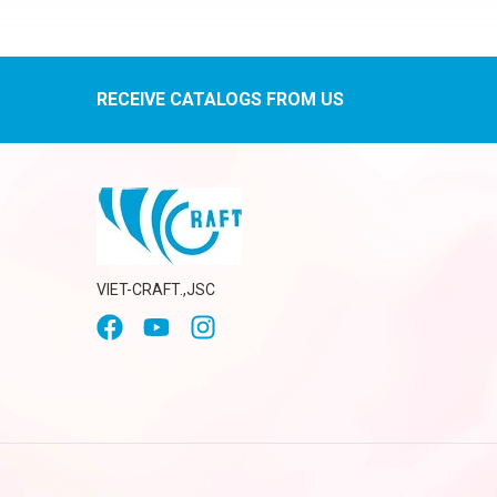
RECEIVE CATALOGS FROM US
VIET-CRAFT.,JSC