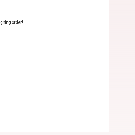
gning order!