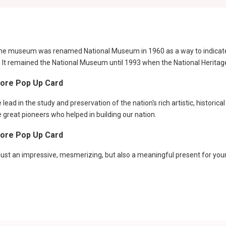
he museum was renamed National Museum in 1960 as a way to indicate a 
e. It remained the National Museum until 1993 when the National Herita
pore Pop Up Card
ead in the study and preservation of the nation's rich artistic, historica
e great pioneers who helped in building our nation.
pore Pop Up Card
st an impressive, mesmerizing, but also a meaningful present for your f