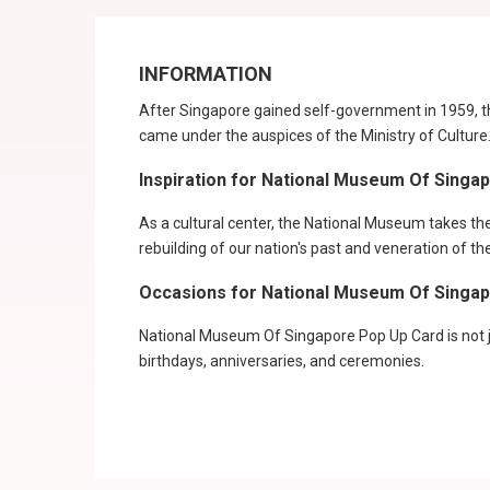
INFORMATION
After Singapore gained self-government in 1959, t
came under the auspices of the Ministry of Cultur
Inspiration for National Museum Of Singa
As a cultural center, the National Museum takes the l
rebuilding of our nation's past and veneration of th
Occasions for National Museum Of Singa
National Museum Of Singapore Pop Up Card is not ju
birthdays, anniversaries, and ceremonies.