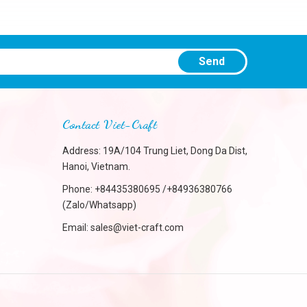
Send
Contact Viet-Craft
Address: 19A/104 Trung Liet, Dong Da Dist,
Hanoi, Vietnam.
Phone:
+84435380695 /+84936380766
(Zalo/Whatsapp)
Email:
sales@viet-craft.com