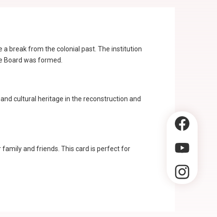
break from the colonial past. The institution
ge Board was formed.
l and cultural heritage in the reconstruction and
amily and friends. This card is perfect for