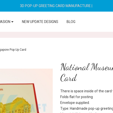
3D POP-UP GREETING CARD MANUFACTURE
|
CASION
NEW UPDATE DESIGNS
BLOG
gapore Pop Up Card
National Museu
Card
There is space inside of the car
Folds flat for posting
Envelope supplied.
Type: Handmade pop-up greeting