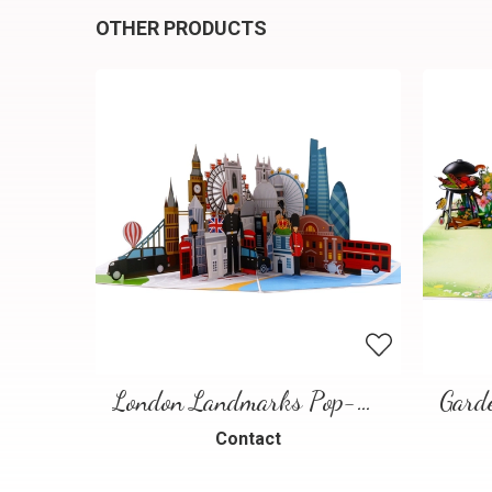
OTHER PRODUCTS
London Landmarks Pop-Up Card – 3D Travel Greeting Card
Contact