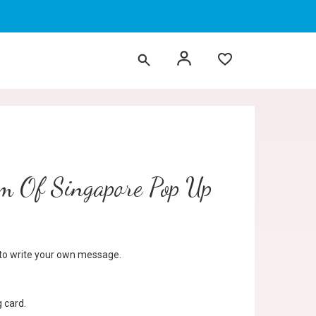
m Of Singapore Pop Up
d to write your own message.
 card.