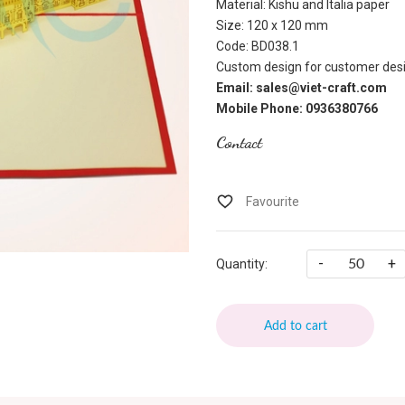
Material: Kishu and Italia paper
Size: 120 x 120 mm
Code: BD038.1
Custom design for customer desi
Email: sales@viet-craft.com
Mobile Phone: 0936380766
Contact
-
+
Quantity:
Add to cart