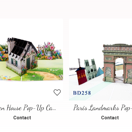
Garden House Pop-Up Card – A Warm and Charming 3D Scene
Contact
Contact