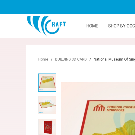
HOME
SHOP BY OC
Home
/
BUILDING 3D CARD
/
National Museum Of Sin