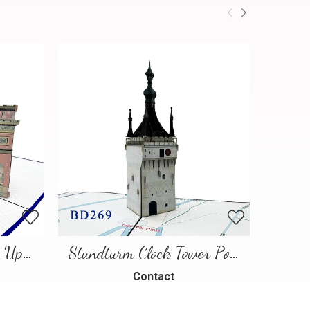
Paris Landmarks Pop-Up Card
Stundturm Clock Tower Pop Up Card
Contact