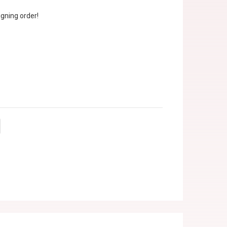
gning order!