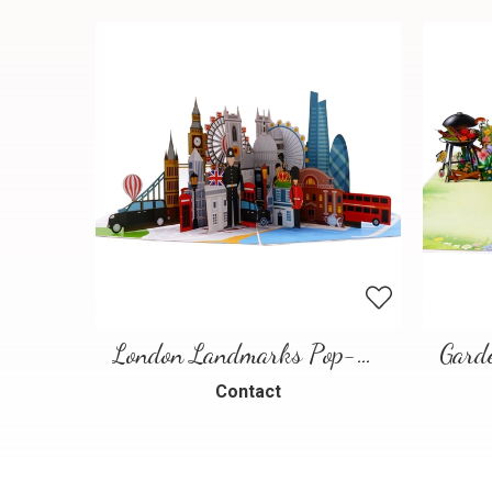
London Landmarks Pop-Up Card – 3D Travel Greeting Card
Contact