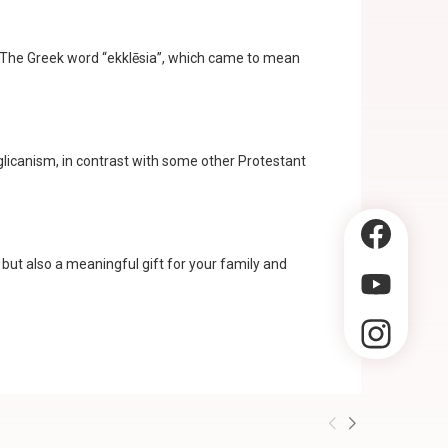
rs. The Greek word “ekklēsia”, which came to mean
glicanism, in contrast with some other Protestant
g but also a meaningful gift for your family and