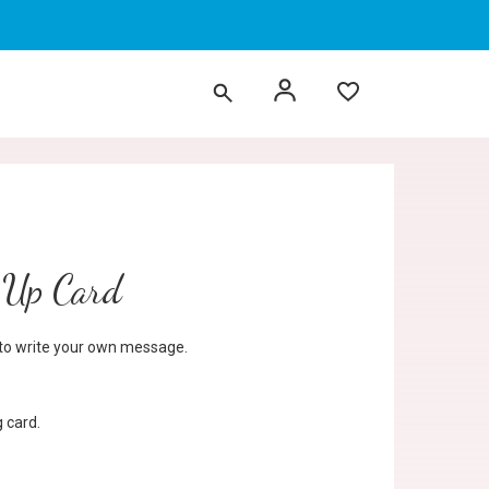
 Up Card
d to write your own message.
 card.