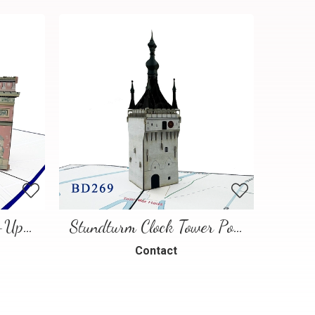
Paris Landmarks Pop-Up Card
Stundturm Clock Tower Pop Up Card
Contact