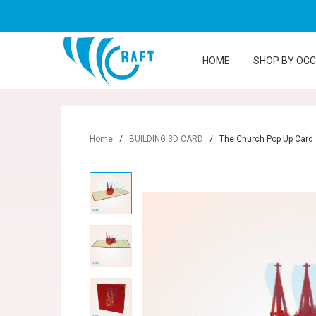
HOME
SHOP BY OC
Home
/
BUILDING 3D CARD
/
The Church Pop Up Card