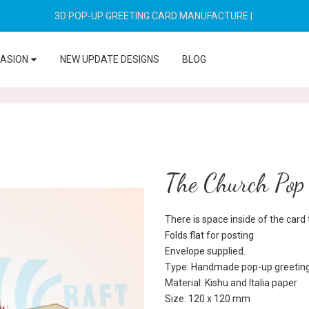
3D POP-UP GREETING CARD MANUFACTURE
|
CASION
NEW UPDATE DESIGNS
BLOG
The Church Pop
There is space inside of the car
Folds flat for posting
Envelope supplied.
Type: Handmade pop-up greeting
Material: Kishu and Italia paper
Size: 120 x 120 mm