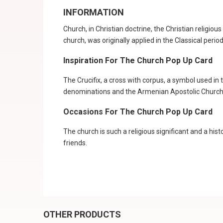
INFORMATION
Church, in Christian doctrine, the Christian religi
church, was originally applied in the Classical period
Inspiration For The Church Pop Up Card
The Crucifix, a cross with corpus, a symbol used i
denominations and the Armenian Apostolic Church, 
Occasions For The Church Pop Up Card
The church is such a religious significant and a hist
friends.
OTHER PRODUCTS