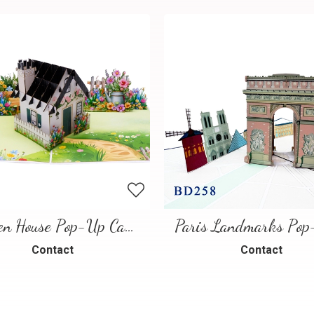
Garden House Pop-Up Card – A Warm and Charming 3D Scene
Contact
Contact