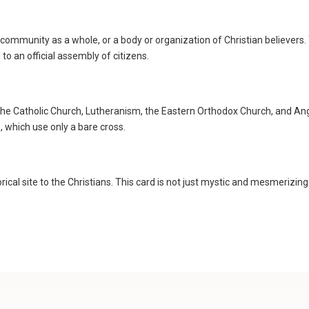
ous community as a whole, or a body or organization of Christian believe
 to an official assembly of citizens.
n the Catholic Church, Lutheranism, the Eastern Orthodox Church, and An
which use only a bare cross.
orical site to the Christians. This card is not just mystic and mesmerizin