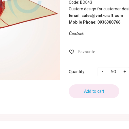
Code: BD043
Custom design for customer desi
Email: sales@viet-craft.com
Mobile Phone: 0936380766
Contact
-
+
Quantity:
Add to cart