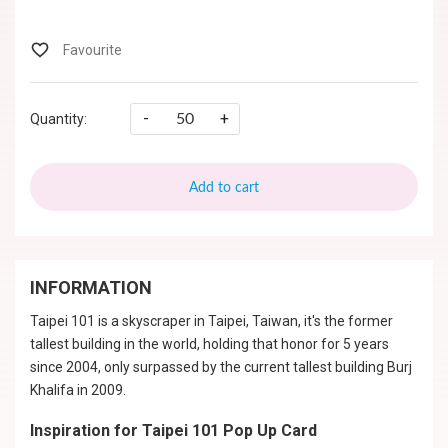
-
+
Quantity:
Add to cart
INFORMATION
Taipei 101 is a skyscraper in Taipei, Taiwan, it's the former
tallest building in the world, holding that honor for 5 years
since 2004, only surpassed by the current tallest building Burj
Khalifa in 2009.
Inspiration for Taipei 101 Pop Up Card