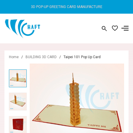
3D POP-UP GREETING CARD MANUFACTURE
Home
/
BUILDING 3D CARD
/
Taipei 101 Pop Up Card