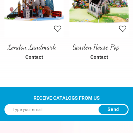
London Landmarks Pop-Up Card – 3D Travel Greeting Card
Garden House Pop-Up Card – A Warm and Charming 3D Scene
Contact
Contact
RECEIVE CATALOGS FROM US
Send