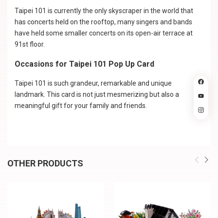
Taipei 101 is currently the only skyscraper in the world that
has concerts held on the rooftop, many singers and bands
have held some smaller concerts on its open-air terrace at
91st floor.
Occasions for Taipei 101 Pop Up Card
Taipei 101 is such grandeur, remarkable and unique
landmark. This card is not just mesmerizing but also a
meaningful gift for your family and friends.
OTHER PRODUCTS