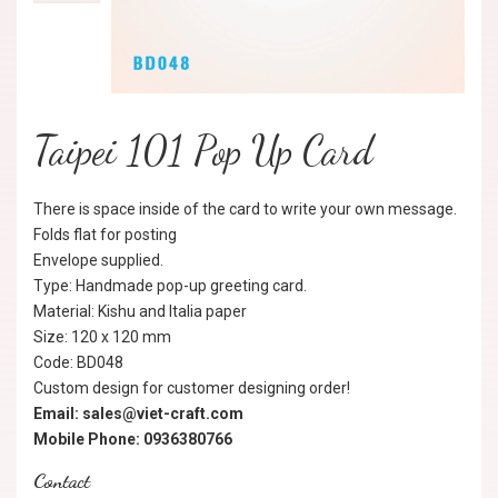
Taipei 101 Pop Up Card
There is space inside of the card to write your own message.
Folds flat for posting
Envelope supplied.
Type: Handmade pop-up greeting card.
Material: Kishu and Italia paper
Size: 120 x 120 mm
Code: BD048
Custom design for customer designing order!
Email: sales@viet-craft.com
Mobile Phone: 0936380766
Contact