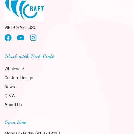
VIET-CRAFT.,JSC
Work with Viet-Craft
Wholesale
Custom Design
News
Q & A
About Us
Open time
Monday - Friday (9:00 - 18:00)