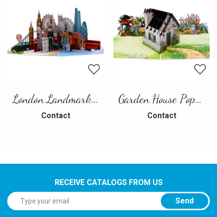
London Landmarks Pop-Up Card – 3D Travel Greeting Card
Garden House Pop-Up Card – A Warm and Charming 3D Scene
Contact
Contact
RECEIVE CATALOGS FROM US
Send