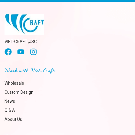
VIET-CRAFT.,JSC
Work with Viet-Craft
Wholesale
Custom Design
News
Q & A
About Us