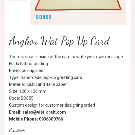
Angkor Wat Pop Up Card
There is space inside of the card to write your own message.
Folds flat for posting
Envelope supplied.
Type: Handmade pop-up greeting card.
Material: Kishu and Italia paper
Size: 120 x 120 mm
Code: BD055
Custom design for customer designing order!
Email: sales@viet-craft.com
Mobile Phone: 0936380766
Contact