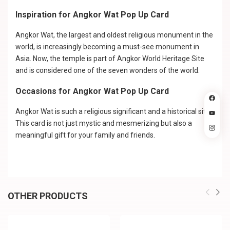
Inspiration for Angkor Wat Pop Up Card
Angkor Wat, the largest and oldest religious monument in the
world, is increasingly becoming a must-see monument in
Asia. Now, the temple is part of Angkor World Heritage Site
and is considered one of the seven wonders of the world.
Occasions for Angkor Wat Pop Up Card
Angkor Wat is such a religious significant and a historical site.
This card is not just mystic and mesmerizing but also a
meaningful gift for your family and friends.
OTHER PRODUCTS