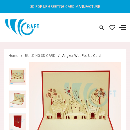
3D POP-UP GREETING CARD MANUFACTURE
Home
/
BUILDING 3D CARD
/
Angkor Wat Pop Up Card