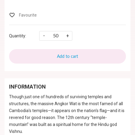
-
+
Quantity:
Add to cart
INFORMATION
Though just one of hundreds of surviving temples and
structures, the massive Angkor Wat is the most famed of all
Cambodia's temples—it appears on the nation's flag—and it is
revered for good reason. The 12th century “temple-
mountain” was built as a spiritual home for the Hindu god
Vishnu.