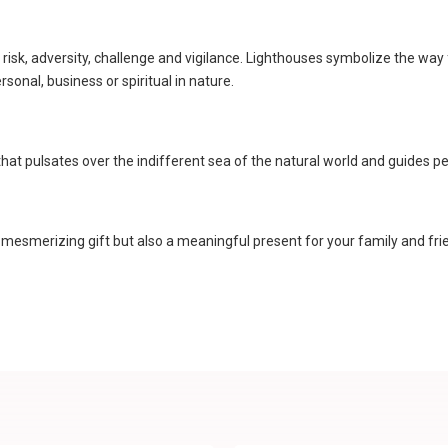
 risk, adversity, challenge and vigilance. Lighthouses symbolize the wa
onal, business or spiritual in nature.
at pulsates over the indifferent sea of the natural world and guides pe
 mesmerizing gift but also a meaningful present for your family and frien