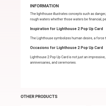
INFORMATION
The lighthouse illustrates concepts such as danger,
rough waters whether those waters be financial, pers
Inspiration for Lighthouse 2 Pop Up Card
The Lighthouse symbolizes human desire, a force th
Occasions for Lighthouse 2 Pop Up Card
Lighthouse 2 Pop Up Card is not just an impressive,
anniversaries, and ceremonies.
OTHER PRODUCTS