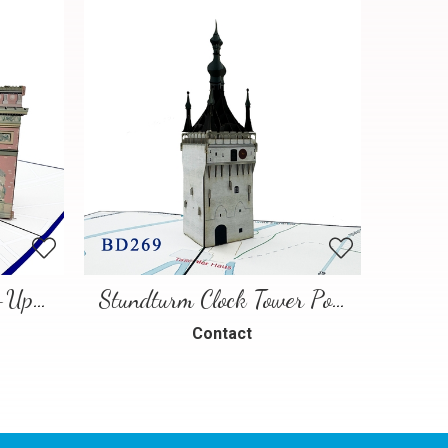
Paris Landmarks Pop-Up Card
Stundturm Clock Tower Pop Up Card
Contact