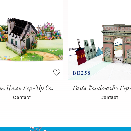
Garden House Pop-Up Card – A Warm and Charming 3D Scene
Contact
Contact