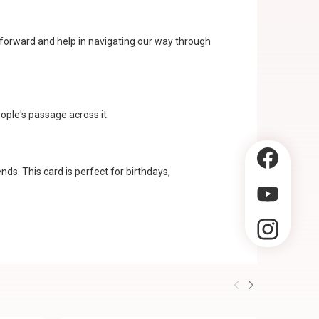
y forward and help in navigating our way through
ople's passage across it.
ds. This card is perfect for birthdays,