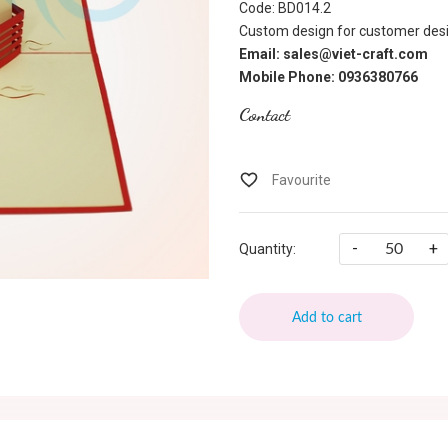
Code: BD014.2
Custom design for customer desi
Email: sales@viet-craft.com
Mobile Phone: 0936380766
Contact
-
+
Quantity:
Add to cart