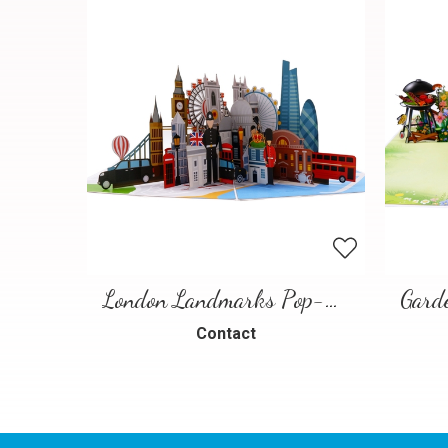
London Landmarks Pop-Up Card – 3D Travel Greeting Card
Contact