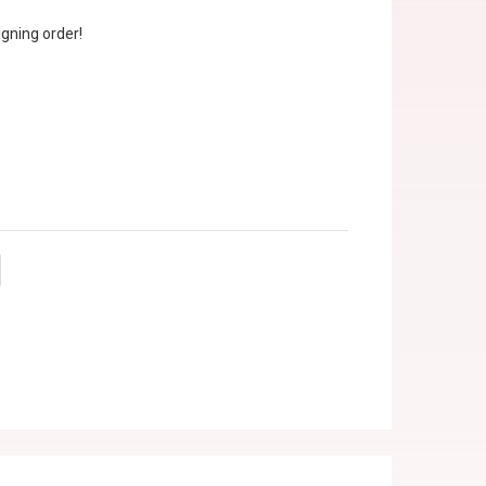
gning order!