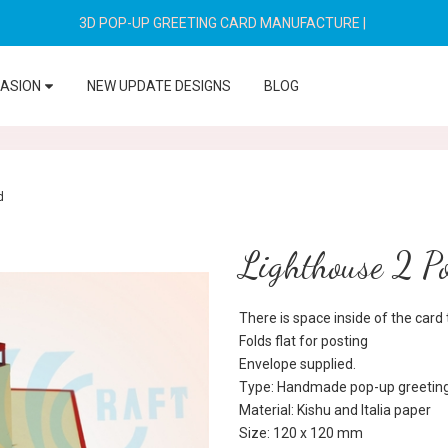
3D POP-UP GREETING CARD MANUFACTURE
|
CASION
NEW UPDATE DESIGNS
BLOG
d
Lighthouse 2 P
There is space inside of the car
Folds flat for posting
Envelope supplied.
Type: Handmade pop-up greeting
Material: Kishu and Italia paper
Size: 120 x 120 mm