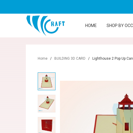
HOME
SHOP BY OC
Home
/
BUILDING 3D CARD
/
Lighthouse 2 Pop Up Car