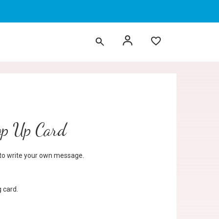
op Up Card
d to write your own message.
 card.