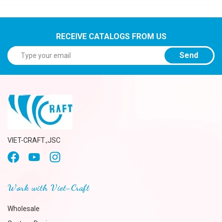
RECEIVE CATALOGS FROM US
Send
VIET-CRAFT.,JSC
Work with Viet-Craft
Wholesale