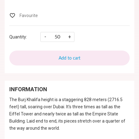
-
+
Quantity:
Add to cart
INFORMATION
The Burj Khalifa height is a staggering 828 meters (2716.5
feet) tall, soaring over Dubai. It's three times as tall as the
Eiffel Tower and nearly twice as tall as the Empire State
Building. Laid end to end, its pieces stretch over a quarter of
the way around the world.