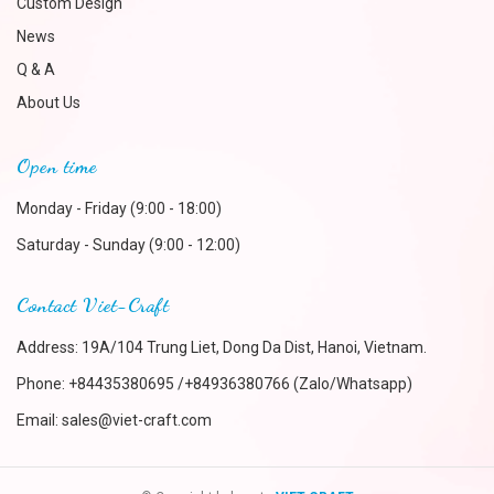
Custom Design
News
Q & A
About Us
Open time
Monday - Friday (9:00 - 18:00)
Saturday - Sunday (9:00 - 12:00)
Contact Viet-Craft
Address: 19A/104 Trung Liet, Dong Da Dist, Hanoi, Vietnam.
Phone:
+84435380695 /+84936380766 (Zalo/Whatsapp)
Email:
sales@viet-craft.com