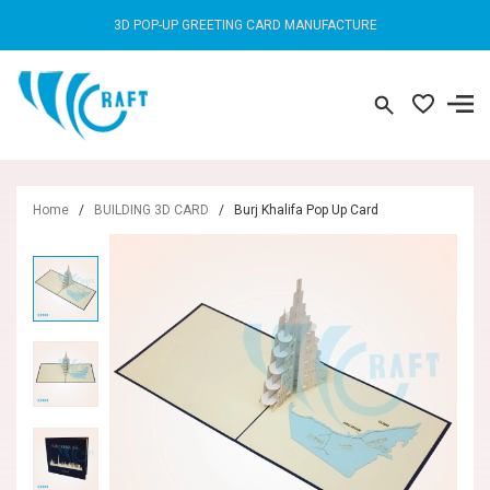
3D POP-UP GREETING CARD MANUFACTURE
Home
/
BUILDING 3D CARD
/
Burj Khalifa Pop Up Card