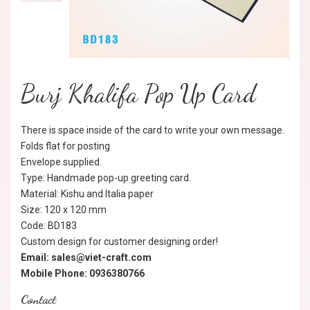
Burj Khalifa Pop Up Card
There is space inside of the card to write your own message.
Folds flat for posting
Envelope supplied.
Type: Handmade pop-up greeting card.
Material: Kishu and Italia paper
Size: 120 x 120 mm
Code: BD183
Custom design for customer designing order!
Email: sales@viet-craft.com
Mobile Phone: 0936380766
Contact