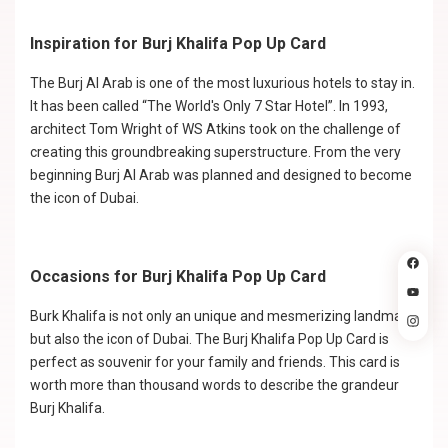
Inspiration for Burj Khalifa Pop Up Card
The Burj Al Arab is one of the most luxurious hotels to stay in.
It has been called “The World's Only 7 Star Hotel”. In 1993,
architect Tom Wright of WS Atkins took on the challenge of
creating this groundbreaking superstructure. From the very
beginning Burj Al Arab was planned and designed to become
the icon of Dubai.
Occasions for Burj Khalifa Pop Up Card
Burk Khalifa is not only an unique and mesmerizing landmark
but also the icon of Dubai. The Burj Khalifa Pop Up Card is
perfect as souvenir for your family and friends. This card is
worth more than thousand words to describe the grandeur
Burj Khalifa.