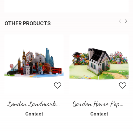
OTHER PRODUCTS
London Landmarks Pop-Up Card – 3D Travel Greeting Card
Garden House Pop-Up Card – A Warm and Charming 3D Scene
Contact
Contact