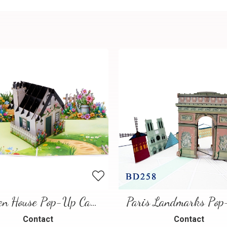
Garden House Pop-Up Card – A Warm and Charming 3D Scene
Contact
Contact