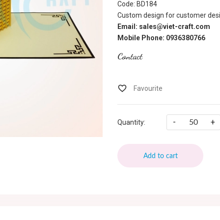
Code: BD184
Custom design for customer desi
Email: sales@viet-craft.com
Mobile Phone: 0936380766
Contact
-
+
Quantity:
Add to cart