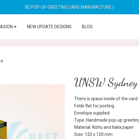
3D POP-UP GREETING CARD MANUFACTURE
|
CASION
NEW UPDATE DESIGNS
BLOG
rd
UNSW Sydney 
There is space inside of the car
Folds flat for posting
Envelope supplied.
Type: Handmade pop-up greeting
Material: Kishu and Italia paper
Size: 120 x 120 mm