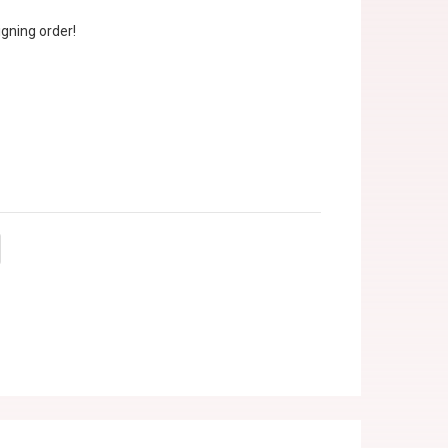
gning order!