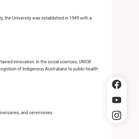
y, the University was established in 1949 with a
tained innovation. In the social sciences, UNSW
gnition of Indigenous Australians to public health
niversaries, and ceremonies.