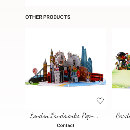
OTHER PRODUCTS
London Landmarks Pop-Up Card – 3D Travel Greeting Card
Contact