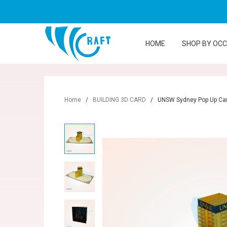
HOME
SHOP BY OC
Home
/
BUILDING 3D CARD
/
UNSW Sydney Pop Up Ca