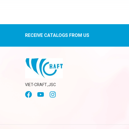
RECEIVE CATALOGS FROM US
VIET-CRAFT.,JSC