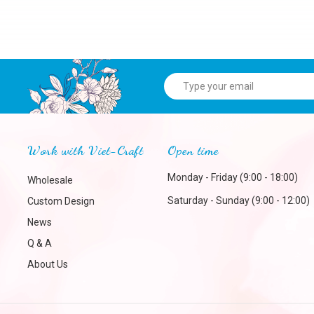
Work with Viet-Craft
Open time
Monday - Friday (9:00 - 18:00)
Wholesale
Saturday - Sunday (9:00 - 12:00)
Custom Design
News
Q & A
About Us