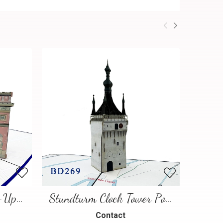
Paris Landmarks Pop-Up Card
Stundturm Clock Tower Pop Up Card
Contact