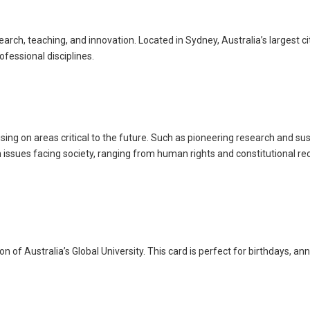
h, teaching, and innovation. Located in Sydney, Australia’s largest cit
ofessional disciplines.
ng on areas critical to the future. Such as pioneering research and sus
ssues facing society, ranging from human rights and constitutional reco
of Australia’s Global University. This card is perfect for birthdays, an