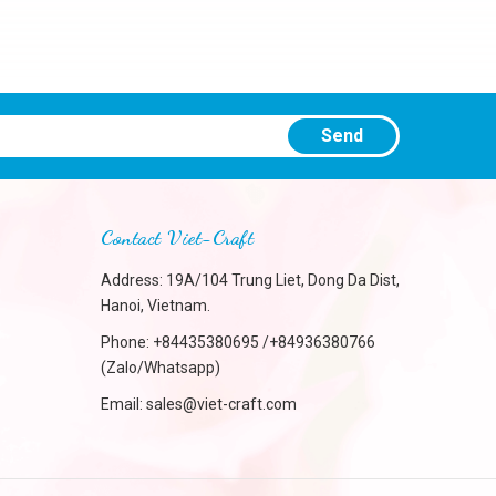
Send
Contact Viet-Craft
Address: 19A/104 Trung Liet, Dong Da Dist,
Hanoi, Vietnam.
Phone:
+84435380695 /+84936380766
(Zalo/Whatsapp)
Email:
sales@viet-craft.com