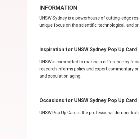
INFORMATION
UNSW Sydney is a powerhouse of cutting-edge researc
unique focus on the scientific, technological, and pr
Inspiration for UNSW Sydney Pop Up Card
UNSW is committed to making a difference by focusi
research informs policy and expert commentary on i
and population aging.
Occasions for UNSW Sydney Pop Up Card
UNSW Pop Up Card is the professional demonstration 