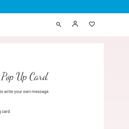
Pop Up Card
d to write your own message.
 card.