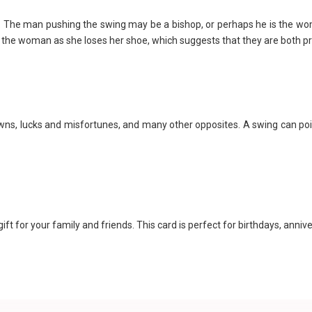
n. The man pushing the swing may be a bishop, or perhaps he is the w
to the woman as she loses her shoe, which suggests that they are both 
wns, lucks and misfortunes, and many other opposites. A swing can p
ft for your family and friends. This card is perfect for birthdays, anni