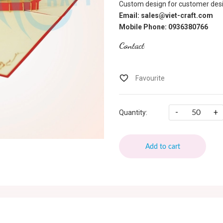
Custom design for customer desi
Email: sales@viet-craft.com
Mobile Phone: 0936380766
Contact
-
+
Quantity:
Add to cart