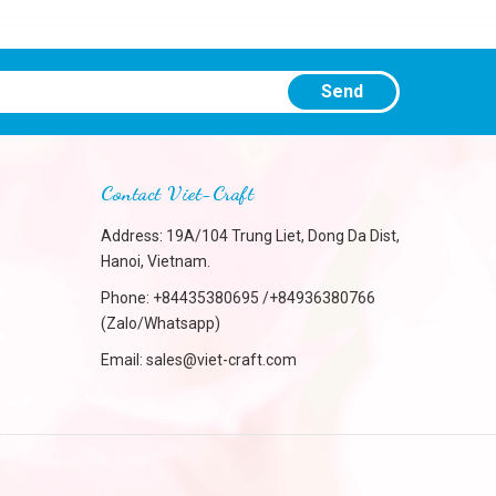
Send
Contact Viet-Craft
Address: 19A/104 Trung Liet, Dong Da Dist,
Hanoi, Vietnam.
Phone:
+84435380695 /+84936380766
(Zalo/Whatsapp)
Email:
sales@viet-craft.com