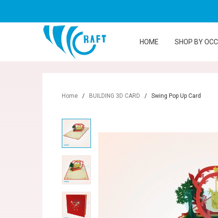
HOME
SHOP BY OC
Home
/
BUILDING 3D CARD
/
Swing Pop Up Card