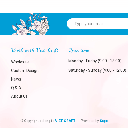
Work with Viet-Craft
Open time
Monday - Friday (9:00 - 18:00)
Wholesale
Saturday - Sunday (9:00 - 12:00)
Custom Design
News
Q & A
About Us
© Copyright belong to
VIET-CRAFT
|
Provided by
Sapo