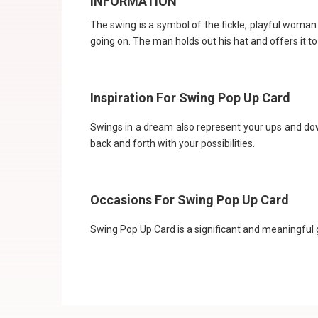
INFORMATION
The swing is a symbol of the fickle, playful woma
going on. The man holds out his hat and offers it 
Inspiration For Swing Pop Up Card
Swings in a dream also represent your ups and do
back and forth with your possibilities.
Occasions For Swing Pop Up Card
Swing Pop Up Card is a significant and meaningful gi