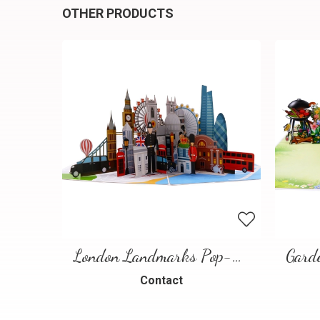
OTHER PRODUCTS
London Landmarks Pop-Up Card – 3D Travel Greeting Card
Contact