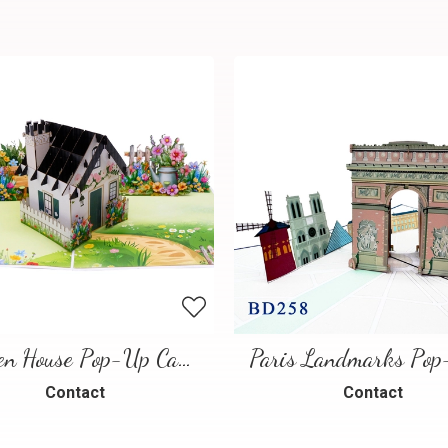
Garden House Pop-Up Card – A Warm and Charming 3D Scene
Contact
Contact