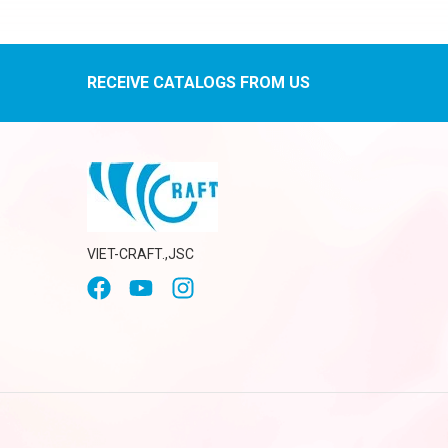
RECEIVE CATALOGS FROM US
VIET-CRAFT.,JSC