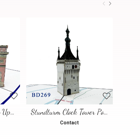
Paris Landmarks Pop-Up Card
Stundturm Clock Tower Pop Up Card
Contact