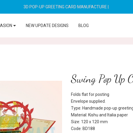
3D POP-UP GREETING CARD MANUFACTURE
|
CASION
NEW UPDATE DESIGNS
BLOG
Swing Pop Up 
Folds flat for posting
Envelope supplied.
Type: Handmade pop-up greeting
Material: Kishu and Italia paper
Size: 120 x 120 mm
Code: BD188