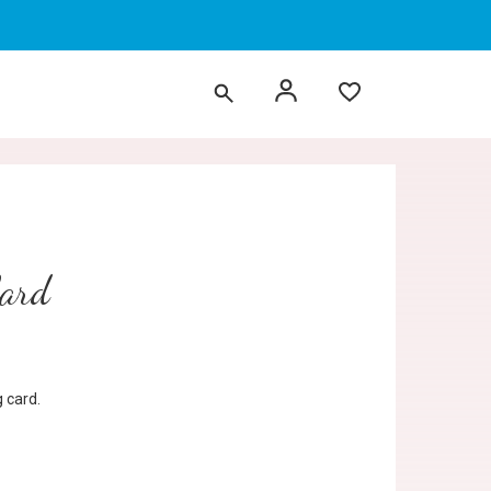
Card
 card.