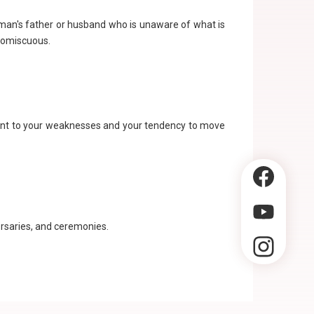
oman's father or husband who is unaware of what is
promiscuous.
oint to your weaknesses and your tendency to move
versaries, and ceremonies.