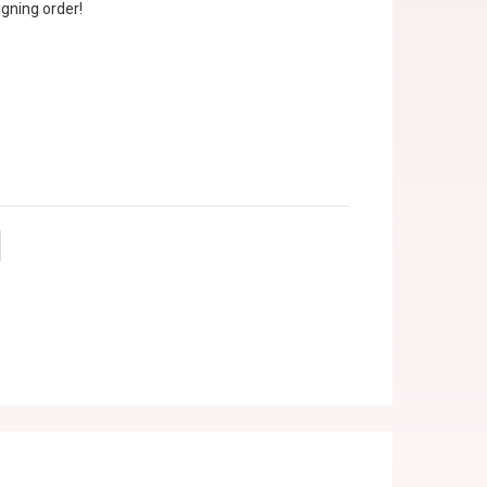
gning order!