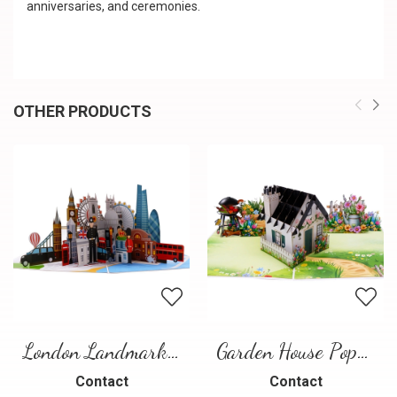
anniversaries, and ceremonies.
OTHER PRODUCTS
London Landmarks Pop-Up Card – 3D Travel Greeting Card
Garden House Pop-Up Card – A Warm and Charming 3D Scene
Contact
Contact