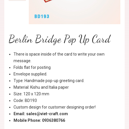
Berlin Bridge Pop Up Card
There is space inside of the card to write your own
message.
Folds flat for posting
Envelope supplied.
Type: Handmade pop-up greeting card.
Material: Kishu and Italia paper
Size: 120 x 120 mm
Code: BD193
Custom design for customer designing order!
Email: sales@viet-craft.com
Mobile Phone: 0936380766