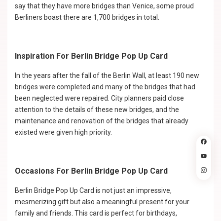
say that they have more bridges than Venice, some proud
Berliners boast there are 1,700 bridges in total.
Inspiration For Berlin Bridge Pop Up Card
In the years after the fall of the Berlin Wall, at least 190 new
bridges were completed and many of the bridges that had
been neglected were repaired. City planners paid close
attention to the details of these new bridges, and the
maintenance and renovation of the bridges that already
existed were given high priority.
Occasions For Berlin Bridge Pop Up Card
Berlin Bridge Pop Up Card is not just an impressive,
mesmerizing gift but also a meaningful present for your
family and friends. This card is perfect for birthdays,