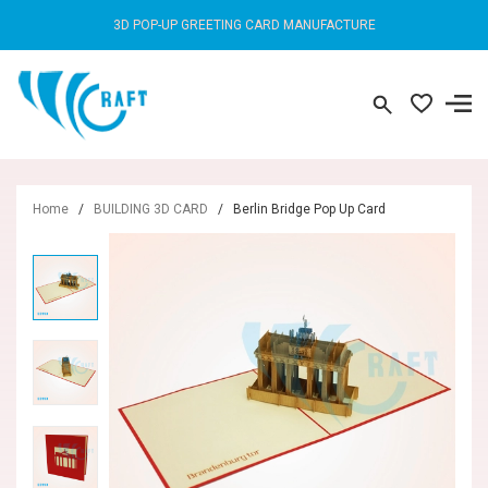
3D POP-UP GREETING CARD MANUFACTURE
Home
/
BUILDING 3D CARD
/
Berlin Bridge Pop Up Card