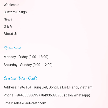
Wholesale
Custom Design
News
Q & A
About Us
Open time
Monday - Friday (9:00 - 18:00)
Saturday - Sunday (9:00 - 12:00)
Contact Viet-Craft
Address: 19A/104 Trung Liet, Dong Da Dist, Hanoi, Vietnam.
Phone:
+84435380695 /+84936380766 (Zalo/Whatsapp)
Email:
sales@viet-craft.com