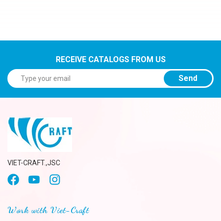
RECEIVE CATALOGS FROM US
Send
VIET-CRAFT.,JSC
Work with Viet-Craft