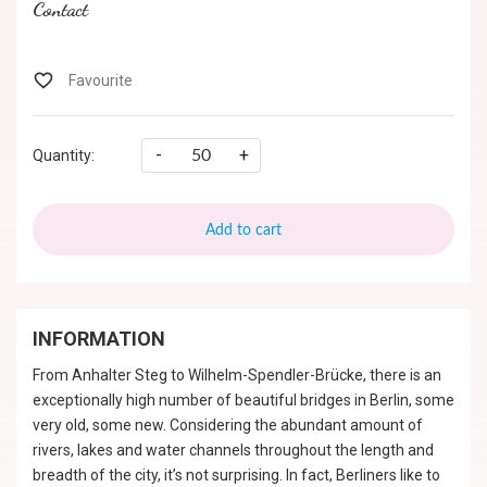
Contact
-
+
Quantity:
Add to cart
INFORMATION
From Anhalter Steg to Wilhelm-Spendler-Brücke, there is an
exceptionally high number of beautiful bridges in Berlin, some
very old, some new. Considering the abundant amount of
rivers, lakes and water channels throughout the length and
breadth of the city, it’s not surprising. In fact, Berliners like to