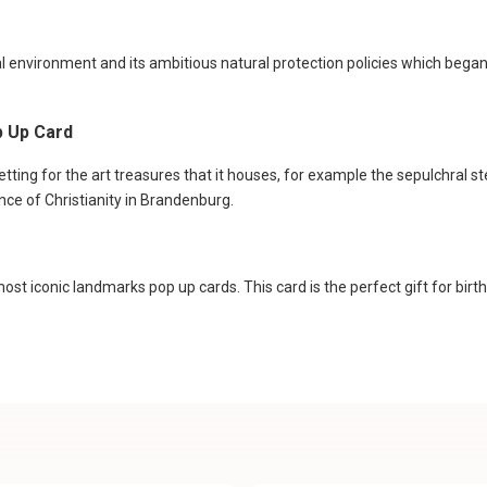
l environment and its ambitious natural protection policies which began
p Up Card
setting for the art treasures that it houses, for example the sepulchral st
ence of Christianity in Brandenburg.
st iconic landmarks pop up cards. This card is the perfect gift for birt