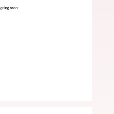
gning order!