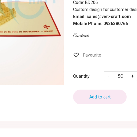
Code: BD206
Custom design for customer desi
Email: sales@viet-craft.com
Mobile Phone: 0936380766
Contact
-
+
Quantity:
Add to cart