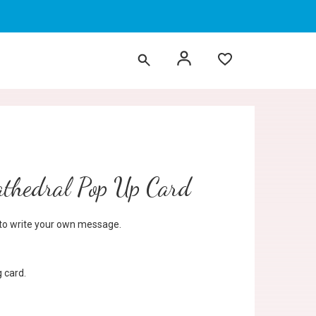
thedral Pop Up Card
d to write your own message.
 card.