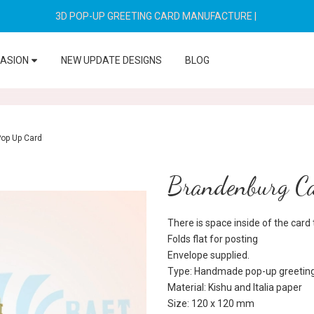
3D POP-UP GREETING CARD MANUFACTURE
|
CASION
NEW UPDATE DESIGNS
BLOG
Pop Up Card
Brandenburg Ca
There is space inside of the car
Folds flat for posting
Envelope supplied.
Type: Handmade pop-up greeting
Material: Kishu and Italia paper
Size: 120 x 120 mm