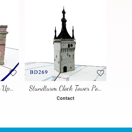
Paris Landmarks Pop-Up Card
Stundturm Clock Tower Pop Up Card
Contact