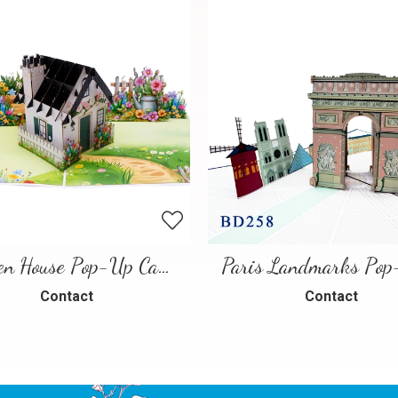
Garden House Pop-Up Card – A Warm and Charming 3D Scene
Contact
Contact