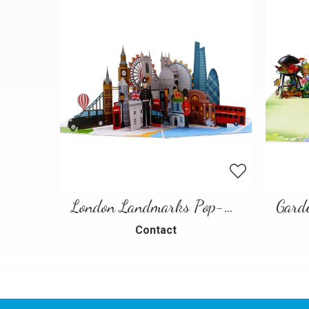
London Landmarks Pop-Up Card – 3D Travel Greeting Card
Contact