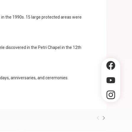
 in the 1990s. 15 large protected areas were
ele discovered in the Petri Chapel in the 12th
hdays, anniversaries, and ceremonies.