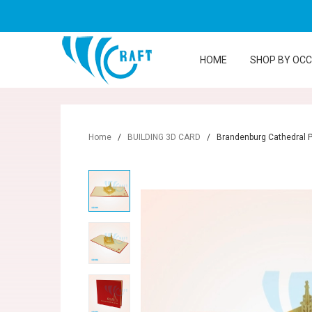
HOME
SHOP BY OC
Home
/
BUILDING 3D CARD
/
Brandenburg Cathedral 