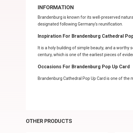
INFORMATION
Brandenburg is known for its well-preserved natura
designated following Germany's reunification.
Inspiration For Brandenburg Cathedral Po
It is a holy building of simple beauty, and a worthy 
century, which is one of the earliest pieces of evid
Occasions For Brandenburg Pop Up Card
Brandenburg Cathedral Pop Up Card is one of the mo
OTHER PRODUCTS