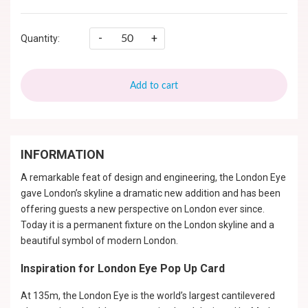
-
+
Quantity:
Add to cart
INFORMATION
A remarkable feat of design and engineering, the London Eye
gave London’s skyline a dramatic new addition and has been
offering guests a new perspective on London ever since.
Today it is a permanent fixture on the London skyline and a
beautiful symbol of modern London.
Inspiration for London Eye Pop Up Card
At 135m, the London Eye is the world’s largest cantilevered