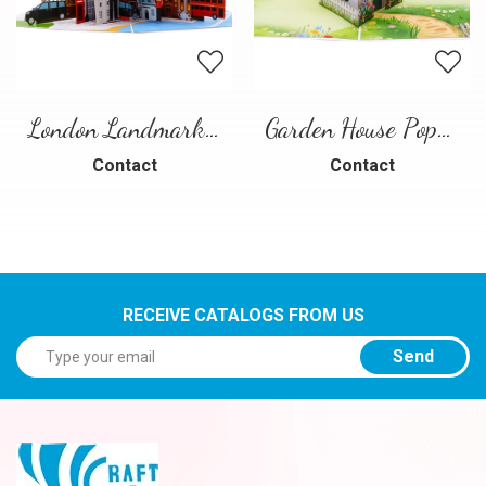
London Landmarks Pop-Up Card – 3D Travel Greeting Card
Garden House Pop-Up Card – A Warm and Charming 3D Scene
Contact
Contact
RECEIVE CATALOGS FROM US
Send