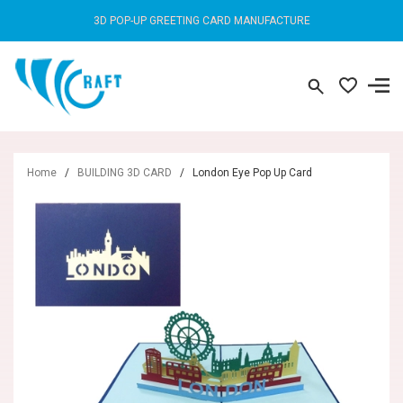
3D POP-UP GREETING CARD MANUFACTURE
Home
/
BUILDING 3D CARD
/
London Eye Pop Up Card