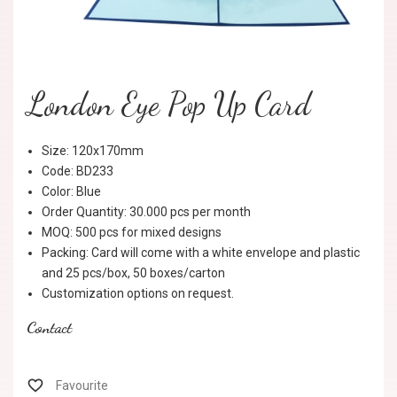
London Eye Pop Up Card
Size: 120x170mm
Code: BD233
Color: Blue
Order Quantity: 30.000 pcs per month
MOQ: 500 pcs for mixed designs
Packing: Card will come with a white envelope and plastic
and 25 pcs/box, 50 boxes/carton
Customization options on request.
Contact