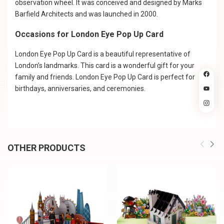
observation wheel. It was conceived and designed by Marks
Barfield Architects and was launched in 2000.
Occasions for London Eye Pop Up Card
London Eye Pop Up Card is a beautiful representative of
London’s landmarks. This card is a wonderful gift for your
family and friends. London Eye Pop Up Card is perfect for
birthdays, anniversaries, and ceremonies.
OTHER PRODUCTS