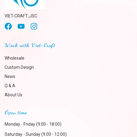
VIET-CRAFT.,JSC
Work with Viet-Craft
Wholesale
Custom Design
News
Q & A
About Us
Open time
Monday - Friday (9:00 - 18:00)
Saturday - Sunday (9:00 - 12:00)