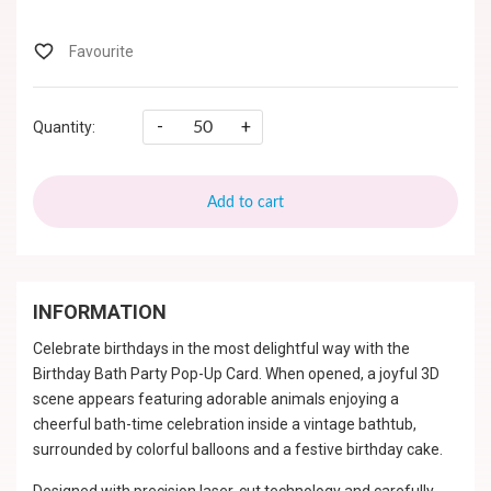
-
+
Quantity:
Add to cart
INFORMATION
Celebrate birthdays in the most delightful way with the
Birthday Bath Party Pop-Up Card. When opened, a joyful 3D
scene appears featuring adorable animals enjoying a
cheerful bath-time celebration inside a vintage bathtub,
surrounded by colorful balloons and a festive birthday cake.