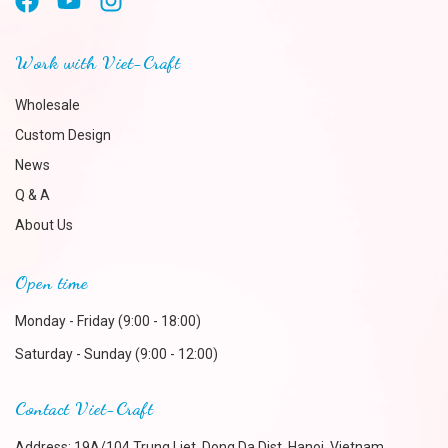
Work with Viet-Craft
Wholesale
Custom Design
News
Q & A
About Us
Open time
Monday - Friday (9:00 - 18:00)
Saturday - Sunday (9:00 - 12:00)
Contact Viet-Craft
Address: 19A/104 Trung Liet, Dong Da Dist, Hanoi, Vietnam.