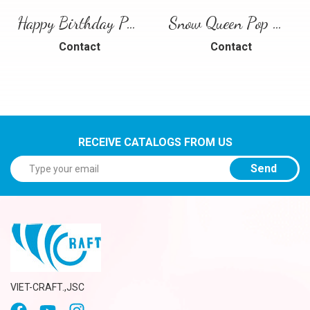
Happy Birthday Puppy Pop Up Card | Handmade 3D Birthday Greeting Card
Snow Queen Pop Up Card
Contact
Contact
RECEIVE CATALOGS FROM US
Send
VIET-CRAFT.,JSC