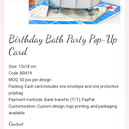
Birthday Bath Party Pop-Up
Card
Size: 13x18 cm
Code: BR419
MOQ: 50 pcs per design
Packing: Each card includes one envelope and one protective
polybag
Payment methods: Bank transfer (T/T), PayPal
Customization: Custom design, logo printing, and packaging
available
Contact