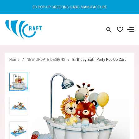
3D POP-UP GREETING CARD MANUFACTURE
Home
/
NEW UPDATE DESIGNS
/
Birthday Bath Party Pop-Up Card