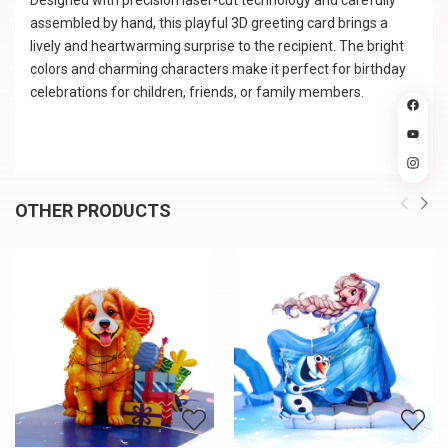
Designed with precision laser-cut technology and carefully
assembled by hand, this playful 3D greeting card brings a
lively and heartwarming surprise to the recipient. The bright
colors and charming characters make it perfect for birthday
celebrations for children, friends, or family members.
OTHER PRODUCTS