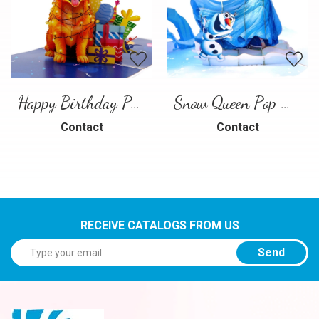
Happy Birthday Puppy Pop Up Card | Handmade 3D Birthday Greeting Card
Snow Queen Pop Up Card
Contact
Contact
RECEIVE CATALOGS FROM US
Send