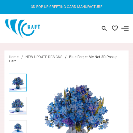
3D POP-UP GREETING CARD MANUFACTURE
Home
/
NEW UPDATE DESIGNS
/
Blue Forget-Me-Not 3D Pop-up
Card