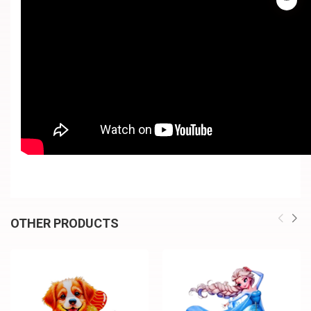
OTHER PRODUCTS