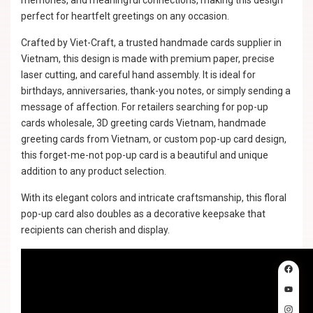
memories, and meaningful connections, making this design
perfect for heartfelt greetings on any occasion.
Crafted by Viet-Craft, a trusted handmade cards supplier in
Vietnam, this design is made with premium paper, precise
laser cutting, and careful hand assembly. It is ideal for
birthdays, anniversaries, thank-you notes, or simply sending a
message of affection. For retailers searching for pop-up
cards wholesale, 3D greeting cards Vietnam, handmade
greeting cards from Vietnam, or custom pop-up card design,
this forget-me-not pop-up card is a beautiful and unique
addition to any product selection.
With its elegant colors and intricate craftsmanship, this floral
pop-up card also doubles as a decorative keepsake that
recipients can cherish and display.