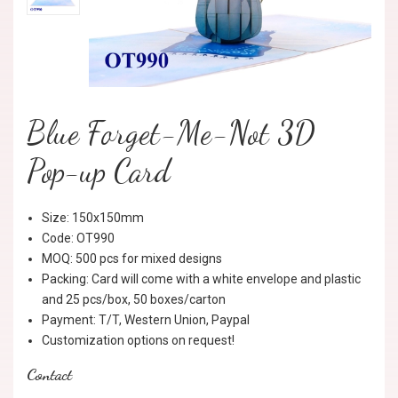
Blue Forget-Me-Not 3D
Pop-up Card
Size: 150x150mm
Code: OT990
MOQ: 500 pcs for mixed designs
Packing: Card will come with a white envelope and plastic
and 25 pcs/box, 50 boxes/carton
Payment: T/T, Western Union, Paypal
Customization options on request!
Contact