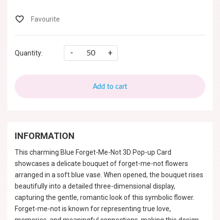
-
+
Quantity:
Add to cart
INFORMATION
This charming Blue Forget-Me-Not 3D Pop-up Card
showcases a delicate bouquet of forget-me-not flowers
arranged in a soft blue vase. When opened, the bouquet rises
beautifully into a detailed three-dimensional display,
capturing the gentle, romantic look of this symbolic flower.
Forget-me-not is known for representing true love,