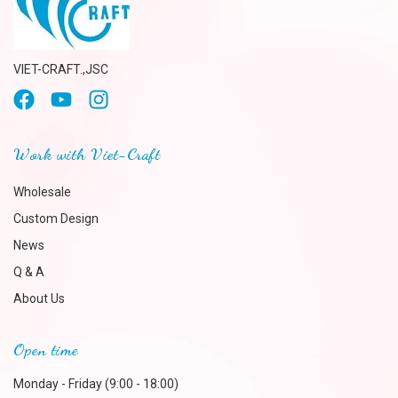
VIET-CRAFT.,JSC
Work with Viet-Craft
Wholesale
Custom Design
News
Q & A
About Us
Open time
Monday - Friday (9:00 - 18:00)