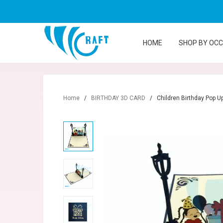
HOME
SHOP BY OC
Home
/
BIRTHDAY 3D CARD
/
Children Birthday Pop U