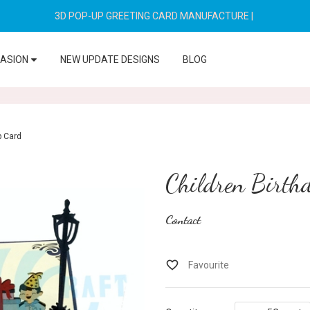
3D POP-UP GREETING CARD MANUFACTURE
|
CASION
NEW UPDATE DESIGNS
BLOG
p Card
Children Birth
Contact