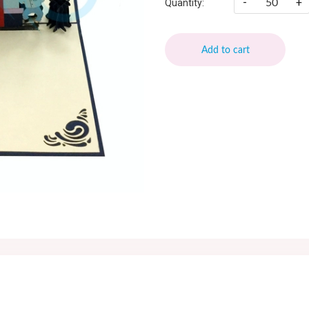
-
+
Quantity:
Add to cart