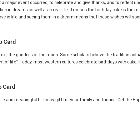
a major event occurred, to celebrate and give thanks, and to reflect upon
on in dreams as well as in real life. It means the birthday cake is the m
ve in life and seeing them in a dream means that these wishes will soo
Up Card
s, the goddess of the moon. Some scholars believe the tradition actua
t of life”. Today, most western cultures celebrate birthdays with cake, l
p Card
le and meaningful birthday gift for your family and friends. Get the Ha