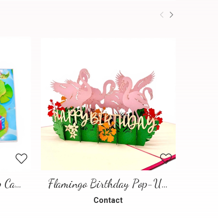
Frog Birthday Pop-Up Card
Flamingo Birthday Pop-Up Card
Contact