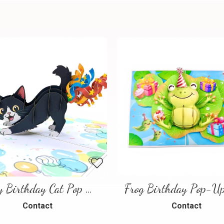
Happy Birthday Cat Pop Up 3D Greeting Card
Contact
Contact