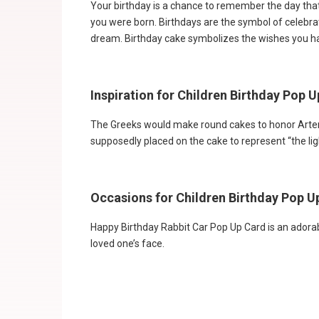
Your birthday is a chance to remember the day that 
you were born. Birthdays are the symbol of celebrati
dream. Birthday cake symbolizes the wishes you ha
Inspiration for Children Birthday Pop 
The Greeks would make round cakes to honor Artemi
supposedly placed on the cake to represent “the ligh
Occasions for Children Birthday Pop U
Happy Birthday Rabbit Car Pop Up Card is an adorab
loved one’s face.