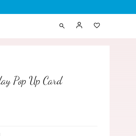
day Pop Up Card