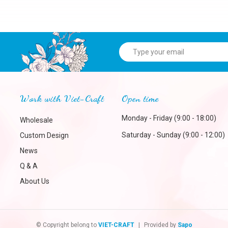
Work with Viet-Craft
Open time
Monday - Friday (9:00 - 18:00)
Wholesale
Saturday - Sunday (9:00 - 12:00)
Custom Design
News
Q & A
About Us
© Copyright belong to
VIET-CRAFT
|
Provided by
Sapo