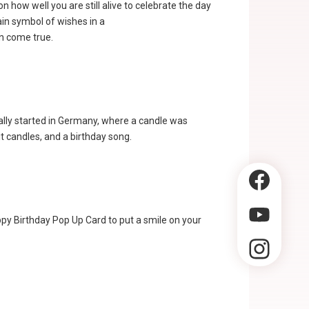
 how well you are still alive to celebrate the day
ain symbol of wishes in a
n come true.
lly started in Germany, where a candle was
it candles, and a birthday song.
ppy Birthday Pop Up Card to put a smile on your