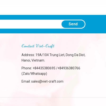
Send
Contact Viet-Craft
Address: 19A/104 Trung Liet, Dong Da Dist,
Hanoi, Vietnam.
Phone:
+84435380695 /+84936380766
(Zalo/Whatsapp)
Email:
sales@viet-craft.com