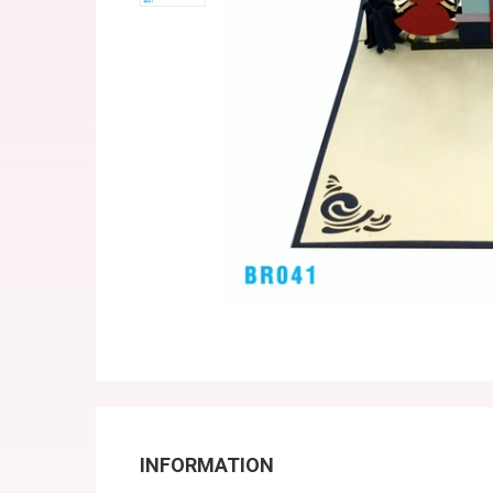
INFORMATION