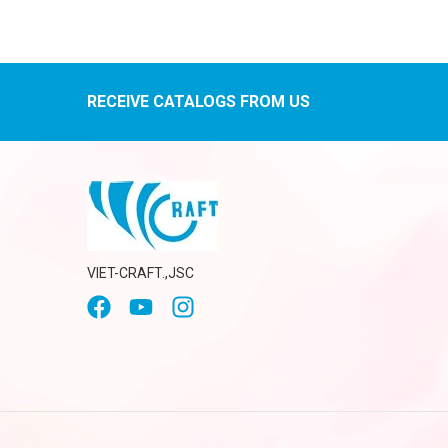
RECEIVE CATALOGS FROM US
VIET-CRAFT.,JSC