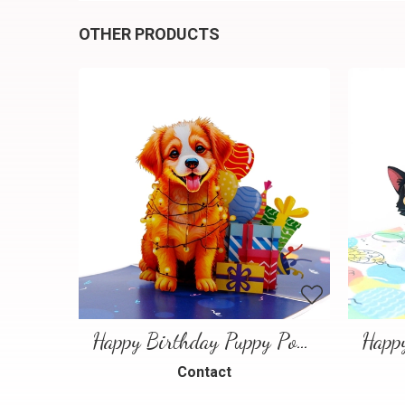
OTHER PRODUCTS
Happy Birthday Puppy Pop Up Card | Handmade 3D Birthday Greeting Card
Contact