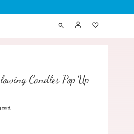
Blowing Candles Pop Up
 card.