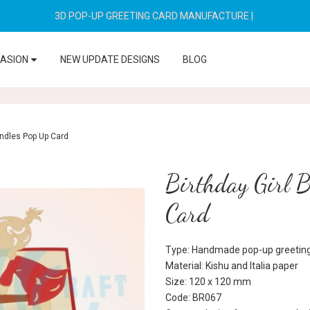
3D POP-UP GREETING CARD MANUFACTURE
|
CASION
NEW UPDATE DESIGNS
BLOG
andles Pop Up Card
Birthday Girl 
Card
Type: Handmade pop-up greeting
Material: Kishu and Italia paper
Size: 120 x 120 mm
Code: BR067