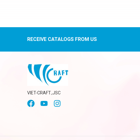
RECEIVE CATALOGS FROM US
VIET-CRAFT.,JSC