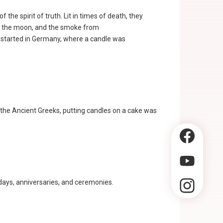
f the spirit of truth. Lit in times of death, they
w of the moon, and the smoke from
ly started in Germany, where a candle was
 the Ancient Greeks, putting candles on a cake was
thdays, anniversaries, and ceremonies.