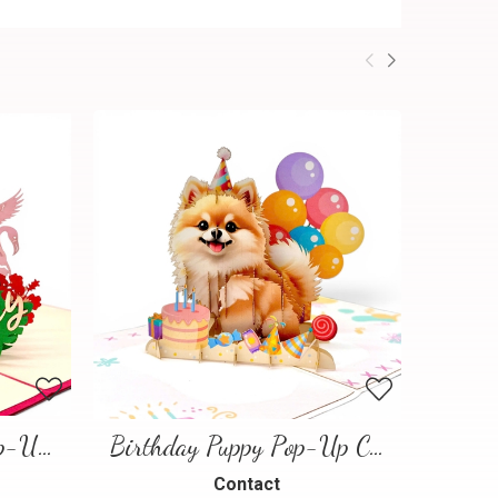
Flamingo Birthday Pop-Up Card
Birthday Puppy Pop-Up Card – Cute 3D Greeting Card for Dog Lovers
Contact