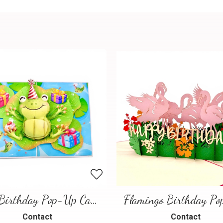
Frog Birthday Pop-Up Card
Contact
Contact