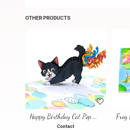
OTHER PRODUCTS
Happy Birthday Cat Pop Up 3D Greeting Card
Contact