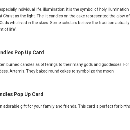
ecially individual life, illumination; it is the symbol of holy illumination o
ent Christ as the light. The lit candles on the cake represented the glo
 Gods who lived in the skies. Some scholars believe the tradition actual
 of life”.
Candles Pop Up Card
ften burned candles as offerings to their many gods and goddesses. For
ddess, Artemis. They baked round cakes to symbolize the moon.
andles Pop Up Card
 adorable gift for your family and friends, This card is perfect for bir