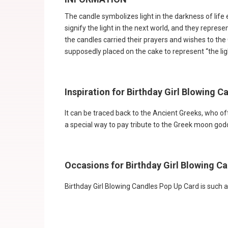
The candle symbolizes light in the darkness of life esp
signify the light in the next world, and they repres
the candles carried their prayers and wishes to the
supposedly placed on the cake to represent “the light
Inspiration for Birthday Girl Blowing 
It can be traced back to the Ancient Greeks, who o
a special way to pay tribute to the Greek moon go
Occasions for Birthday Girl Blowing C
Birthday Girl Blowing Candles Pop Up Card is such an