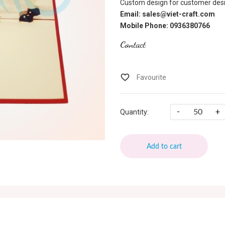
Custom design for customer desi
Email: sales@viet-craft.com
Mobile Phone: 0936380766
Contact
-
+
Quantity:
Add to cart