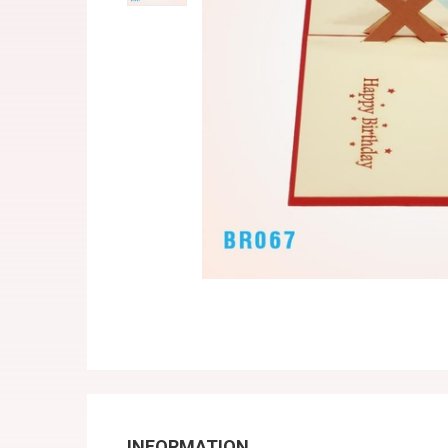
INFORMATION