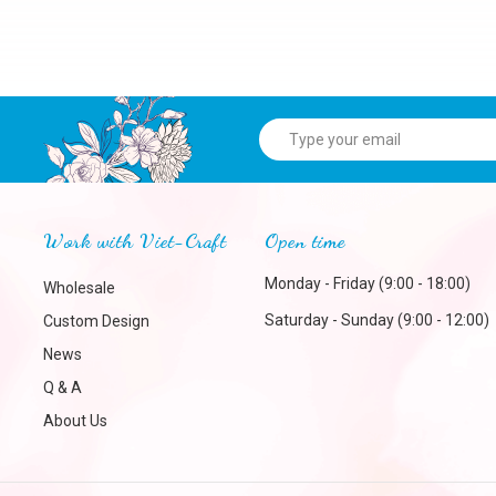
Work with Viet-Craft
Open time
Monday - Friday (9:00 - 18:00)
Wholesale
Saturday - Sunday (9:00 - 12:00)
Custom Design
News
Q & A
About Us