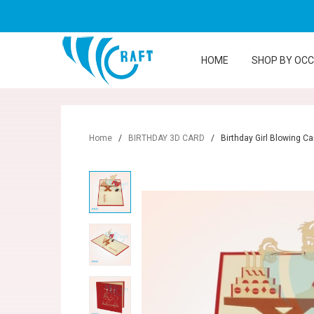
HOME
SHOP BY OC
Home
/
BIRTHDAY 3D CARD
/
Birthday Girl Blowing C