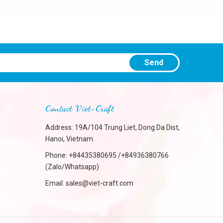
Send
Contact Viet-Craft
Address: 19A/104 Trung Liet, Dong Da Dist,
Hanoi, Vietnam.
Phone:
+84435380695 /+84936380766
(Zalo/Whatsapp)
Email:
sales@viet-craft.com