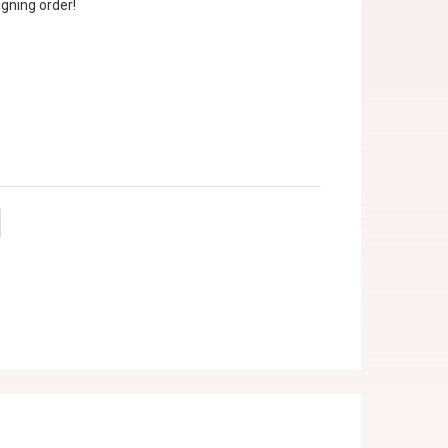
gning order!