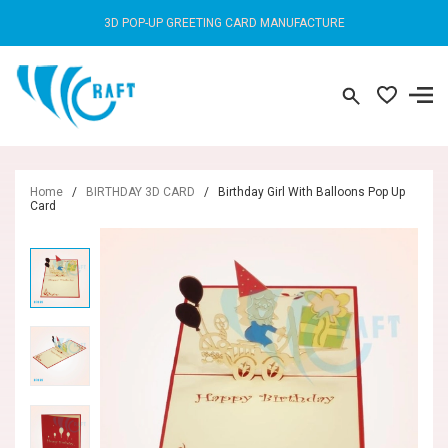
3D POP-UP GREETING CARD MANUFACTURE
Home
/
BIRTHDAY 3D CARD
/
Birthday Girl With Balloons Pop Up
Card