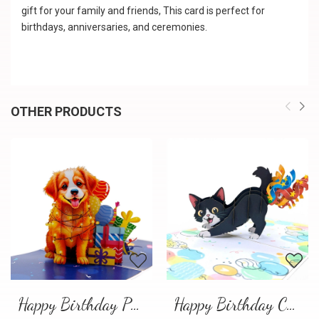
gift for your family and friends, This card is perfect for
birthdays, anniversaries, and ceremonies.
OTHER PRODUCTS
Happy Birthday Puppy Pop Up Card | Handmade 3D Birthday Greeting Card
Happy Birthday Cat Pop Up 3D Greeting Card