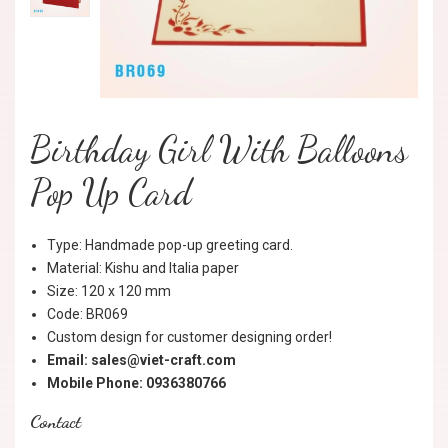
Birthday Girl With Balloons
Pop Up Card
Type: Handmade pop-up greeting card.
Material: Kishu and Italia paper
Size: 120 x 120 mm
Code: BR069
Custom design for customer designing order!
Email: sales@viet-craft.com
Mobile Phone: 0936380766
Contact