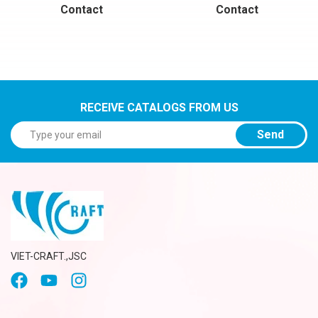
Contact
Contact
RECEIVE CATALOGS FROM US
Send
VIET-CRAFT.,JSC