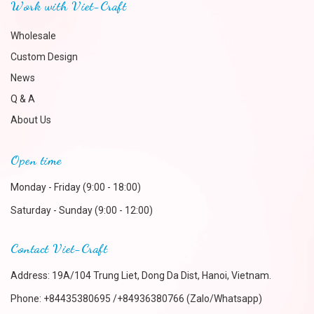
Work with Viet-Craft
Wholesale
Custom Design
News
Q & A
About Us
Open time
Monday - Friday (9:00 - 18:00)
Saturday - Sunday (9:00 - 12:00)
Contact Viet-Craft
Address: 19A/104 Trung Liet, Dong Da Dist, Hanoi, Vietnam.
Phone:
+84435380695 /+84936380766 (Zalo/Whatsapp)