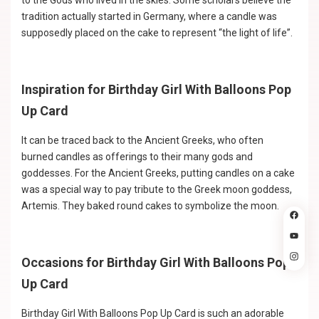
to the Gods who lived in the skies. Some scholars believe the
tradition actually started in Germany, where a candle was
supposedly placed on the cake to represent “the light of life”.
Inspiration for Birthday Girl With Balloons Pop
Up Card
It can be traced back to the Ancient Greeks, who often
burned candles as offerings to their many gods and
goddesses. For the Ancient Greeks, putting candles on a cake
was a special way to pay tribute to the Greek moon goddess,
Artemis. They baked round cakes to symbolize the moon.
Occasions for Birthday Girl With Balloons Pop
Up Card
Birthday Girl With Balloons Pop Up Card is such an adorable