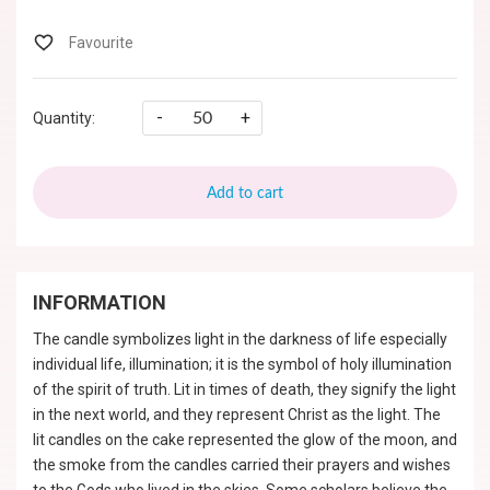
-
+
Quantity:
Add to cart
INFORMATION
The candle symbolizes light in the darkness of life especially
individual life, illumination; it is the symbol of holy illumination
of the spirit of truth. Lit in times of death, they signify the light
in the next world, and they represent Christ as the light. The
lit candles on the cake represented the glow of the moon, and
the smoke from the candles carried their prayers and wishes