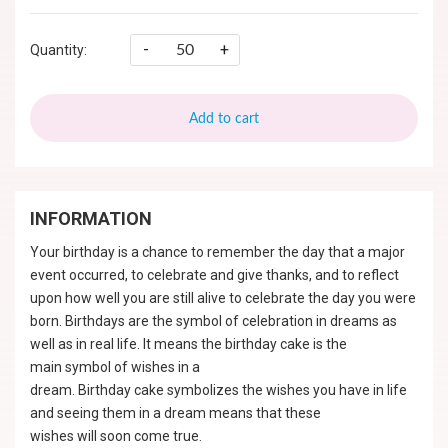
-
+
Quantity:
Add to cart
INFORMATION
Your birthday is a chance to remember the day that a major
event occurred, to celebrate and give thanks, and to reflect
upon how well you are still alive to celebrate the day you were
born. Birthdays are the symbol of celebration in dreams as
well as in real life. It means the birthday cake is the
main symbol of wishes in a
dream. Birthday cake symbolizes the wishes you have in life
and seeing them in a dream means that these
wishes will soon come true.