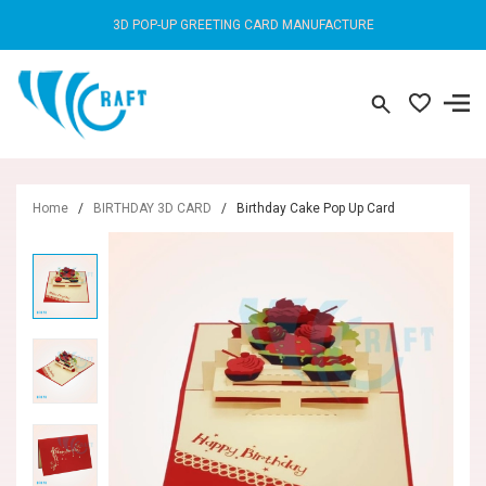
3D POP-UP GREETING CARD MANUFACTURE
Home
/
BIRTHDAY 3D CARD
/
Birthday Cake Pop Up Card