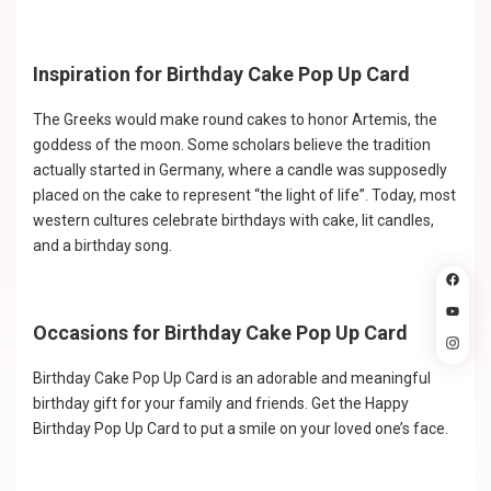
Inspiration for Birthday Cake Pop Up Card
The Greeks would make round cakes to honor Artemis, the
goddess of the moon. Some scholars believe the tradition
actually started in Germany, where a candle was supposedly
placed on the cake to represent “the light of life”. Today, most
western cultures celebrate birthdays with cake, lit candles,
and a birthday song.
Occasions for Birthday Cake Pop Up Card
Birthday Cake Pop Up Card is an adorable and meaningful
birthday gift for your family and friends. Get the Happy
Birthday Pop Up Card to put a smile on your loved one’s face.