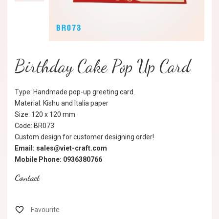
Birthday Cake Pop Up Card
Type: Handmade pop-up greeting card.
Material: Kishu and Italia paper
Size: 120 x 120 mm
Code: BR073
Custom design for customer designing order!
Email: sales@viet-craft.com
Mobile Phone: 0936380766
Contact