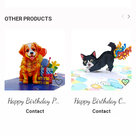
OTHER PRODUCTS
Happy Birthday Puppy Pop Up Card | Handmade 3D Birthday Greeting Card
Happy Birthday Cat Pop Up 3D Greeting Card
Contact
Contact