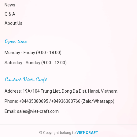
News
Q & A
About Us
Open time
Monday - Friday (9:00 - 18:00)
Saturday - Sunday (9:00 - 12:00)
Contact Viet-Craft
Address: 19A/104 Trung Liet, Dong Da Dist, Hanoi, Vietnam.
Phone:
+84435380695 /+84936380766 (Zalo/Whatsapp)
Email:
sales@viet-craft.com
© Copyright belong to
VIET-CRAFT