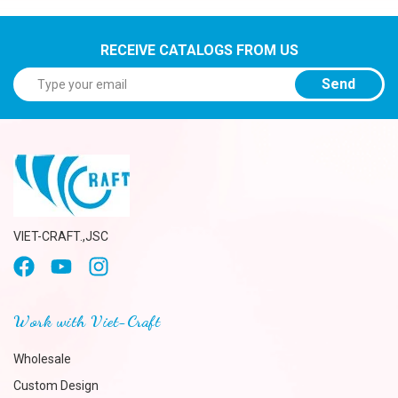
RECEIVE CATALOGS FROM US
Send
VIET-CRAFT.,JSC
Work with Viet-Craft
Wholesale
Custom Design