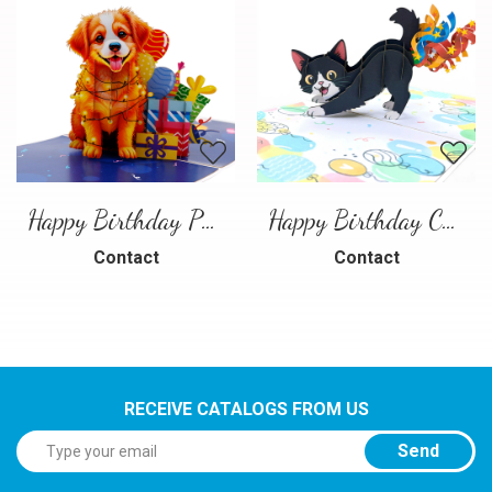
Happy Birthday Puppy Pop Up Card | Handmade 3D Birthday Greeting Card
Happy Birthday Cat Pop Up 3D Greeting Card
Contact
Contact
RECEIVE CATALOGS FROM US
Send