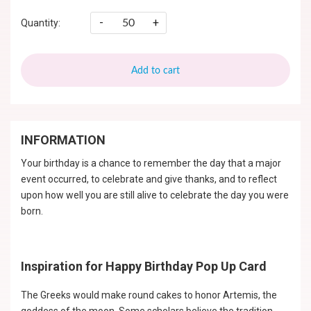
-
+
Quantity:
Add to cart
INFORMATION
Your birthday is a chance to remember the day that a major
event occurred, to celebrate and give thanks, and to reflect
upon how well you are still alive to celebrate the day you were
born.
Inspiration for Happy Birthday Pop Up Card
The Greeks would make round cakes to honor Artemis, the