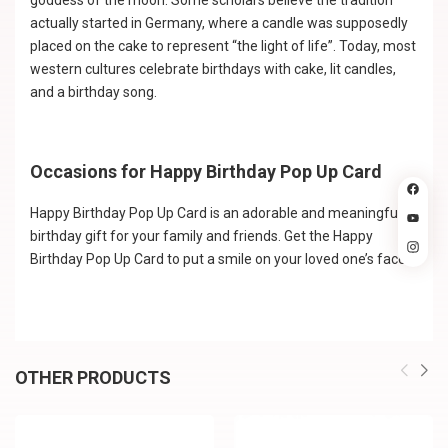
goddess of the moon. Some scholars believe the tradition
actually started in Germany, where a candle was supposedly
placed on the cake to represent “the light of life”. Today, most
western cultures celebrate birthdays with cake, lit candles,
and a birthday song.
Occasions for Happy Birthday Pop Up Card
Happy Birthday Pop Up Card is an adorable and meaningful
birthday gift for your family and friends. Get the Happy
Birthday Pop Up Card to put a smile on your loved one’s face.
OTHER PRODUCTS