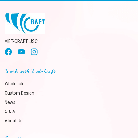
VIET-CRAFT.,JSC
Work with Viet-Craft
Wholesale
Custom Design
News
Q & A
About Us