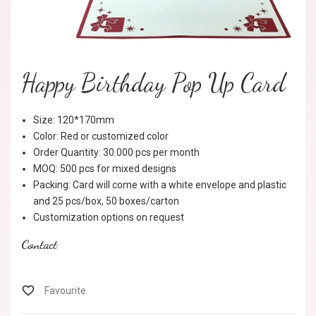
Happy Birthday Pop Up Card
Size: 120*170mm
Color: Red or customized color
Order Quantity: 30.000 pcs per month
MOQ: 500 pcs for mixed designs
Packing: Card will come with a white envelope and plastic
and 25 pcs/box, 50 boxes/carton
Customization options on request
Contact