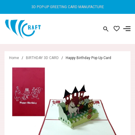
3D POP-UP GREETING CARD MANUFACTURE
Home
/
BIRTHDAY 3D CARD
/
Happy Birthday Pop Up Card