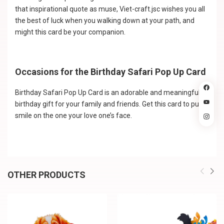
that inspirational quote as muse, Viet-craft.jsc wishes you all
the best of luck when you walking down at your path, and
might this card be your companion.
Occasions for the Birthday Safari Pop Up Card
Birthday Safari Pop Up Card is an adorable and meaningful
birthday gift for your family and friends. Get this card to put a
smile on the one your love one’s face.
OTHER PRODUCTS