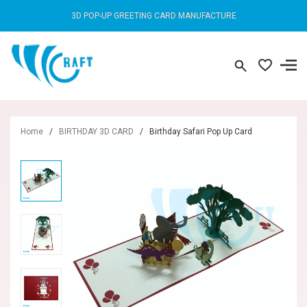
3D POP-UP GREETING CARD MANUFACTURE
Home
/
BIRTHDAY 3D CARD
/
Birthday Safari Pop Up Card