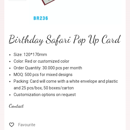
Birthday Safari Pop Up Card
Size: 120*170mm
Color: Red or customized color
Order Quantity: 30.000 pcs per month
MOQ: 500 pcs for mixed designs
Packing: Card will come with a white envelope and plastic
and 25 pcs/box, 50 boxes/carton
Customization options on request
Contact