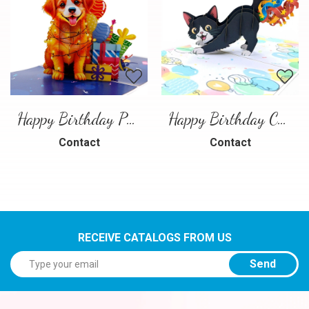
Happy Birthday Puppy Pop Up Card | Handmade 3D Birthday Greeting Card
Happy Birthday Cat Pop Up 3D Greeting Card
Contact
Contact
RECEIVE CATALOGS FROM US
Send