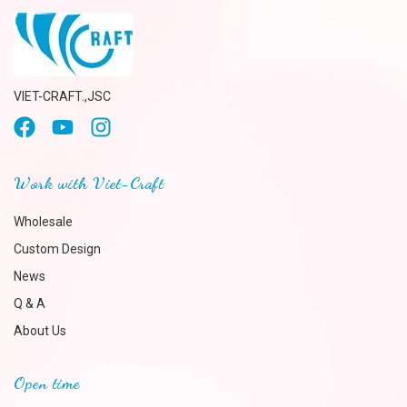
VIET-CRAFT.,JSC
Work with Viet-Craft
Wholesale
Custom Design
News
Q & A
About Us
Open time