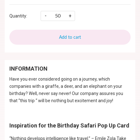
-
+
Quantity:
Add to cart
INFORMATION
Have you ever considered going on a journey, which
companies with a giraffe, a deer, and an elephant on your
birthday? Well, never say never! Our company assures you
that “this trip “ will be nothing but excitement and joy!
Inspiration for the Birthday Safari Pop Up Card
“Nothing develops intelligence like travel.” – Emile Zola Take