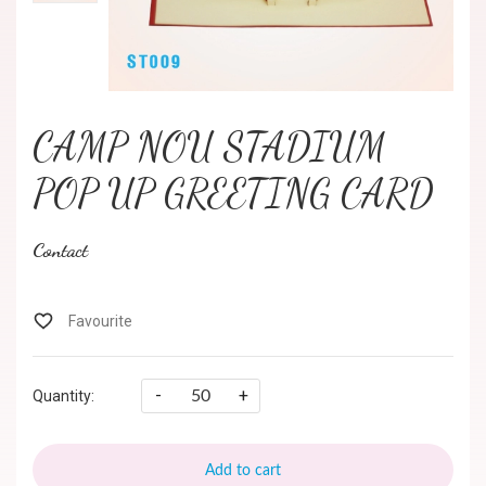
CAMP NOU STADIUM
POP UP GREETING CARD
Contact
-
+
Quantity:
Add to cart