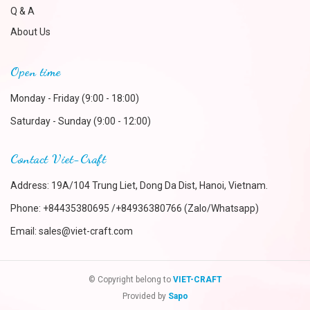
Q & A
About Us
Open time
Monday - Friday (9:00 - 18:00)
Saturday - Sunday (9:00 - 12:00)
Contact Viet-Craft
Address: 19A/104 Trung Liet, Dong Da Dist, Hanoi, Vietnam.
Phone:
+84435380695 /+84936380766 (Zalo/Whatsapp)
Email:
sales@viet-craft.com
© Copyright belong to
VIET-CRAFT
Provided by
Sapo