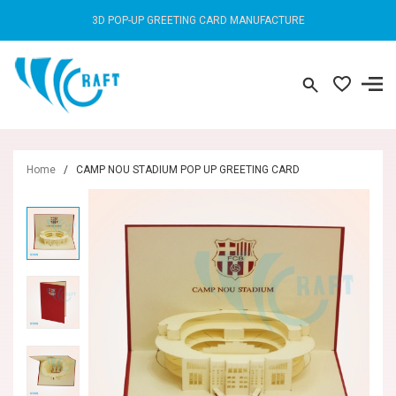
3D POP-UP GREETING CARD MANUFACTURE
Home
/
CAMP NOU STADIUM POP UP GREETING CARD