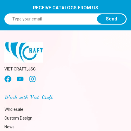
RECEIVE CATALOGS FROM US
Send
VIET-CRAFT.,JSC
Work with Viet-Craft
Wholesale
Custom Design
News