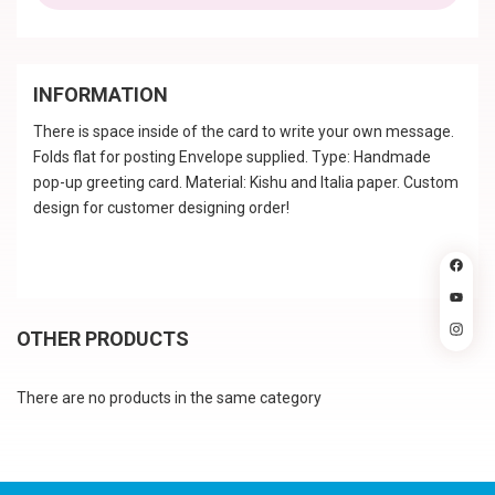
INFORMATION
There is space inside of the card to write your own message.
Folds flat for posting Envelope supplied. Type: Handmade
pop-up greeting card. Material: Kishu and Italia paper. Custom
design for customer designing order!
OTHER PRODUCTS
There are no products in the same category