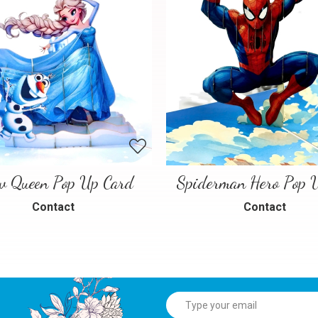
w Queen Pop Up Card
Contact
Contact