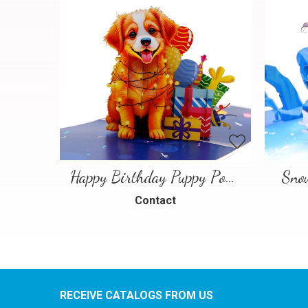
Happy Birthday Puppy Pop Up Card | Handmade 3D Birthday Greeting Card
Sno
Contact
RECEIVE CATALOGS FROM US