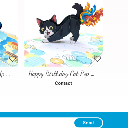
Spiderman Hero Pop Up Greeting Card
Happy Birthday Cat Pop Up 3D Greeting Card
Contact
Send