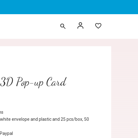
 3D Pop-up Card
ns
 white envelope and plastic and 25 pcs/box, 50
 Paypal