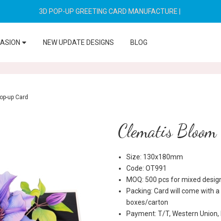
3D POP-UP GREETING CARD MANUFACTURE
|
CASION
NEW UPDATE DESIGNS
BLOG
op-up Card
Clematis Bloom
Size: 130x180mm
Code: OT991
MOQ: 500 pcs for mixed desig
Packing: Card will come with a
boxes/carton
Payment: T/T, Western Union,