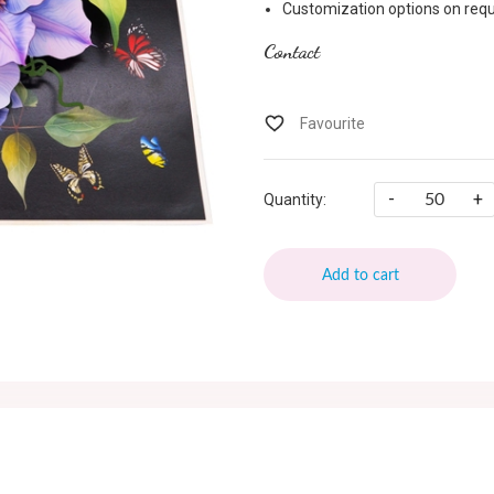
Customization options on requ
Contact
-
+
Quantity:
Add to cart