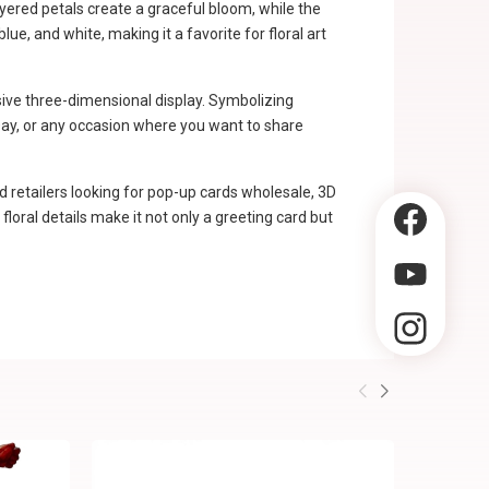
ayered petals create a graceful bloom, while the
e, and white, making it a favorite for floral art
sive three-dimensional display. Symbolizing
s Day, or any occasion where you want to share
d retailers looking for pop-up cards wholesale, 3D
loral details make it not only a greeting card but