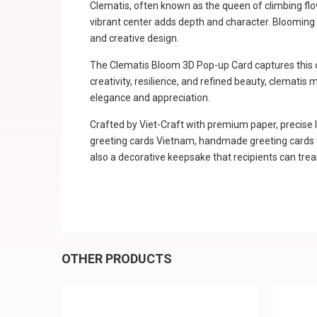
Clematis, often known as the queen of climbing flowe
vibrant center adds depth and character. Blooming m
and creative design.
The Clematis Bloom 3D Pop-up Card captures this cha
creativity, resilience, and refined beauty, clematis
elegance and appreciation.
Crafted by Viet-Craft with premium paper, precise l
greeting cards Vietnam, handmade greeting cards fro
also a decorative keepsake that recipients can trea
OTHER PRODUCTS