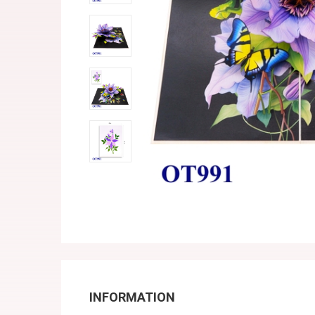
INFORMATION