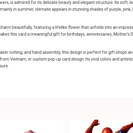
rs, is admired for its delicate beauty and elegant structure. Its soft, l
ainly in summer, clematis appears in stunning shades of purple, pink, blu
rm beautifully, featuring a lifelike flower that unfolds into an impres
 makes this card a meaningful gift for birthdays, anniversaries, Mother’
aser cutting, and hand assembly, this design is perfect for gift shops an
m Vietnam, or custom pop-up card design. Its vivid colors and artistic f
sure.