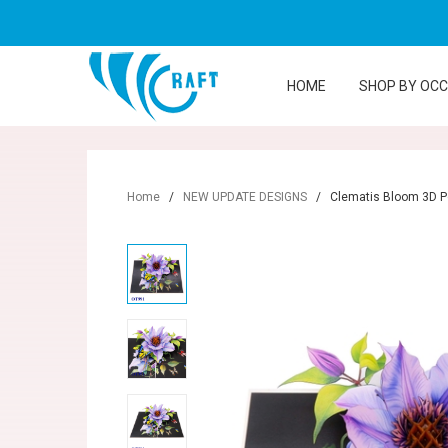
HOME
SHOP BY OC
Home
/
NEW UPDATE DESIGNS
/
Clematis Bloom 3D P