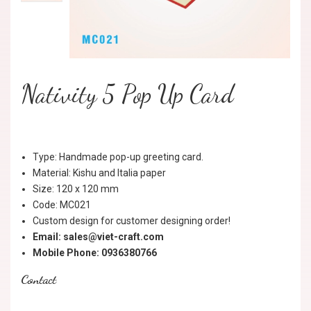
Nativity 5 Pop Up Card
Type: Handmade pop-up greeting card.
Material: Kishu and Italia paper
Size: 120 x 120 mm
Code: MC021
Custom design for customer designing order!
Email: sales@viet-craft.com
Mobile Phone: 0936380766
Contact