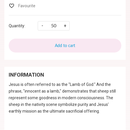
-
+
Quantity:
Add to cart
INFORMATION
Jesus is often referred to as the "Lamb of God." And the
phrase, "innocent as a lamb," demonstrates that sheep still
represent some goodness in modern consciousness. The
sheep in the nativity scene symbolize purity and Jesus'
earthly mission as the ultimate sacrificial offering.