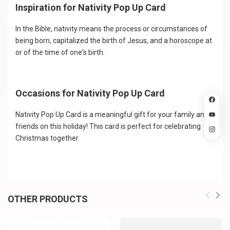
Inspiration for Nativity Pop Up Card
In the Bible, nativity means the process or circumstances of
being born, capitalized the birth of Jesus, and a horoscope at
or of the time of one's birth.
Occasions for Nativity Pop Up Card
Nativity Pop Up Card is a meaningful gift for your family and
friends on this holiday! This card is perfect for celebrating
Christmas together.
OTHER PRODUCTS