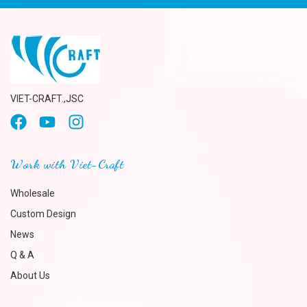
VIET-CRAFT.,JSC
Work with Viet-Craft
Wholesale
Custom Design
News
Q & A
About Us