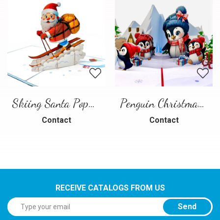
Skiing Santa Pop-Up Card
Penguin Christmas Pop-Up Card
Contact
Contact
RECEIVE CATALOGS FROM US
Send