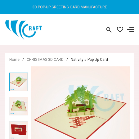
3D POP-UP GREETING CARD MANUFACTURE
Home
/
CHRISTMAS 3D CARD
/
Nativity 5 Pop Up Card