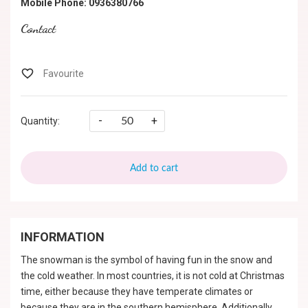
Mobile Phone: 0936380766
Contact
-
+
Quantity:
Add to cart
INFORMATION
The snowman is the symbol of having fun in the snow and
the cold weather. In most countries, it is not cold at Christmas
time, either because they have temperate climates or
because they are in the southern hemisphere. Additionally,