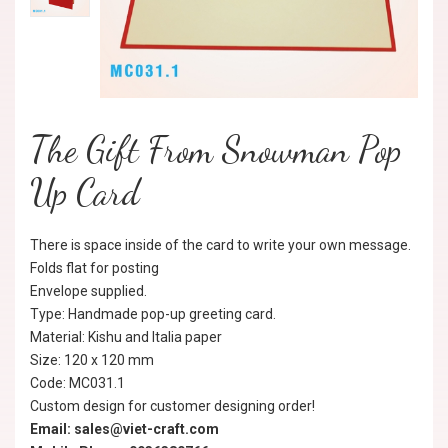
The Gift From Snowman Pop
Up Card
There is space inside of the card to write your own message.
Folds flat for posting
Envelope supplied.
Type: Handmade pop-up greeting card.
Material: Kishu and Italia paper
Size: 120 x 120 mm
Code: MC031.1
Custom design for customer designing order!
Email: sales@viet-craft.com