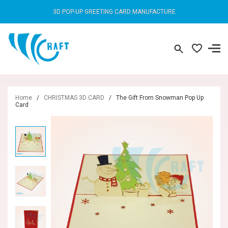
3D POP-UP GREETING CARD MANUFACTURE
Home
/
CHRISTMAS 3D CARD
/
The Gift From Snowman Pop Up
Card