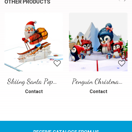
OTHER PRODUCTS
Skiing Santa Pop-Up Card
Penguin Christmas Pop-Up Card
Contact
Contact