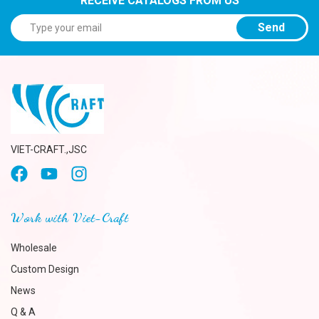
RECEIVE CATALOGS FROM US
Send
VIET-CRAFT.,JSC
Work with Viet-Craft
Wholesale
Custom Design
News
Q & A