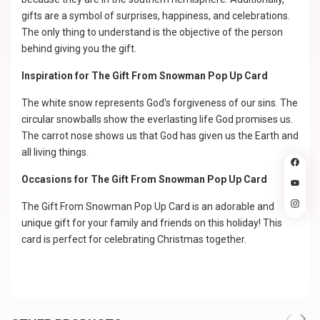
gifts are a symbol of surprises, happiness, and celebrations.
The only thing to understand is the objective of the person
behind giving you the gift.
Inspiration for The Gift From Snowman Pop Up Card
The white snow represents God's forgiveness of our sins. The
circular snowballs show the everlasting life God promises us.
The carrot nose shows us that God has given us the Earth and
all living things.
Occasions for The Gift From Snowman Pop Up Card
The Gift From Snowman Pop Up Card is an adorable and
unique gift for your family and friends on this holiday! This
card is perfect for celebrating Christmas together.