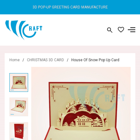
3D POP-UP GREETING CARD MANUFACTURE
Home
/
CHRISTMAS 3D CARD
/
House Of Snow Pop Up Card