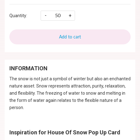
-
+
Quantity:
Add to cart
INFORMATION
The snow is not just a symbol of winter but also an enchanted
nature asset. Snow represents attraction, purity, relaxation,
and flexibility. The freezing of water to snow and melting in
the form of water again relates to the flexible nature of a
person.
Inspiration for House Of Snow Pop Up Card