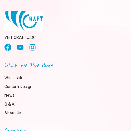
VIET-CRAFT.,JSC
Work with Viet-Craft
Wholesale
Custom Design
News
Q & A
About Us
Open time