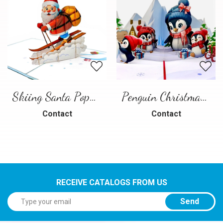
Skiing Santa Pop-Up Card
Penguin Christmas Pop-Up Card
Contact
Contact
RECEIVE CATALOGS FROM US
Send