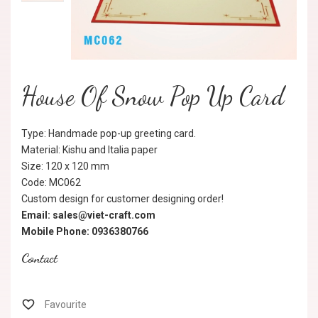
House Of Snow Pop Up Card
Type: Handmade pop-up greeting card.
Material: Kishu and Italia paper
Size: 120 x 120 mm
Code: MC062
Custom design for customer designing order!
Email: sales@viet-craft.com
Mobile Phone: 0936380766
Contact