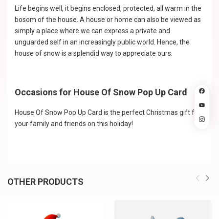
Life begins well, it begins enclosed, protected, all warm in the
bosom of the house. A house or home can also be viewed as
simply a place where we can express a private and
unguarded self in an increasingly public world. Hence, the
house of snow is a splendid way to appreciate ours.
Occasions for House Of Snow Pop Up Card
House Of Snow Pop Up Card is the perfect Christmas gift for
your family and friends on this holiday!
OTHER PRODUCTS