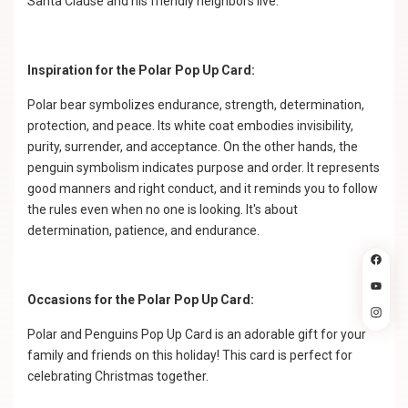
Santa Clause and his friendly neighbors live.
Inspiration for the Polar Pop Up Card:
Polar bear symbolizes endurance, strength, determination,
protection, and peace. Its white coat embodies invisibility,
purity, surrender, and acceptance. On the other hands, the
penguin symbolism indicates purpose and order. It represents
good manners and right conduct, and it reminds you to follow
the rules even when no one is looking. It's about
determination, patience, and endurance.
Occasions for the Polar Pop Up Card:
Polar and Penguins Pop Up Card is an adorable gift for your
family and friends on this holiday! This card is perfect for
celebrating Christmas together.