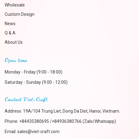
Wholesale
Custom Design
News
Q & A
About Us
Open time
Monday - Friday (9:00 - 18:00)
Saturday - Sunday (9:00 - 12:00)
Contact Viet-Craft
Address: 19A/104 Trung Liet, Dong Da Dist, Hanoi, Vietnam.
Phone:
+84435380695 /+84936380766 (Zalo/Whatsapp)
Email:
sales@viet-craft.com