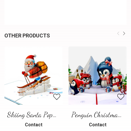
OTHER PRODUCTS
Skiing Santa Pop-Up Card
Penguin Christmas Pop-Up Card
Contact
Contact