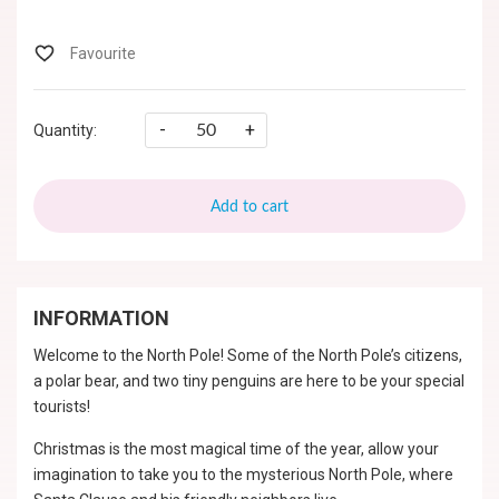
-
+
Quantity:
Add to cart
INFORMATION
Welcome to the North Pole! Some of the North Pole’s citizens,
a polar bear, and two tiny penguins are here to be your special
tourists!
Christmas is the most magical time of the year, allow your
imagination to take you to the mysterious North Pole, where