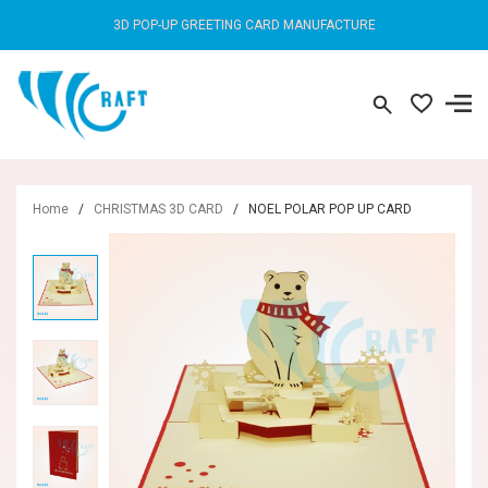
3D POP-UP GREETING CARD MANUFACTURE
Home
/
CHRISTMAS 3D CARD
/
NOEL POLAR POP UP CARD