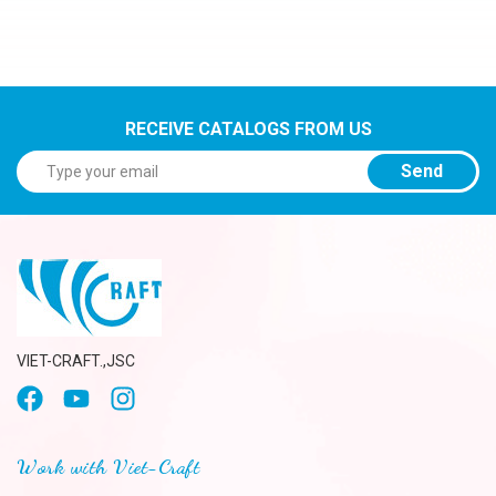
RECEIVE CATALOGS FROM US
Send
VIET-CRAFT.,JSC
Work with Viet-Craft