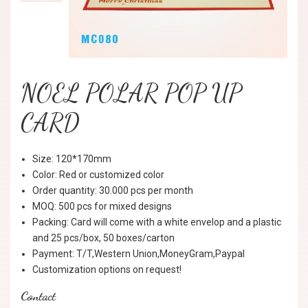
NOEL POLAR POP UP
CARD
Size: 120*170mm
Color: Red or customized color
Order quantity: 30.000 pcs per month
MOQ: 500 pcs for mixed designs
Packing: Card will come with a white envelop and a plastic
and 25 pcs/box, 50 boxes/carton
Payment: T/T,Western Union,MoneyGram,Paypal
Customization options on request!
Contact