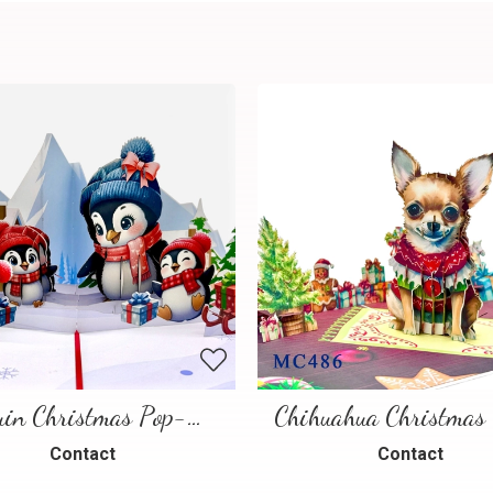
Penguin Christmas Pop-Up Card
Contact
Contact