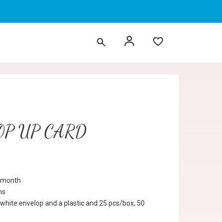
OP UP CARD
r month
ns
 white envelop and a plastic and 25 pcs/box, 50