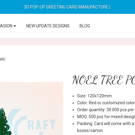
3D POP-UP GREETING CARD MANUFACTURE
|
CASION
NEW UPDATE DESIGNS
BLOG
ARD
NOEL TREE P
Size: 120x120mm
Color: Red or customized color
Order quantity: 30.000 pcs pe
MOQ: 500 pcs for mixed desig
Packing: Card will come with a
boxes/carton