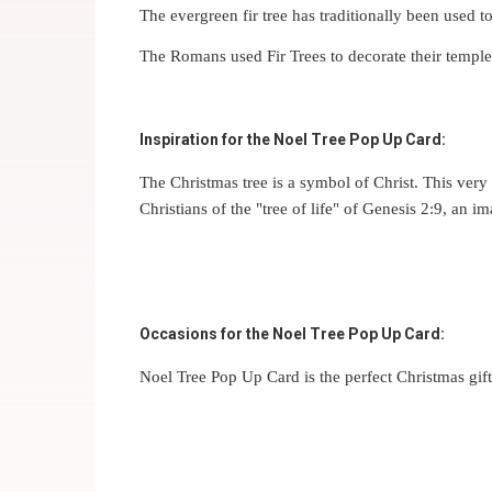
The evergreen fir tree has traditionally been used t
The Romans used Fir Trees to decorate their temples a
Inspiration for the Noel Tree Pop Up Card:
The Christmas tree is a symbol of Christ. This very 
Christians of the "tree of life" of Genesis 2:9, an 
Occasions for the Noel Tree Pop Up Card:
Noel Tree Pop Up Card is the perfect Christmas gift