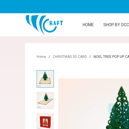
HOME
SHOP BY OC
Home
/
CHRISTMAS 3D CARD
/
NOEL TREE POP UP C