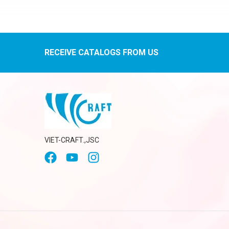
RECEIVE CATALOGS FROM US
VIET-CRAFT.,JSC