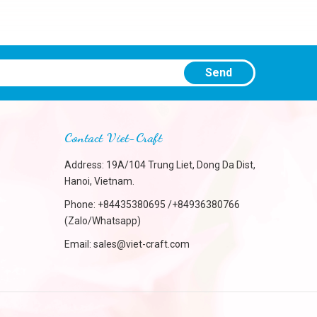
Send
Contact Viet-Craft
Address: 19A/104 Trung Liet, Dong Da Dist,
Hanoi, Vietnam.
Phone:
+84435380695 /+84936380766
(Zalo/Whatsapp)
Email:
sales@viet-craft.com