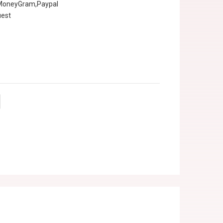
,MoneyGram,Paypal
uest