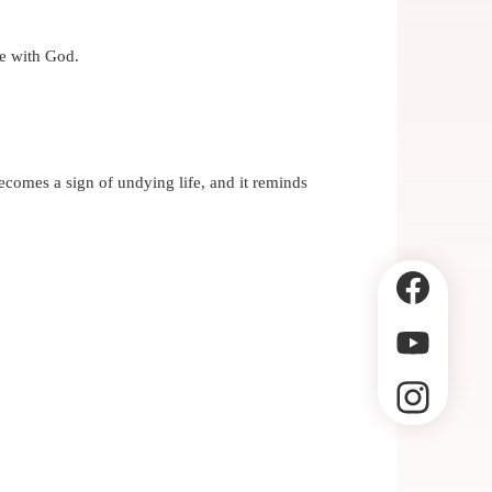
fe with God.
becomes a sign of undying life, and it reminds