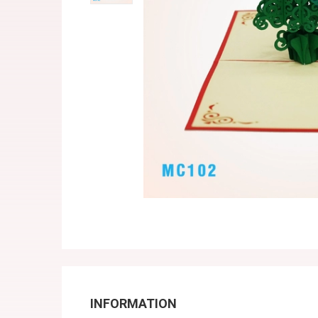
INFORMATION