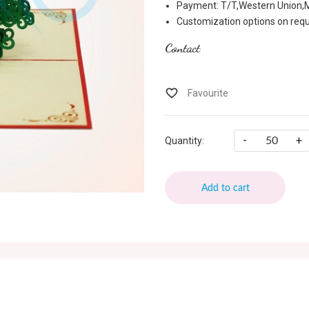
Payment: T/T,Western Union
Customization options on req
Contact
-
+
Quantity:
Add to cart