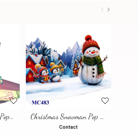
Chihuahua Christmas Pop-up Card
Christmas Snowman Pop Up Card
Contact