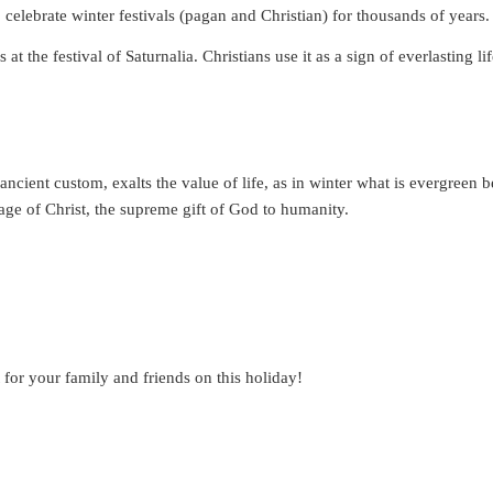
o celebrate winter festivals (pagan and Christian) for thousands of years.
t the festival of Saturnalia. Christians use it as a sign of everlasting li
ancient custom, exalts the value of life, as in winter what is evergreen 
image of Christ, the supreme gift of God to humanity.
 for your family and friends on this holiday!