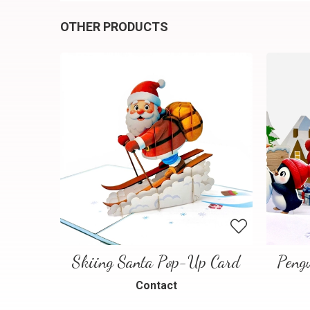
OTHER PRODUCTS
Skiing Santa Pop-Up Card
Contact