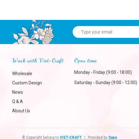
Work with Viet-Craft
Open time
Monday - Friday (9:00 - 18:00)
Wholesale
Saturday - Sunday (9:00 - 12:00)
Custom Design
News
Q & A
About Us
© Copyright belong to
VIET-CRAFT
|
Provided by
Sapo