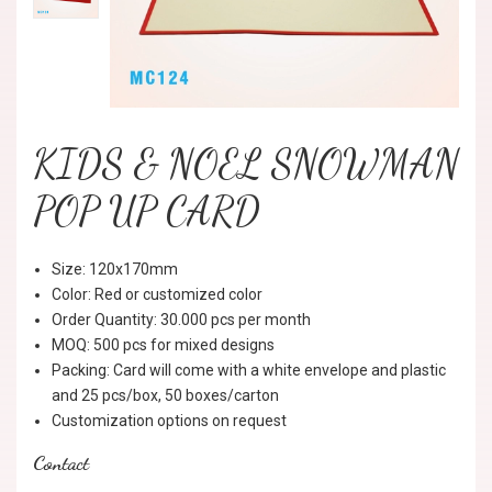
KIDS & NOEL SNOWMAN
POP UP CARD
Size: 120x170mm
Color: Red or customized color
Order Quantity: 30.000 pcs per month
MOQ: 500 pcs for mixed designs
Packing: Card will come with a white envelope and plastic
and 25 pcs/box, 50 boxes/carton
Customization options on request
Contact