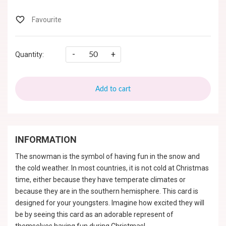
-
+
Quantity:
Add to cart
INFORMATION
The snowman is the symbol of having fun in the snow and
the cold weather. In most countries, it is not cold at Christmas
time, either because they have temperate climates or
because they are in the southern hemisphere. This card is
designed for your youngsters. Imagine how excited they will
be by seeing this card as an adorable represent of