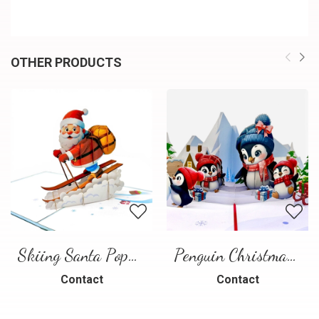
OTHER PRODUCTS
Skiing Santa Pop-Up Card
Penguin Christmas Pop-Up Card
Contact
Contact