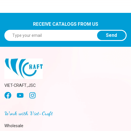
RECEIVE CATALOGS FROM US
Send
VIET-CRAFT.,JSC
Work with Viet-Craft
Wholesale