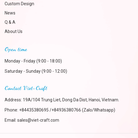
Custom Design
News
Q & A
About Us
Open time
Monday - Friday (9:00 - 18:00)
Saturday - Sunday (9:00 - 12:00)
Contact Viet-Craft
Address: 19A/104 Trung Liet, Dong Da Dist, Hanoi, Vietnam.
Phone:
+84435380695 /+84936380766 (Zalo/Whatsapp)
Email:
sales@viet-craft.com