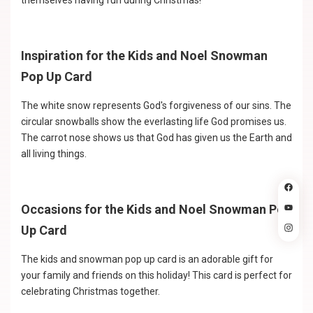
themselves having fun during Christmas!
Inspiration for the Kids and Noel Snowman
Pop Up Card
The white snow represents God's forgiveness of our sins. The
circular snowballs show the everlasting life God promises us.
The carrot nose shows us that God has given us the Earth and
all living things.
Occasions for the Kids and Noel Snowman Pop
Up Card
The kids and snowman pop up card is an adorable gift for
your family and friends on this holiday! This card is perfect for
celebrating Christmas together.