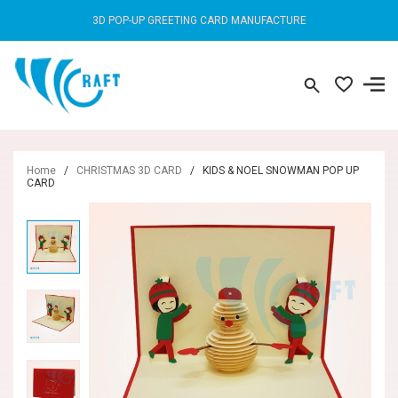
3D POP-UP GREETING CARD MANUFACTURE
Home
/
CHRISTMAS 3D CARD
/
KIDS & NOEL SNOWMAN POP UP
CARD