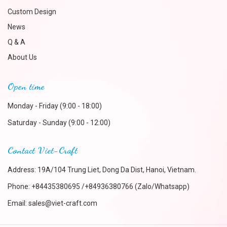
Custom Design
News
Q & A
About Us
Open time
Monday - Friday (9:00 - 18:00)
Saturday - Sunday (9:00 - 12:00)
Contact Viet-Craft
Address: 19A/104 Trung Liet, Dong Da Dist, Hanoi, Vietnam.
Phone:
+84435380695 /+84936380766 (Zalo/Whatsapp)
Email:
sales@viet-craft.com