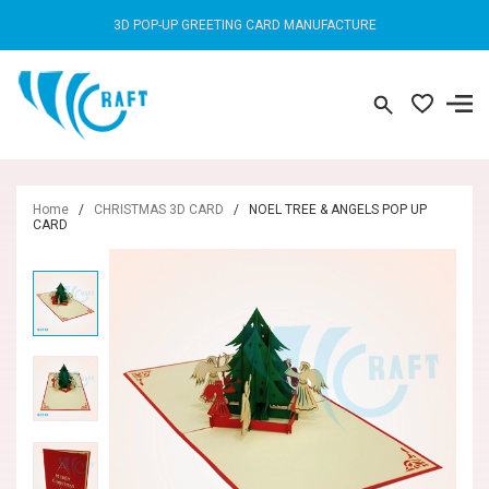
3D POP-UP GREETING CARD MANUFACTURE
Home
/
CHRISTMAS 3D CARD
/
NOEL TREE & ANGELS POP UP
CARD