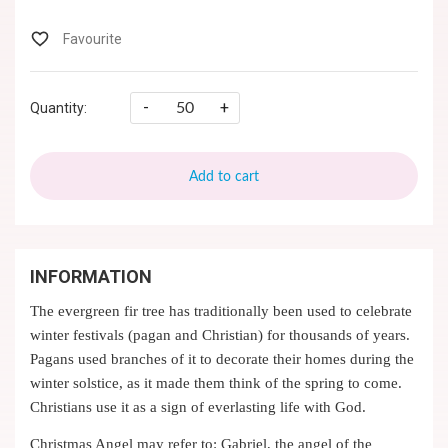
-
+
Quantity:
Add to cart
INFORMATION
The evergreen fir tree has traditionally been used to celebrate
winter festivals (pagan and Christian) for thousands of years.
Pagans used branches of it to decorate their homes during the
winter solstice, as it made them think of the spring to come.
Christians use it as a sign of everlasting life with God.
Christmas Angel may refer to: Gabriel, the angel of the