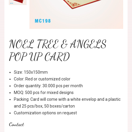
NOEL TREE & ANGELS
POP UP CARD
Size: 150x150mm
Color: Red or customized color
Order quantity: 30.000 pcs per month
MOQ: 500 pcs for mixed designs
Packing: Card will come with a white envelop and a plastic
and 25 pcs/box, 50 boxes/carton
Customization options on request
Contact