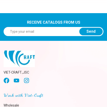
RECEIVE CATALOGS FROM US
Send
VIET-CRAFT.,JSC
Work with Viet-Craft
Wholesale