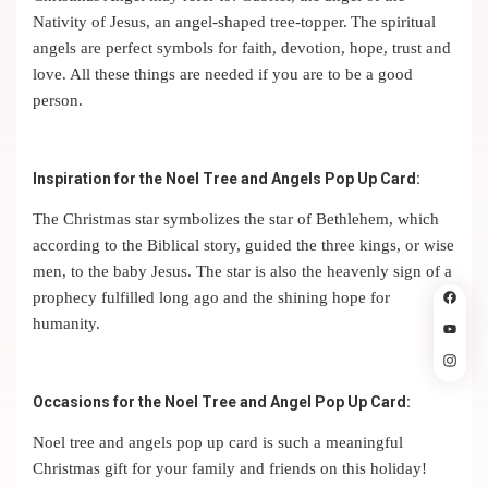
Nativity of Jesus, an angel-shaped tree-topper.
The spiritual
angels are perfect symbols for faith, devotion, hope, trust and
love. All these things are needed if you are to be a good
person.
Inspiration for the Noel Tree and Angels Pop Up Card:
The Christmas star symbolizes the star of Bethlehem, which
according to the Biblical story, guided the three kings, or wise
men, to the baby Jesus. The star is also the heavenly sign of a
prophecy fulfilled long ago and the shining hope for
humanity.
Occasions for the Noel Tree and Angel Pop Up Card:
Noel tree and angels pop up card is such a meaningful
Christmas gift for your family and friends on this holiday!