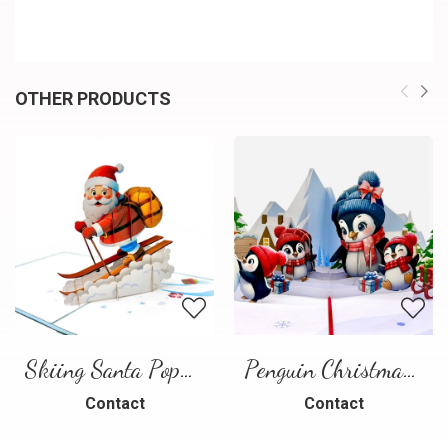
OTHER PRODUCTS
Skiing Santa Pop-Up Card
Penguin Christmas Pop-Up Card
Contact
Contact