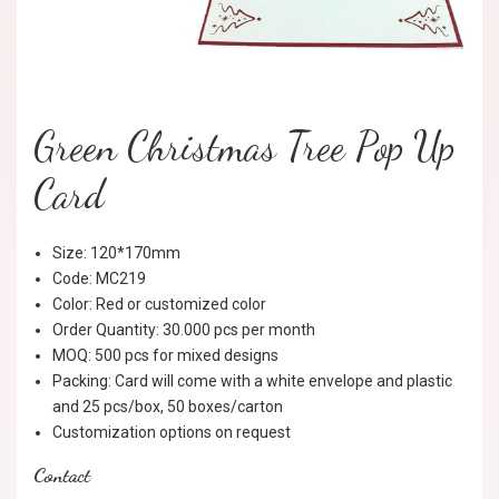
Green Christmas Tree Pop Up
Card
Size: 120*170mm
Code: MC219
Color: Red or customized color
Order Quantity: 30.000 pcs per month
MOQ: 500 pcs for mixed designs
Packing: Card will come with a white envelope and plastic
and 25 pcs/box, 50 boxes/carton
Customization options on request
Contact