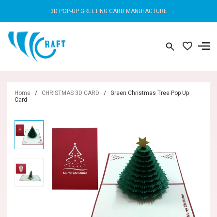
3D POP-UP GREETING CARD MANUFACTURE
Home
/
CHRISTMAS 3D CARD
/
Green Christmas Tree Pop Up
Card