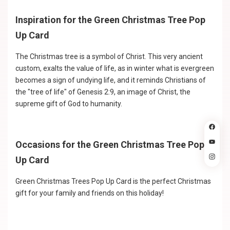
Inspiration for the Green Christmas Tree Pop
Up Card
The Christmas tree is a symbol of Christ. This very ancient
custom, exalts the value of life, as in winter what is evergreen
becomes a sign of undying life, and it reminds Christians of
the "tree of life" of Genesis 2:9, an image of Christ, the
supreme gift of God to humanity.
Occasions for the Green Christmas Tree Pop
Up Card
Green Christmas Trees Pop Up Card is the perfect Christmas
gift for your family and friends on this holiday!