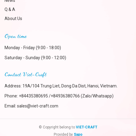
News
Q & A
About Us
Open time
Monday - Friday (9:00 - 18:00)
Saturday - Sunday (9:00 - 12:00)
Contact Viet-Craft
Address: 19A/104 Trung Liet, Dong Da Dist, Hanoi, Vietnam.
Phone:
+84435380695 /+84936380766 (Zalo/Whatsapp)
Email:
sales@viet-craft.com
© Copyright belong to
VIET-CRAFT
Provided by
Sapo