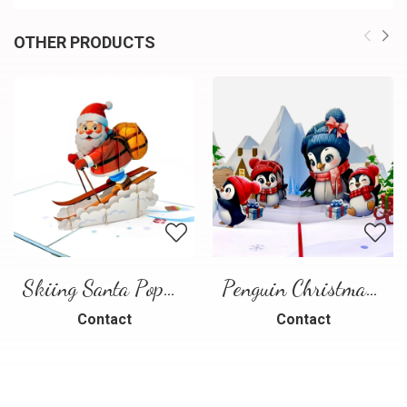
OTHER PRODUCTS
Skiing Santa Pop-Up Card
Penguin Christmas Pop-Up Card
Contact
Contact