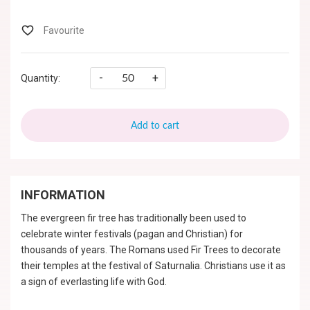
-
+
Quantity:
Add to cart
INFORMATION
The evergreen fir tree has traditionally been used to
celebrate winter festivals (pagan and Christian) for
thousands of years. The Romans used Fir Trees to decorate
their temples at the festival of Saturnalia. Christians use it as
a sign of everlasting life with God.