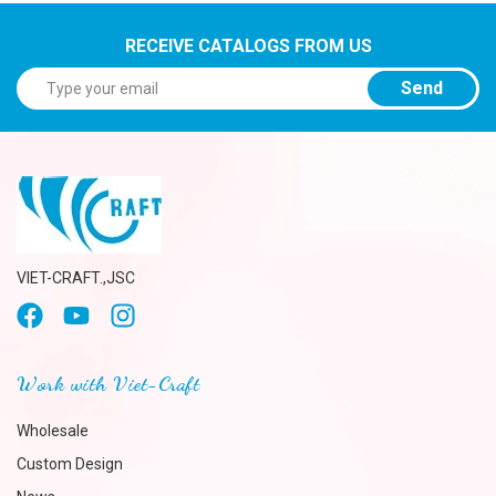
RECEIVE CATALOGS FROM US
Send
VIET-CRAFT.,JSC
Work with Viet-Craft
Wholesale
Custom Design