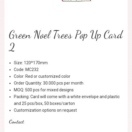
Green Noel Trees Pop Up Card
2
Size: 120*170mm
Code: MC232
Color: Red or customized color
Order Quantity: 30.000 pcs per month
MOQ: 500 pcs for mixed designs
Packing: Card will come with a white envelope and plastic
and 25 pcs/box, 50 boxes/carton
Customization options on request
Contact