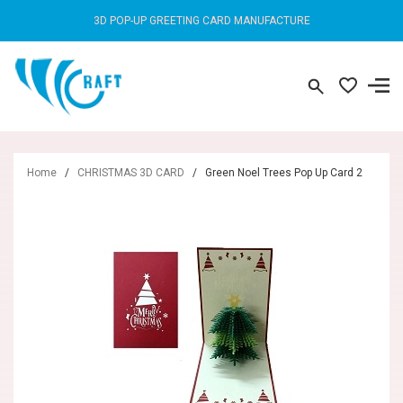
3D POP-UP GREETING CARD MANUFACTURE
Home
/
CHRISTMAS 3D CARD
/
Green Noel Trees Pop Up Card 2