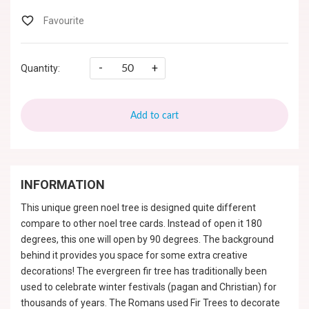
-
+
Quantity:
Add to cart
INFORMATION
This unique green noel tree is designed quite different
compare to other noel tree cards. Instead of open it 180
degrees, this one will open by 90 degrees. The background
behind it provides you space for some extra creative
decorations! The evergreen fir tree has traditionally been
used to celebrate winter festivals (pagan and Christian) for
thousands of years. The Romans used Fir Trees to decorate