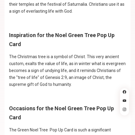
their temples at the festival of Saturnalia. Christians use it as
a sign of everlasting life with God.
Inspiration for the Noel Green Tree Pop Up
Card
The Christmas tree is a symbol of Christ. This very ancient
custom, exalts the value of life, as in winter what is evergreen
becomes a sign of undying life, and it reminds Christians of
the "tree of life" of Genesis 2:9, an image of Christ, the
supreme gift of God to humanity.
Occasions for the Noel Green Tree Pop Up
Card
The Green Noel Tree Pop Up Card is such a significant