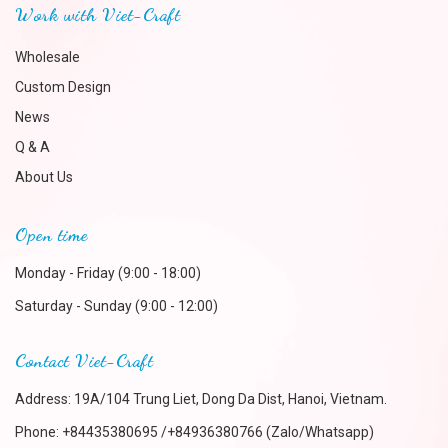
Work with Viet-Craft
Wholesale
Custom Design
News
Q & A
About Us
Open time
Monday - Friday (9:00 - 18:00)
Saturday - Sunday (9:00 - 12:00)
Contact Viet-Craft
Address: 19A/104 Trung Liet, Dong Da Dist, Hanoi, Vietnam.
Phone:
+84435380695 /+84936380766 (Zalo/Whatsapp)