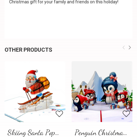
Christmas gift for your family and friends on this holiday!
OTHER PRODUCTS
Skiing Santa Pop-Up Card
Penguin Christmas Pop-Up Card