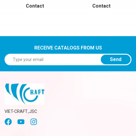
Contact
Contact
RECEIVE CATALOGS FROM US
Send
VIET-CRAFT.,JSC