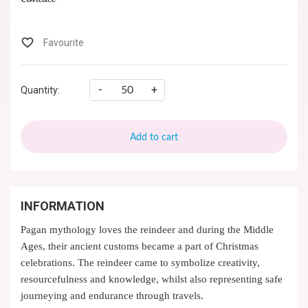
-
+
Quantity:
Add to cart
INFORMATION
Pagan mythology loves the reindeer and during the Middle
Ages, their ancient customs became a part of Christmas
celebrations. The reindeer came to symbolize creativity,
resourcefulness and knowledge, whilst also representing safe
journeying and endurance through travels.