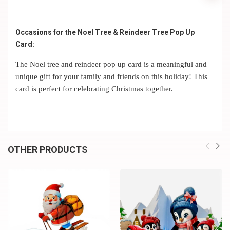
Occasions for the Noel Tree & Reindeer Tree Pop Up
Card:
The Noel tree and reindeer pop up card is a meaningful and
unique gift for your family and friends on this holiday! This
card is perfect for celebrating Christmas together.
OTHER PRODUCTS