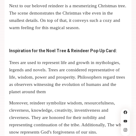
Next to our beloved reindeer is a mesmerizing Christmas tree.
The scene demonstrates the Christmas vibe even in the
smallest details. On top of that, it conveys such a cozy and
warm feeling for this magical season.
Inspiration for the Noel Tree & Reindeer Pop Up Card:
Trees are used to represent life and growth in mythologies,
legends and novels. Trees are considered representative of
life, wisdom, power and prosperity. Philosophers regard trees
as observers witnessing the evolution of humans and the
planet around them
Moreover, reindeer symbolize wisdom, resourcefulness,
cleverness, knowledge, creativity, inventiveness and
cleverness. They are honored for their nobility and
representing continuation of the tribe. Additionally, The white
snow represents God's forgiveness of our sins.