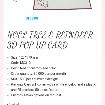
NOEL TREE & REINDEER
3D POP UP CARD
Size: 120*170mm
Code: MC310
Color: Red or customized color
Order quantity: 30.000 pcs per month
MOQ: 500 pcs for mixed designs
Packing: Card will come with a white envelop and a plastic
and 25 pcs/box, 50 boxes/carton
Customization options on request
Contact