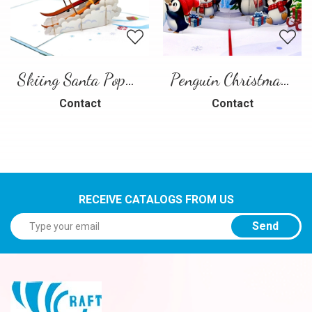
Skiing Santa Pop-Up Card
Penguin Christmas Pop-Up Card
Contact
Contact
RECEIVE CATALOGS FROM US
Send