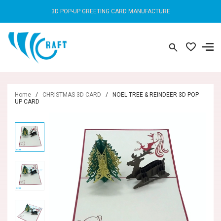
3D POP-UP GREETING CARD MANUFACTURE
Home
/
CHRISTMAS 3D CARD
/
NOEL TREE & REINDEER 3D POP
UP CARD