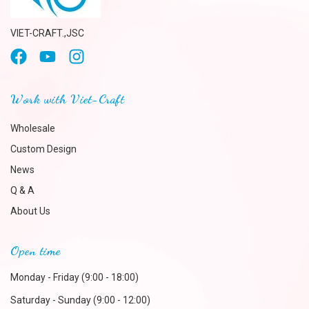
VIET-CRAFT.,JSC
Work with Viet-Craft
Wholesale
Custom Design
News
Q & A
About Us
Open time
Monday - Friday (9:00 - 18:00)
Saturday - Sunday (9:00 - 12:00)