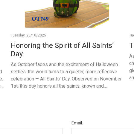
Tuesday, 28/10/2025
Tu
Honoring the Spirit of All Saints’
T
Day
As
ch
As October fades and the excitement of Halloween
gl
nd
settles, the world turns to a quieter, more reflective
ar
e.
celebration — All Saints’ Day. Observed on November
la
s
1st, this day honors all the saints, known and
wh
unknown, who have inspired kindness, faith, and
wi
we
compassion throughout history. It is a time for peace
th
ft
and gratitude — a moment to pause, remember, and
ca
celebrate the goodness that people bring into the
th
world. In many places, families light candles, visit
Email:
cr
churches, or simply share moments of reflection and