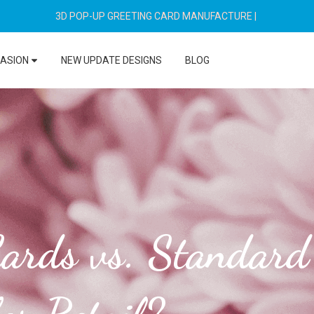
3D POP-UP GREETING CARD MANUFACTURE
|
CASION
NEW UPDATE DESIGNS
BLOG
ards vs. Standard