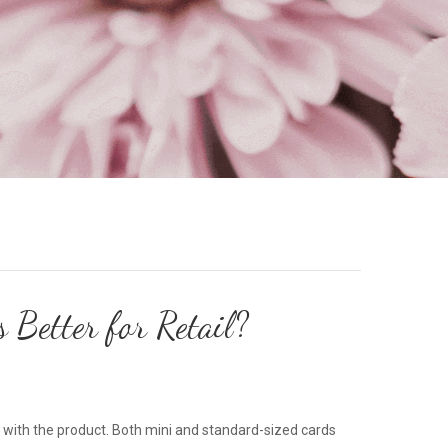
Better for Retail?
ct with the product. Both mini and standard-sized cards