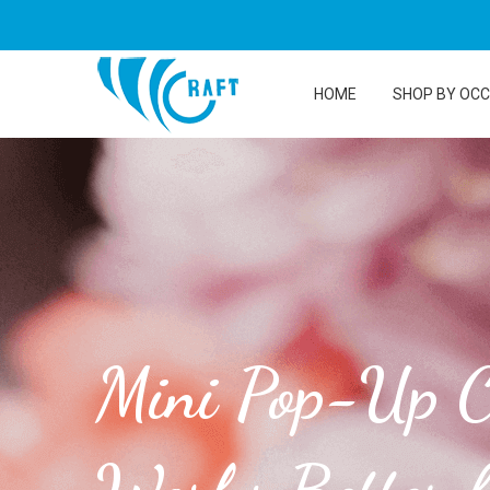
HOME
SHOP BY OC
Mini Pop-Up C