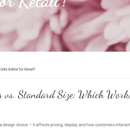
or Retail?
rks Better for Retail?
 vs. Standard Size: Which Works 
 a design choice — it affects pricing, display, and how customers intera