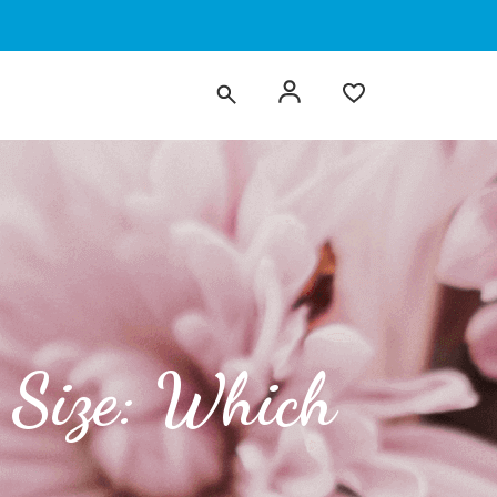
 Size: Which