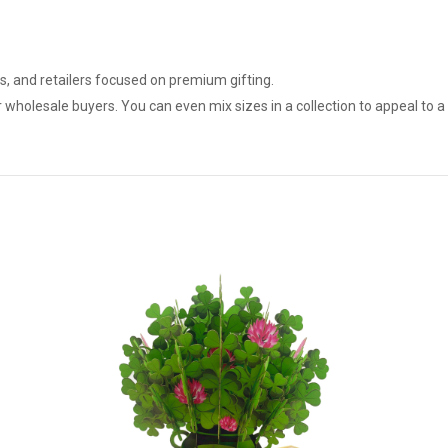
ts, and retailers focused on premium gifting.
r wholesale buyers. You can even mix sizes in a collection to appeal to 