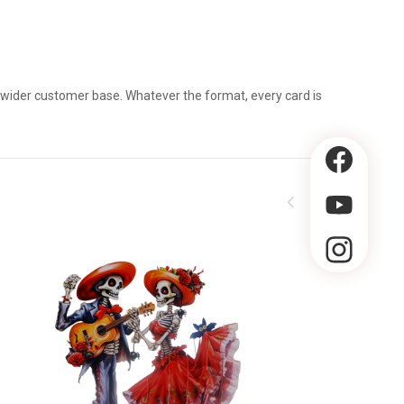
a wider customer base. Whatever the format, every card is