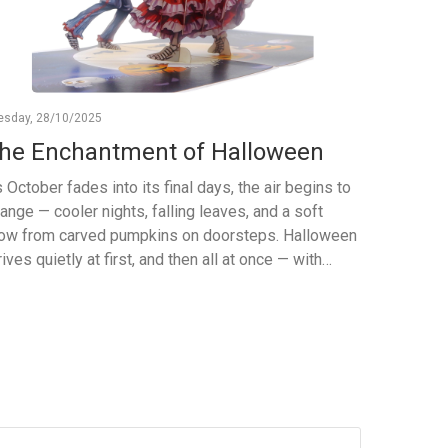
esday, 28/10/2025
Monday, 06
he Enchantment of Halloween
The F
Pop-Up
 October fades into its final days, the air begins to
Celeb
ange — cooler nights, falling leaves, and a soft
ow from carved pumpkins on doorsteps. Halloween
At Viet-C
rives quietly at first, and then all at once — with
and nature
ughter, mystery, and a touch of magic. It’s a night
Four Seas
en imagination takes over. Children become
the charm
tches, pirates, and superheroes; adults rediscover
and winte
e joy of play. The world fills with flickering
art, craf
ndlelight and stories whispered in the dark. More
These 3D 
an just costumes and candy, Halloween is about
to your g
eativity — the joy of transforming the ordinary into
birdwatch