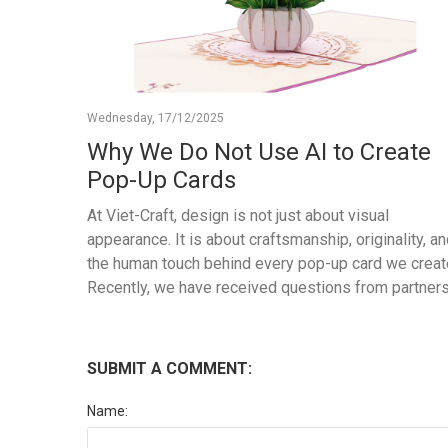
Wednesday, 17/12/2025
Why We Do Not Use AI to Create
Pop-Up Cards
At Viet-Craft, design is not just about visual
appearance. It is about craftsmanship, originality, a
the human touch behind every pop-up card we creat
Recently, we have received questions from partner
and customers asking whether our new designs are
created using AI. We appreciate this question, and 
would like to clearly share our approach. All Viet-Cra
SUBMIT A COMMENT:
pop-up card designs are created entirely by our in-
house design team. From the initial concept to
Name:
illustration, structure engineering, prototyping, and