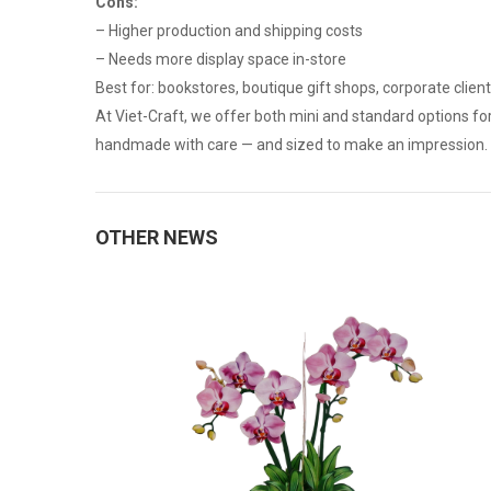
Cons:
– Higher production and shipping costs
– Needs more display space in-store
Best for: bookstores, boutique gift shops, corporate clien
At Viet-Craft, we offer both mini and standard options fo
handmade with care — and sized to make an impression.
OTHER NEWS