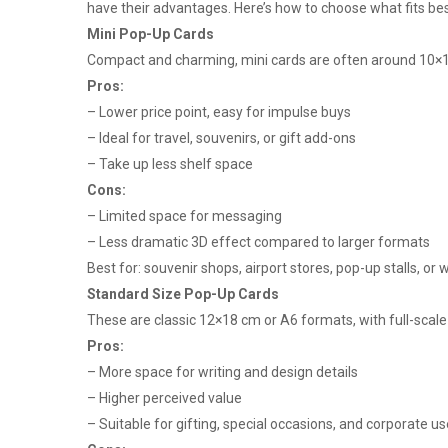
have their advantages. Here’s how to choose what fits bes
Mini Pop-Up Cards
Compact and charming, mini cards are often around 10×1
Pros:
– Lower price point, easy for impulse buys
– Ideal for travel, souvenirs, or gift add-ons
– Take up less shelf space
Cons:
– Limited space for messaging
– Less dramatic 3D effect compared to larger formats
Best for: souvenir shops, airport stores, pop-up stalls, o
Standard Size Pop-Up Cards
These are classic 12×18 cm or A6 formats, with full-scale
Pros:
– More space for writing and design details
– Higher perceived value
– Suitable for gifting, special occasions, and corporate us