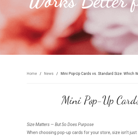
Works Better f
Home
/
News
/
Mini Pop-Up Cards vs. Standard Size: Which Wo
Mini Pop-Up Cards
Size Matters — But So Does Purpose
When choosing pop-up cards for your store, size isn’t just