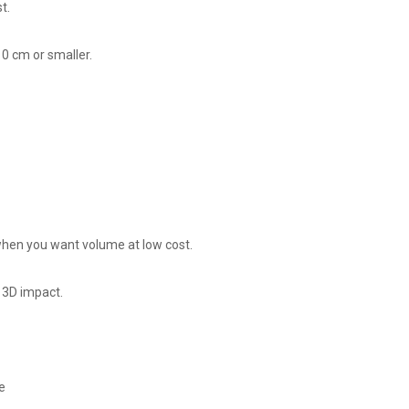
t.
0 cm or smaller.
r when you want volume at low cost.
 3D impact.
e