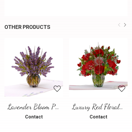
OTHER PRODUCTS
Lavender Bloom Pop-Up Card
Luxury Red Floral Bouquet Pop-Up Card
Contact
Contact