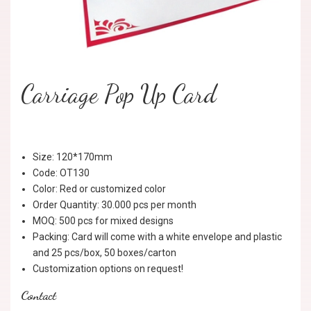
Carriage Pop Up Card
Size: 120*170mm
Code: OT130
Color: Red or customized color
Order Quantity: 30.000 pcs per month
MOQ: 500 pcs for mixed designs
Packing: Card will come with a white envelope and plastic
and 25 pcs/box, 50 boxes/carton
Customization options on request!
Contact