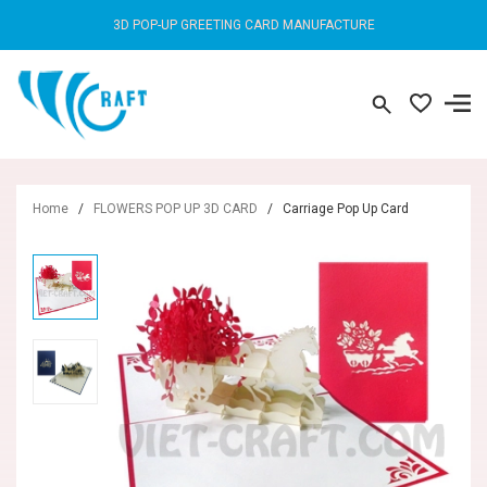
3D POP-UP GREETING CARD MANUFACTURE
Home
/
FLOWERS POP UP 3D CARD
/
Carriage Pop Up Card