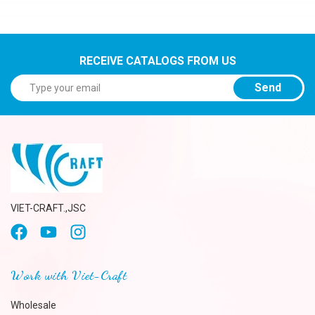
RECEIVE CATALOGS FROM US
Send
VIET-CRAFT.,JSC
Work with Viet-Craft
Wholesale