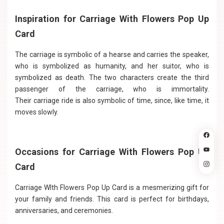
Inspiration for Carriage With Flowers Pop Up
Card
The carriage is symbolic of a hearse and carries the speaker,
who is symbolized as humanity, and her suitor, who is
symbolized as death. The two characters create the third
passenger of the carriage, who is immortality.
Their carriage ride is also symbolic of time, since, like time, it
moves slowly.
Occasions for Carriage With Flowers Pop Up
Card
Carriage WIth Flowers Pop Up Card is a mesmerizing gift for
your family and friends. This card is perfect for birthdays,
anniversaries, and ceremonies.