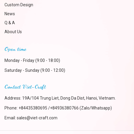
Custom Design
News
Q & A
About Us
Open time
Monday - Friday (9:00 - 18:00)
Saturday - Sunday (9:00 - 12:00)
Contact Viet-Craft
Address: 19A/104 Trung Liet, Dong Da Dist, Hanoi, Vietnam.
Phone:
+84435380695 /+84936380766 (Zalo/Whatsapp)
Email:
sales@viet-craft.com