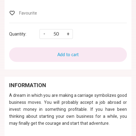
-
+
Quantity:
Add to cart
INFORMATION
A dream in which you are making a carriage symbolizes good
business moves. You will probably accept a job abroad or
invest money in something profitable. If you have been
thinking about starting your own business for a while, you
may finally get the courage and start that adventure.