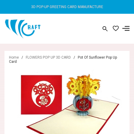
3D POP-UP GREETING CARD MANUFACTURE
Home
/
FLOWERS POP UP 3D CARD
/
Pot Of Sunflower Pop Up
Card