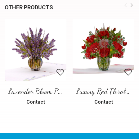
OTHER PRODUCTS
Lavender Bloom Pop-Up Card
Luxury Red Floral Bouquet Pop-Up Card
Contact
Contact