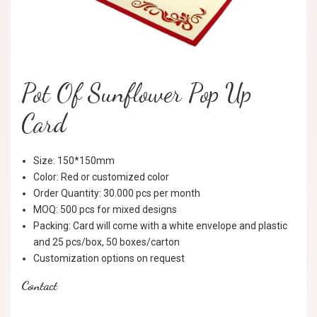
Pot Of Sunflower Pop Up
Card
Size: 150*150mm
Color: Red or customized color
Order Quantity: 30.000 pcs per month
MOQ: 500 pcs for mixed designs
Packing: Card will come with a white envelope and plastic
and 25 pcs/box, 50 boxes/carton
Customization options on request
Contact