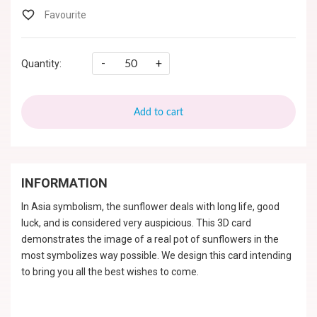
-
+
Quantity:
Add to cart
INFORMATION
In Asia symbolism, the sunflower deals with long life, good
luck, and is considered very auspicious. This 3D card
demonstrates the image of a real pot of sunflowers in the
most symbolizes way possible. We design this card intending
to bring you all the best wishes to come.