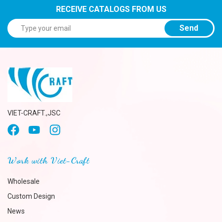
RECEIVE CATALOGS FROM US
Send
VIET-CRAFT.,JSC
Work with Viet-Craft
Wholesale
Custom Design
News