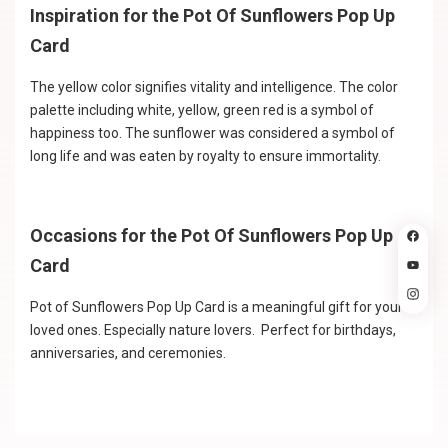
Inspiration for the Pot Of Sunflowers Pop Up
Card
The yellow color signifies vitality and intelligence. The color
palette including white, yellow, green red is a symbol of
happiness too. The sunflower was considered a symbol of
long life and was eaten by royalty to ensure immortality.
Occasions for the Pot Of Sunflowers Pop Up
Card
Pot of Sunflowers Pop Up Card is a meaningful gift for your
loved ones. Especially nature lovers. Perfect for birthdays,
anniversaries, and ceremonies.