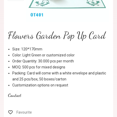
Flowers Garden Pop Up Card
Size: 120*170mm
Color: Light Green or customized color
Order Quantity: 30.000 pcs per month
MOQ: 500 pcs for mixed designs
Packing: Card will come with a white envelope and plastic
and 25 pcs/box, 50 boxes/carton
Customization options on request
Contact