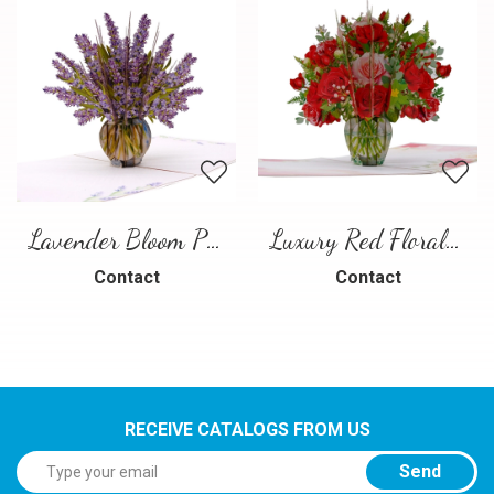
Lavender Bloom Pop-Up Card
Luxury Red Floral Bouquet Pop-Up Card
Contact
Contact
RECEIVE CATALOGS FROM US
Send