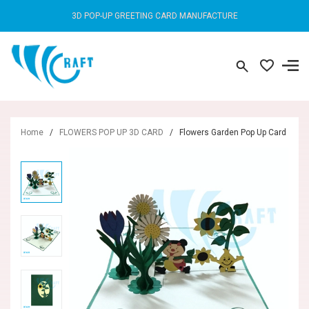
3D POP-UP GREETING CARD MANUFACTURE
Home
/
FLOWERS POP UP 3D CARD
/
Flowers Garden Pop Up Card