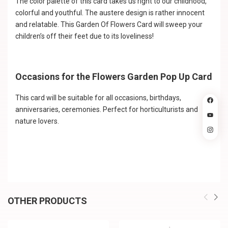
The color palette of this card takes us right to our childhood,
colorful and youthful. The austere design is rather innocent
and relatable. This Garden Of Flowers Card will sweep your
children’s off their feet due to its loveliness!
Occasions for the Flowers Garden Pop Up Card
This card will be suitable for all occasions, birthdays,
anniversaries, ceremonies. Perfect for horticulturists and
nature lovers.
OTHER PRODUCTS