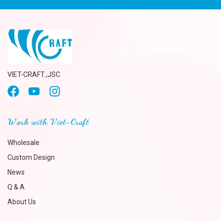
VIET-CRAFT.,JSC
Work with Viet-Craft
Wholesale
Custom Design
News
Q & A
About Us