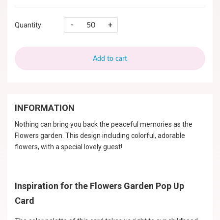
-
+
Quantity:
Add to cart
INFORMATION
Nothing can bring you back the peaceful memories as the
Flowers garden. This design including colorful, adorable
flowers, with a special lovely guest!
Inspiration for the Flowers Garden Pop Up
Card