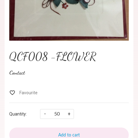
QCF008 -FLOWER
Contact
-
+
Quantity:
Add to cart