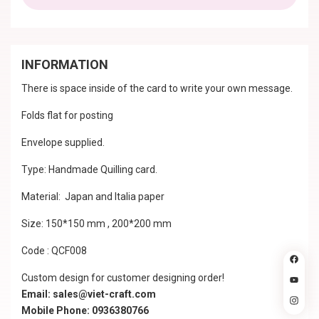
INFORMATION
There is space inside of the card to write your own message.
Folds flat for posting
Envelope supplied.
Type: Handmade Quilling card.
Material: Japan and Italia paper
Size: 150*150 mm , 200*200 mm
Code : QCF008
Custom design for customer designing order!
Email: sales@viet-craft.com
Mobile Phone: 0936380766