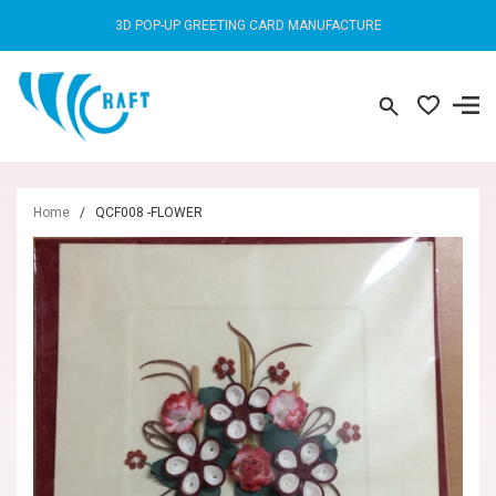
3D POP-UP GREETING CARD MANUFACTURE
Home
/
QCF008 -FLOWER