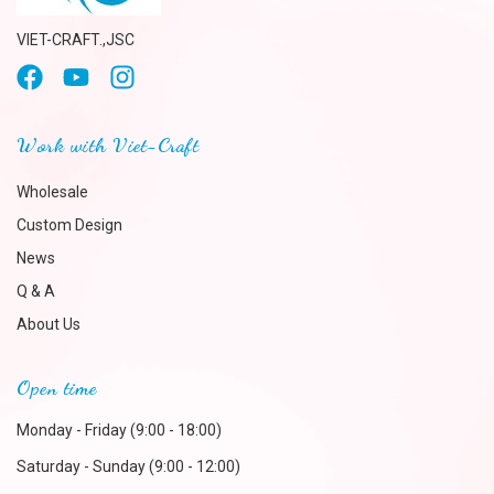
VIET-CRAFT.,JSC
Work with Viet-Craft
Wholesale
Custom Design
News
Q & A
About Us
Open time
Monday - Friday (9:00 - 18:00)
Saturday - Sunday (9:00 - 12:00)