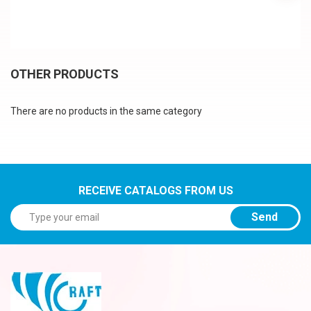
OTHER PRODUCTS
There are no products in the same category
RECEIVE CATALOGS FROM US
Send