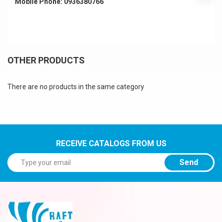
Mobile Phone: 0936380766
OTHER PRODUCTS
There are no products in the same category
RECEIVE CATALOGS FROM US
Send