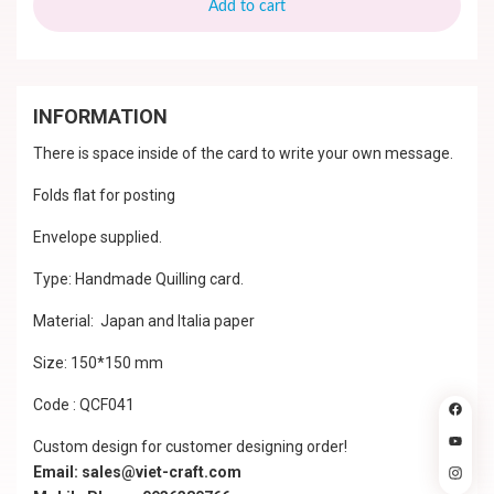
Add to cart
INFORMATION
There is space inside of the card to write your own message.
Folds flat for posting
Envelope supplied.
Type: Handmade Quilling card.
Material: Japan and Italia paper
Size: 150*150 mm
Code : QCF041
Custom design for customer designing order!
Email: sales@viet-craft.com