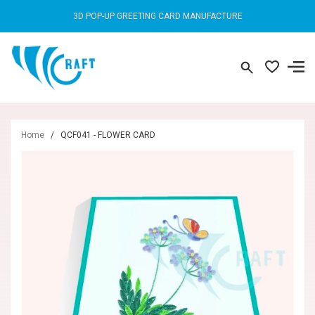
3D POP-UP GREETING CARD MANUFACTURE
Home
/
QCF041 - FLOWER CARD