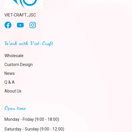
VIET-CRAFT.,JSC
Work with Viet-Craft
Wholesale
Custom Design
News
Q & A
About Us
Open time
Monday - Friday (9:00 - 18:00)
Saturday - Sunday (9:00 - 12:00)