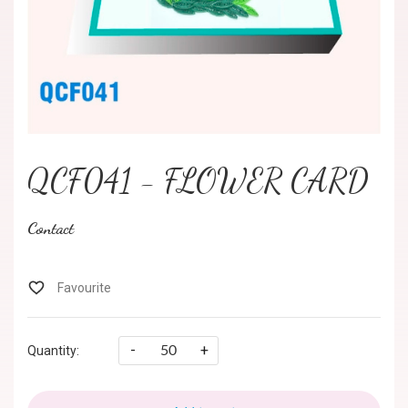
QCF041 - FLOWER CARD
Contact
-
+
Quantity: