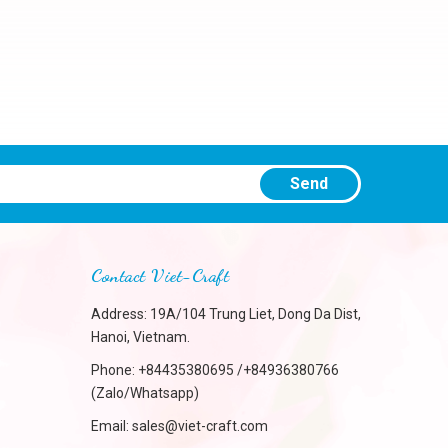
Send
Contact Viet-Craft
Address: 19A/104 Trung Liet, Dong Da Dist,
Hanoi, Vietnam.
Phone:
+84435380695 /+84936380766
(Zalo/Whatsapp)
Email:
sales@viet-craft.com