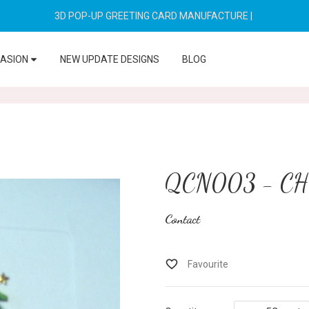
3D POP-UP GREETING CARD MANUFACTURE
|
CASION
NEW UPDATE DESIGNS
BLOG
QCN003 - C
Contact