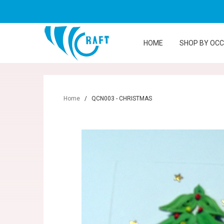
HOME
SHOP BY OC
Home
/
QCN003 - CHRISTMAS