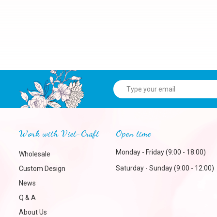
Work with Viet-Craft
Open time
Monday - Friday (9:00 - 18:00)
Wholesale
Saturday - Sunday (9:00 - 12:00)
Custom Design
News
Q & A
About Us