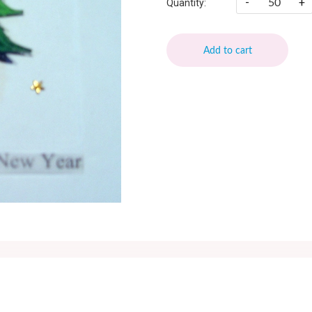
-
+
Quantity:
Add to cart