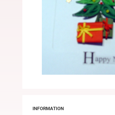
INFORMATION