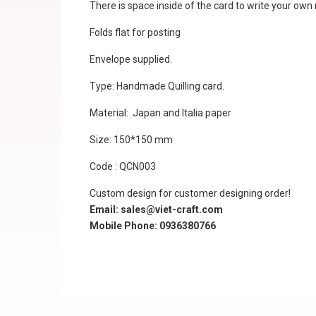
There is space inside of the card to write your ow
Folds flat for posting
Envelope supplied.
Type: Handmade Quilling card.
Material: Japan and Italia paper
Size: 150*150 mm
Code : QCN003
Custom design for customer designing order!
Email: sales@viet-craft.com
Mobile Phone: 0936380766