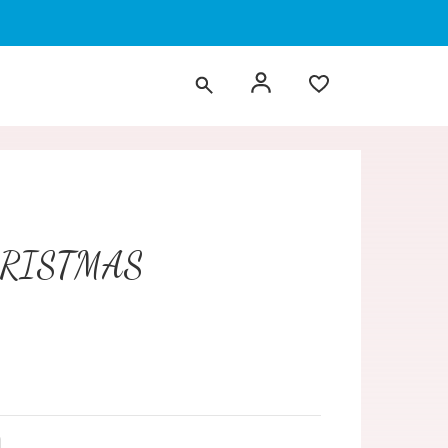
HRISTMAS