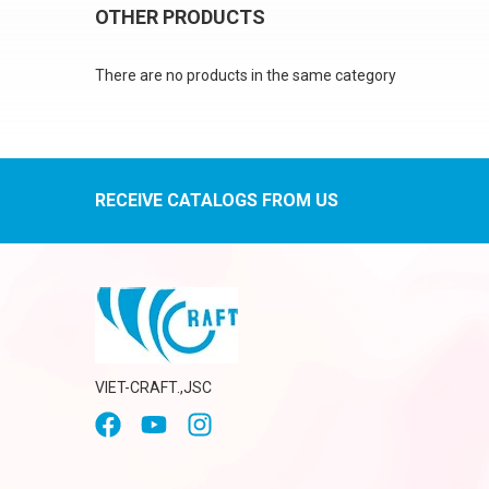
OTHER PRODUCTS
There are no products in the same category
RECEIVE CATALOGS FROM US
VIET-CRAFT.,JSC