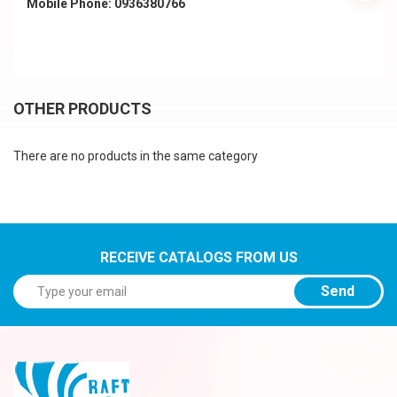
Mobile Phone: 0936380766
OTHER PRODUCTS
There are no products in the same category
RECEIVE CATALOGS FROM US
Send