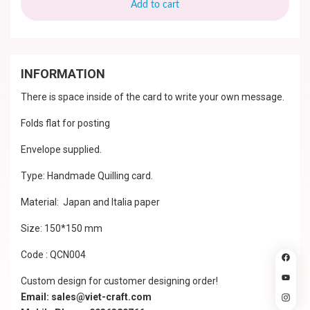
Add to cart
INFORMATION
There is space inside of the card to write your own message.
Folds flat for posting
Envelope supplied.
Type: Handmade Quilling card.
Material: Japan and Italia paper
Size: 150*150 mm
Code : QCN004
Custom design for customer designing order!
Email: sales@viet-craft.com