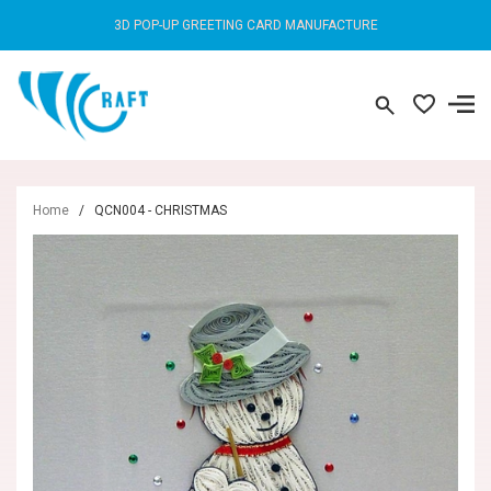
3D POP-UP GREETING CARD MANUFACTURE
Home
/
QCN004 - CHRISTMAS