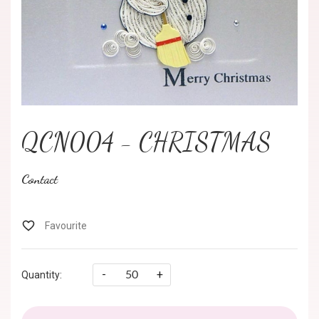
QCN004 - CHRISTMAS
Contact
-
+
Quantity: