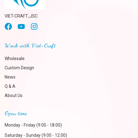
VIET-CRAFT.,JSC
Work with Viet-Craft
Wholesale
Custom Design
News
Q & A
About Us
Open time
Monday - Friday (9:00 - 18:00)
Saturday - Sunday (9:00 - 12:00)