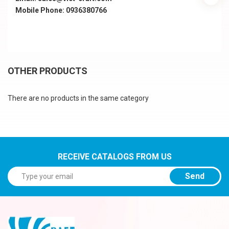
Mobile Phone: 0936380766
OTHER PRODUCTS
There are no products in the same category
RECEIVE CATALOGS FROM US
Send