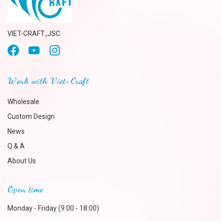
VIET-CRAFT.,JSC
Work with Viet-Craft
Wholesale
Custom Design
News
Q & A
About Us
Open time
Monday - Friday (9:00 - 18:00)