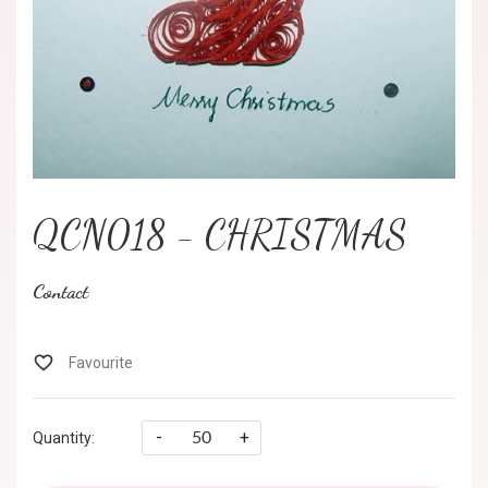
QCN018 - CHRISTMAS
Contact
-
+
Quantity: