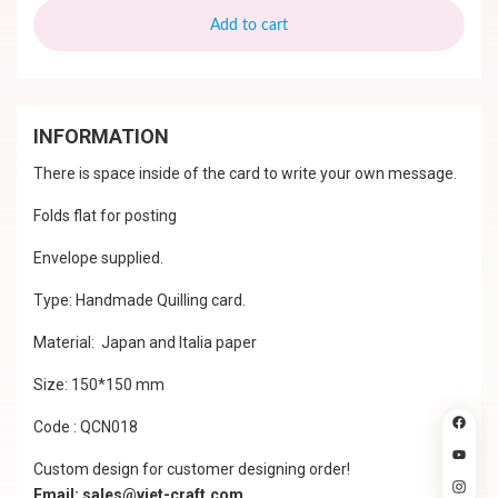
Add to cart
INFORMATION
There is space inside of the card to write your own message.
Folds flat for posting
Envelope supplied.
Type: Handmade Quilling card.
Material: Japan and Italia paper
Size: 150*150 mm
Code : QCN018
Custom design for customer designing order!
Email: sales@viet-craft.com