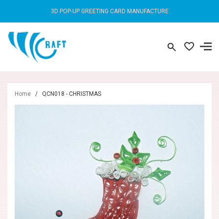
3D POP-UP GREETING CARD MANUFACTURE
Home
/
QCN018 - CHRISTMAS