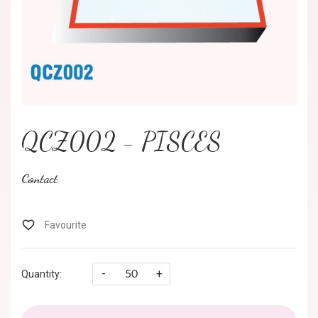
QCZ002 - PISCES
Contact
-
+
Quantity: