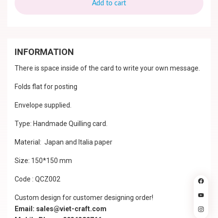
Add to cart
INFORMATION
There is space inside of the card to write your own message.
Folds flat for posting
Envelope supplied.
Type: Handmade Quilling card.
Material: Japan and Italia paper
Size: 150*150 mm
Code : QCZ002
Custom design for customer designing order!
Email: sales@viet-craft.com