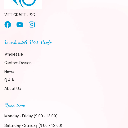
VIET-CRAFT.,JSC
Work with Viet-Craft
Wholesale
Custom Design
News
Q & A
About Us
Open time
Monday - Friday (9:00 - 18:00)
Saturday - Sunday (9:00 - 12:00)