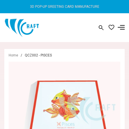
3D POP-UP GREETING CARD MANUFACTURE
Home
/
QCZ002 - PISCES