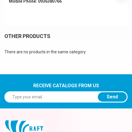
Mobile Phone: 0936380766
OTHER PRODUCTS
There are no products in the same category
RECEIVE CATALOGS FROM US
Send