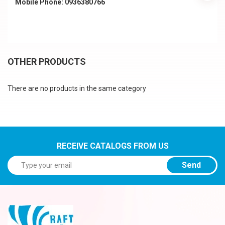
Mobile Phone: 0936380766
OTHER PRODUCTS
There are no products in the same category
RECEIVE CATALOGS FROM US
Send