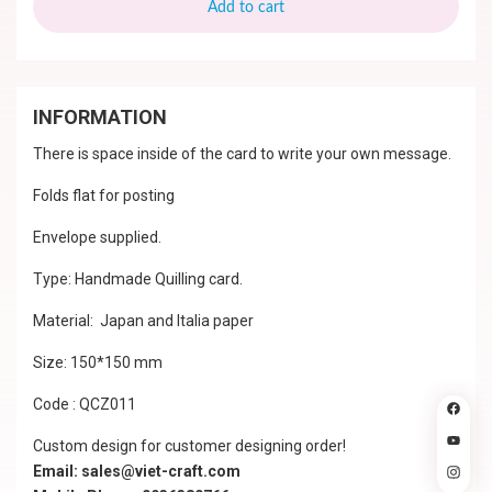
Add to cart
INFORMATION
There is space inside of the card to write your own message.
Folds flat for posting
Envelope supplied.
Type: Handmade Quilling card.
Material: Japan and Italia paper
Size: 150*150 mm
Code : QCZ011
Custom design for customer designing order!
Email: sales@viet-craft.com