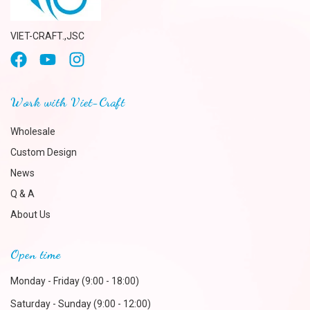
VIET-CRAFT.,JSC
Work with Viet-Craft
Wholesale
Custom Design
News
Q & A
About Us
Open time
Monday - Friday (9:00 - 18:00)
Saturday - Sunday (9:00 - 12:00)