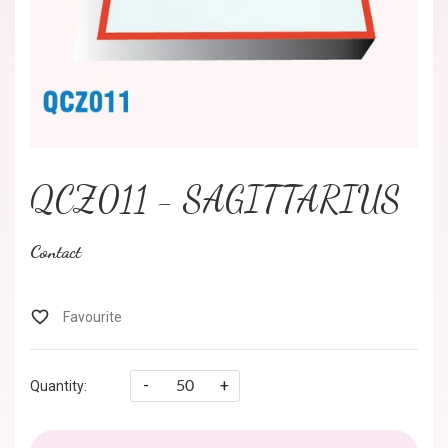
QCZ011 - SAGITTARIUS
Contact
-
+
Quantity: