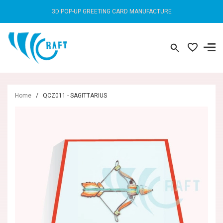
3D POP-UP GREETING CARD MANUFACTURE
Home
/
QCZ011 - SAGITTARIUS